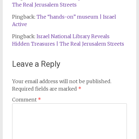
The Real Jerusalem Streets
Pingback:
The “hands-on” museum | Israel
Active
Pingback:
Israel National Library Reveals
Hidden Treasures | The Real Jerusalem Streets
Leave a Reply
Your email address will not be published.
Required fields are marked
*
Comment
*