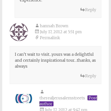
Reply
hannah Brown
July 17, 2012 at 5:51 pm
Permalink
I can’t wait to visit…yours was a delightful
and certainly inspirational tour…thanks, as
always
Reply
therealjerusalemstreets
Post
author
July 17, 2012 at 9:47 pm