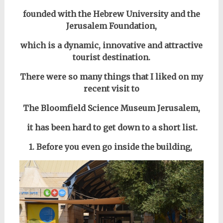
founded with the Hebrew University and the
Jerusalem Foundation,
which is a dynamic, innovative and attractive
tourist destination.
There were so many things that I liked on my
recent visit to
The Bloomfield Science Museum Jerusalem,
it has been hard to get down to a short list.
1. Before you even go inside the building,