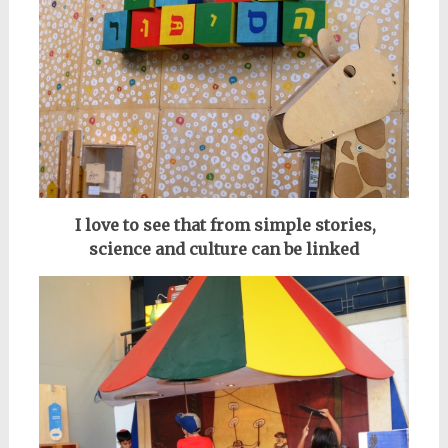
I love to see that from simple stories,
science and culture can be linked