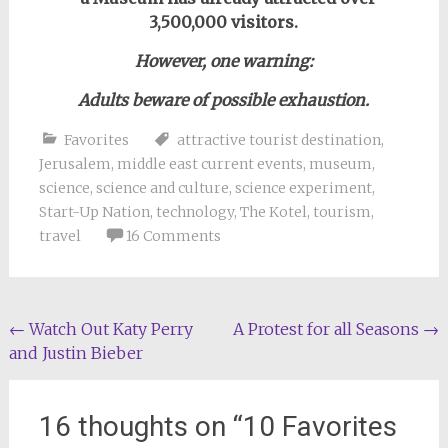
3,500,000 visitors.
However,
one warning:
Adults b
eware of possible exhaustion.
Favorites
attractive tourist destination
,
Jerusalem
,
middle east current events
,
museum
,
science
,
science and culture
,
science experiment
,
Start-Up Nation
,
technology
,
The Kotel
,
tourism
,
travel
16 Comments
Post
←
Watch Out Katy Perry
A Protest for all Seasons
→
and Justin Bieber
navigation
16 thoughts on “
10 Favorites