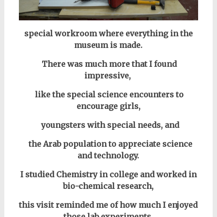
special workroom where everything in the
museum is made.
There was much more that I found
impressive,
like the special science encounters to
encourage girls,
youngsters with special needs, and
the Arab population to appreciate science
and technology.
I studied Chemistry in college and worked in
bio-chemical research,
this visit reminded me of how much I enjoyed
those lab experiments.