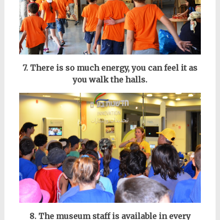
7. There is so much energy, you can feel it as
you walk the halls.
8. The museum staff is available in every