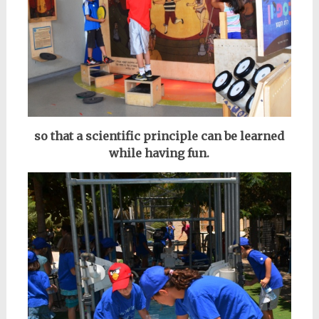
so that a scientific principle can be learned
while having fun.