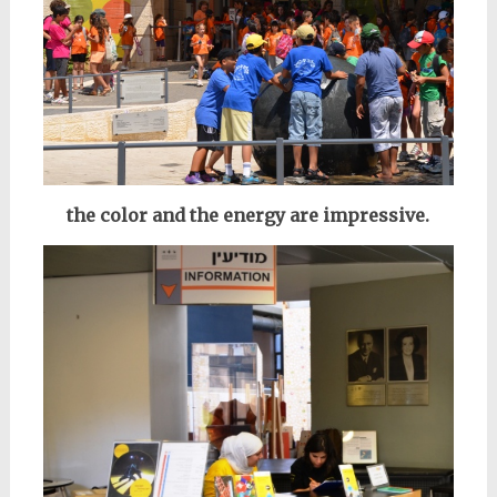
the color and the energy are impressive.