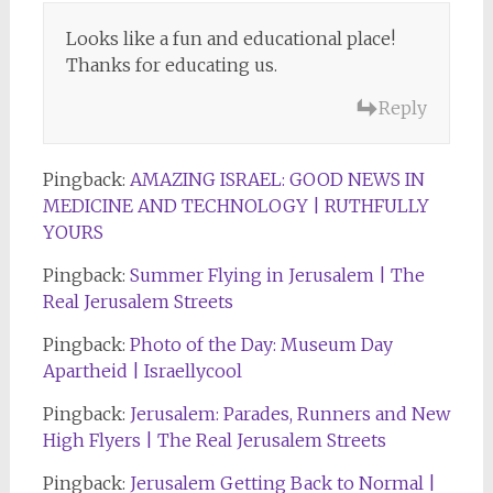
Looks like a fun and educational place!
Thanks for educating us.
Reply
Pingback:
AMAZING ISRAEL: GOOD NEWS IN
MEDICINE AND TECHNOLOGY | RUTHFULLY
YOURS
Pingback:
Summer Flying in Jerusalem | The
Real Jerusalem Streets
Pingback:
Photo of the Day: Museum Day
Apartheid | Israellycool
Pingback:
Jerusalem: Parades, Runners and New
High Flyers | The Real Jerusalem Streets
Pingback:
Jerusalem Getting Back to Normal |