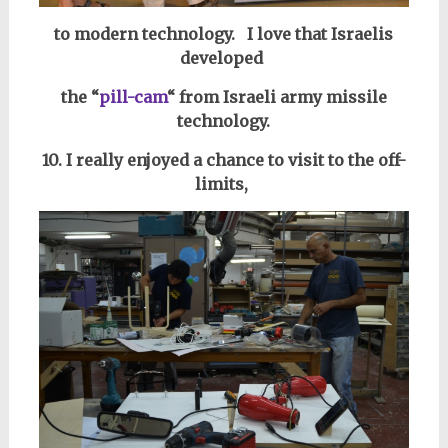
to modern technology.
I love that Israelis
developed
the “
pill-cam
“
from Israeli army missile
technology.
10. I really enjoyed a chance to visit to the off-
limits,