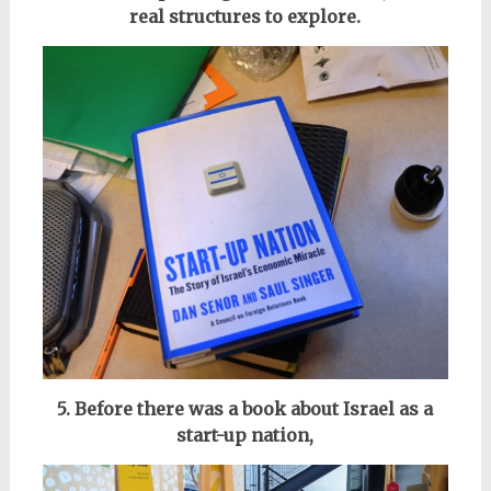
real structures to explore.
5. Before there was a book about Israel as a
start-up nation,