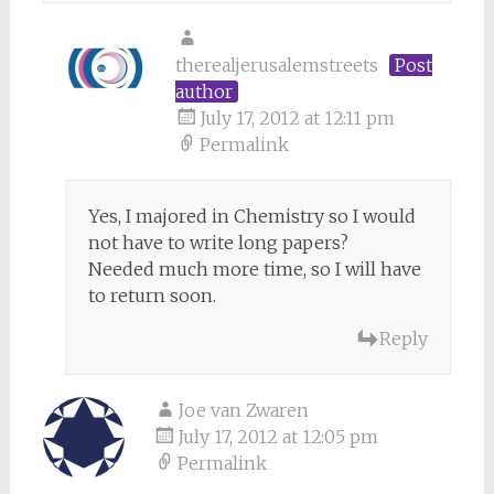
therealjerusalemstreets
Post
author
July 17, 2012 at 12:11 pm
Permalink
Yes, I majored in Chemistry so I would
not have to write long papers?
Needed much more time, so I will have
to return soon.
Reply
Joe van Zwaren
July 17, 2012 at 12:05 pm
Permalink