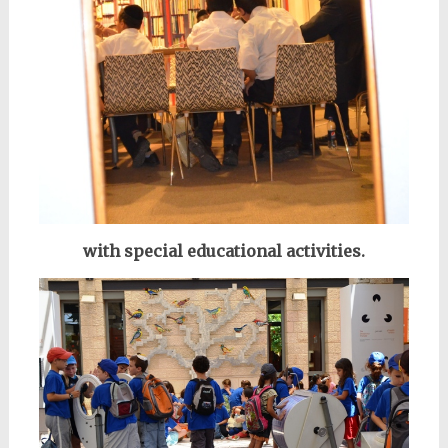
with special educational activities.