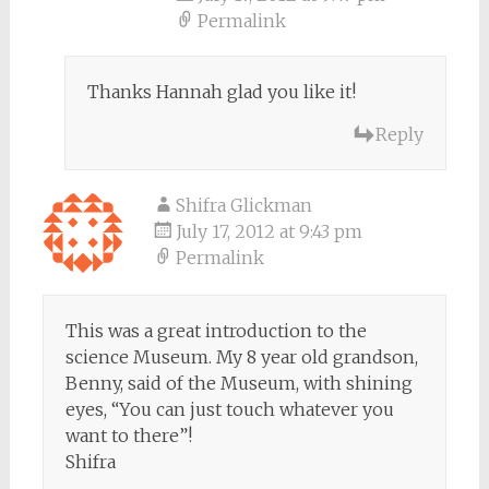
Permalink
Thanks Hannah glad you like it!
Reply
Shifra Glickman
July 17, 2012 at 9:43 pm
Permalink
This was a great introduction to the
science Museum. My 8 year old grandson,
Benny, said of the Museum, with shining
eyes, “You can just touch whatever you
want to there”!
Shifra