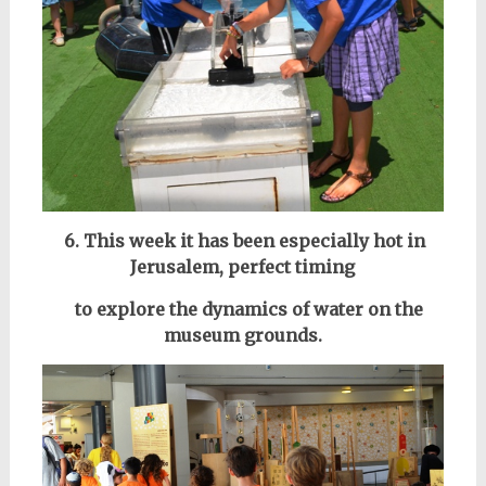
6. This week it has been especially hot in
Jerusalem, perfect timing
to explore the dynamics of water
on the
museum grounds.