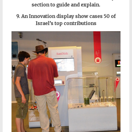
section to guide and
explain
.
9. An Innovation display show cases 50 of
Israel’s top contributions