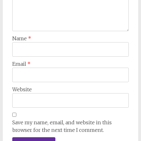
Name
*
Email
*
Website
Save my name, email, and website in this
browser for the next time I comment.