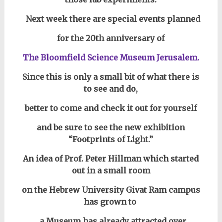
Next week there are special events planned
for the 20th anniversary of
The Bloomfield Science Museum Jerusalem.
Since this is only a small bit of what there is
to see and do,
better to come and check it out for yourself
and be sure to see the new exhibition
“Footprints of Light.”
An idea of Prof. Peter Hillman which started
out in a small room
on the Hebrew University Givat Ram campus
has grown to
a Museum has already attracted over