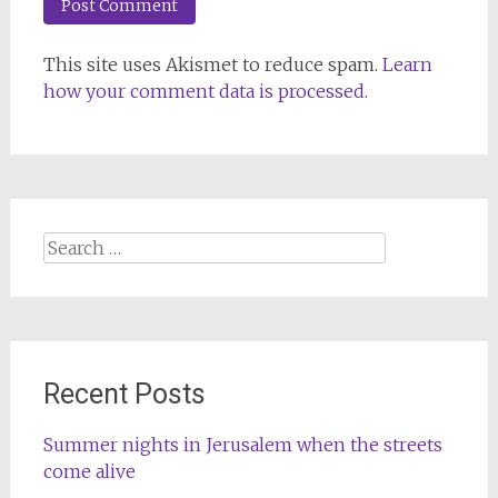
This site uses Akismet to reduce spam.
Learn
how your comment data is processed.
Search
for:
Recent Posts
Summer nights in Jerusalem when the streets
come alive