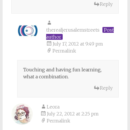
Reply
therealjerusalemstreets
Post
author
July 17, 2012 at 9:49 pm
Permalink
Touching and having fun learning,
what a combination.
Reply
Leora
July 22, 2012 at 2:25 pm
Permalink