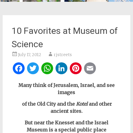
10 Favorites at Museum of
Science
July 17, 2012
rjstreets
Facebook
Twitter
WhatsApp
LinkedIn
Pinterest
Email
Many think of Jerusalem, Israel, and see
images
of the Old City and the
Kotel
and other
ancient sites.
But near the Knesset and the Israel
Museum
is a special public place