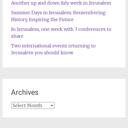
Another up and down July week in Jerusalem
Summer Days in Jerusalem: Remembering
History, Inspiring the Future
In Jerusalem, one week with 3 conferences to
share
Two international events returning to
Jerusalem you should know
Archives
Archives