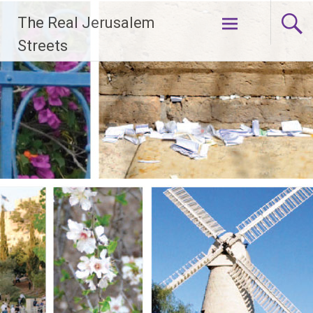
Skip
The Real Jerusalem
to
content
Streets