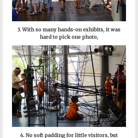
3. With so many hands-on exhibits, it was
hard to pick one photo,
4. No soft padding for little visitors,
but