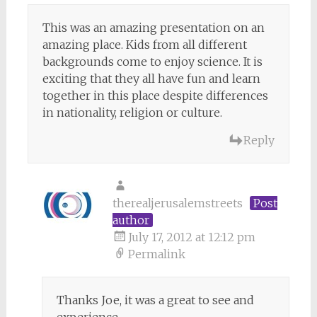
This was an amazing presentation on an
amazing place. Kids from all different
backgrounds come to enjoy science. It is
exciting that they all have fun and learn
together in this place despite differences
in nationality, religion or culture.
Reply
therealjerusalemstreets
Post
author
July 17, 2012 at 12:12 pm
Permalink
Thanks Joe, it was a great to see and
experience.