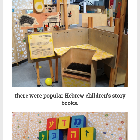
there were
popular
Hebrew children’s story
books.