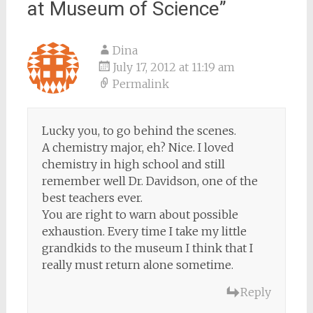
at Museum of Science
”
Dina
July 17, 2012 at 11:19 am
Permalink
Lucky you, to go behind the scenes.
A chemistry major, eh? Nice. I loved
chemistry in high school and still
remember well Dr. Davidson, one of the
best teachers ever.
You are right to warn about possible
exhaustion. Every time I take my little
grandkids to the museum I think that I
really must return alone sometime.
Reply