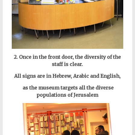
2. Once in the front door, the diversity of the
staff is clear.
All signs are in Hebrew, Arabic and English,
as the museum targets all the diverse
populations of Jerusalem