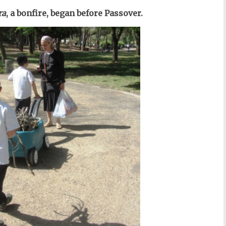
ra
, a bonfire, began before Passover.