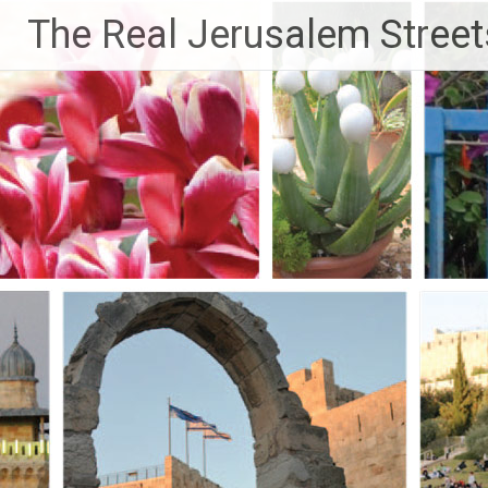
Skip
The Real Jerusalem Street
to
content