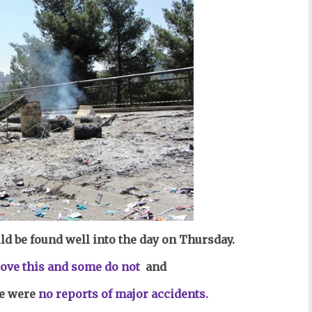
ld be found well into the day on Thursday.
l
ove this and some do not
and
e were
no reports of major accidents.