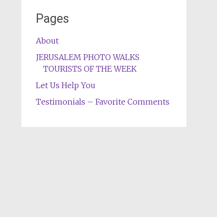
Pages
About
JERUSALEM PHOTO WALKS
TOURISTS OF THE WEEK
Let Us Help You
Testimonials – Favorite Comments