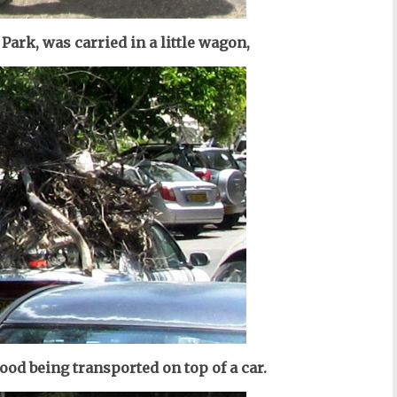
 Park, was carried in a little wagon,
 wood being transported on top of a car.