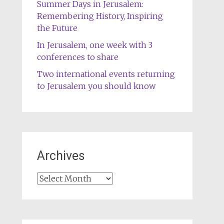
Summer Days in Jerusalem:
Remembering History, Inspiring
the Future
In Jerusalem, one week with 3
conferences to share
Two international events returning
to Jerusalem you should know
Archives
Archives