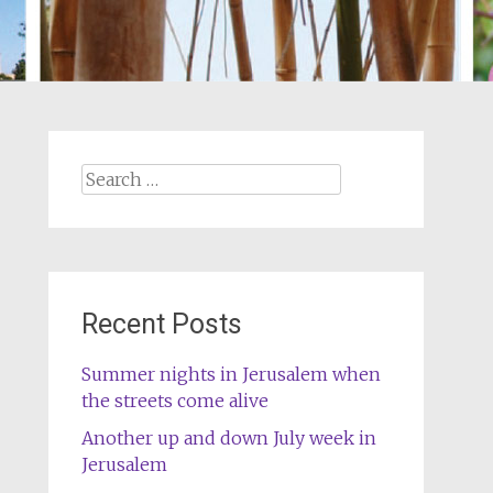
Search
for:
Recent Posts
Summer nights in Jerusalem when
the streets come alive
Another up and down July week in
Jerusalem