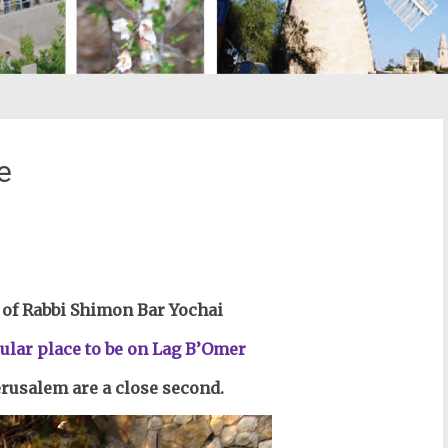
e
st
il
of Rabbi Shimon Bar Yochai
ular place to be on Lag B’Omer
Jerusalem are a close second.