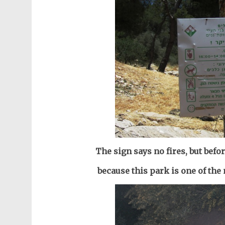
The sign says no fires, but befo
because this park is one of th