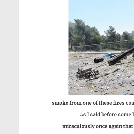
smoke from one of these fires cou
A
s I said before some 
miraculously once again ther