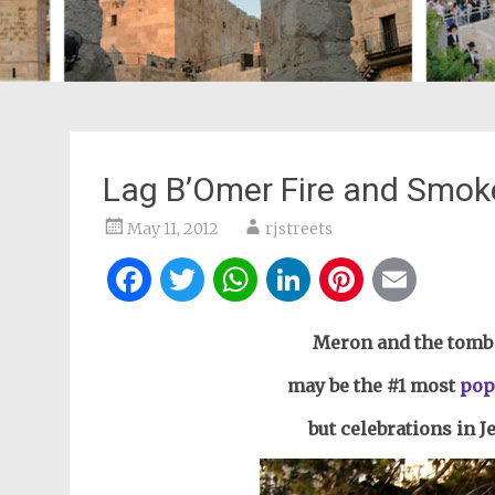
Lag B’Omer Fire and Smok
May 11, 2012
rjstreets
Facebook
Twitter
WhatsApp
LinkedIn
Pintere
Ema
Meron and the tomb 
may be the #1 most
pop
but celebrations in 