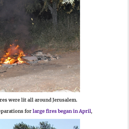
ires
were lit all around Jerusalem.
eparations for
large fires began in April
,