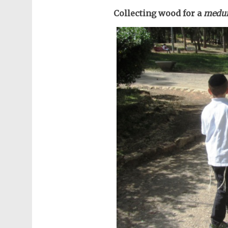
Collecting wood for a
medu