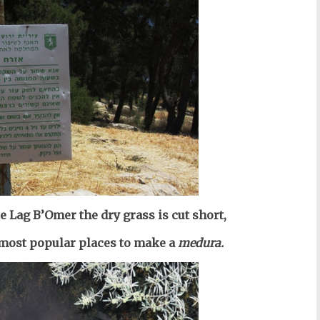
re Lag B’Omer the dry grass is cut short,
e most popular places to make a
medura.