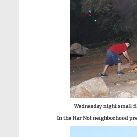
Wednesday night s
mall f
In the Har Nof neighborhood pr