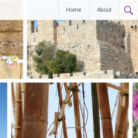
Home
About