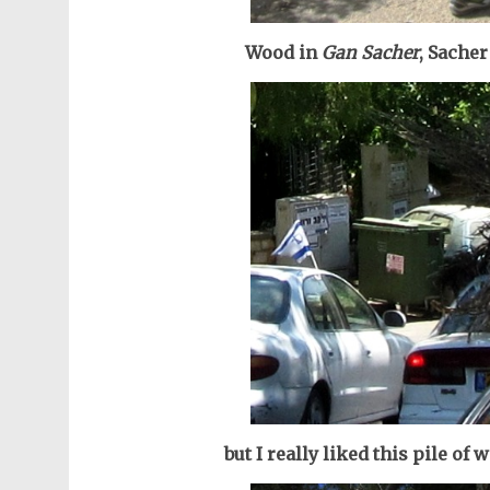
Wood in
Gan Sacher
, Sacher
but I really liked this pile of