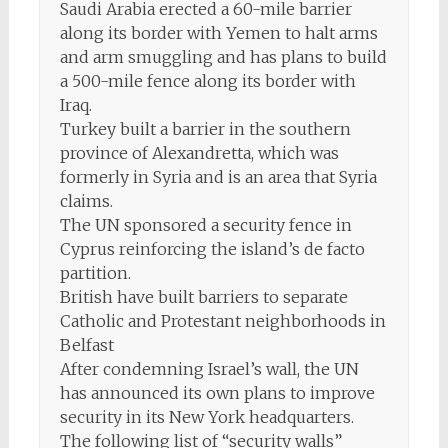
Saudi Arabia erected a 60-mile barrier
along its border with Yemen to halt arms
and arm smuggling and has plans to build
a 500-mile fence along its border with
Iraq.
Turkey built a barrier in the southern
province of Alexandretta, which was
formerly in Syria and is an area that Syria
claims.
The UN sponsored a security fence in
Cyprus reinforcing the island’s de facto
partition.
British have built barriers to separate
Catholic and Protestant neighborhoods in
Belfast
After condemning Israel’s wall, the UN
has announced its own plans to improve
security in its New York headquarters.
The following list of “security walls”