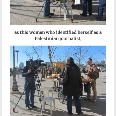
as this woman who identified herself as a
Palestinian journalist,