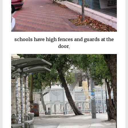
schools have high fences and guards at the
door
,