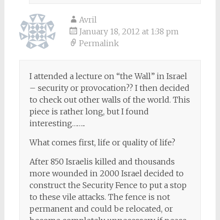
Avril
January 18, 2012 at 1:38 pm
Permalink
I attended a lecture on “the Wall” in Israel
– security or provocation?? I then decided
to check out other walls of the world. This
piece is rather long, but I found
interesting……..
What comes first, life or quality of life?
After 850 Israelis killed and thousands
more wounded in 2000 Israel decided to
construct the Security Fence to put a stop
to these vile attacks. The fence is not
permanent and could be relocated, or