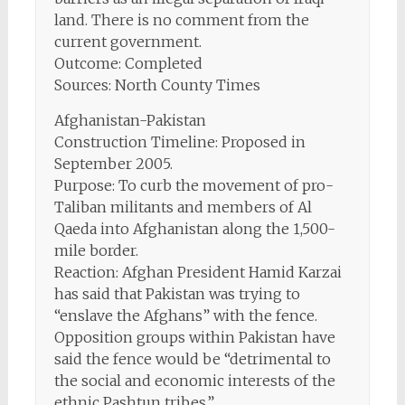
land. There is no comment from the
current government.
Outcome: Completed
Sources: North County Times
Afghanistan-Pakistan
Construction Timeline: Proposed in
September 2005.
Purpose: To curb the movement of pro-
Taliban militants and members of Al
Qaeda into Afghanistan along the 1,500-
mile border.
Reaction: Afghan President Hamid Karzai
has said that Pakistan was trying to
“enslave the Afghans” with the fence.
Opposition groups within Pakistan have
said the fence would be “detrimental to
the social and economic interests of the
ethnic Pashtun tribes.”