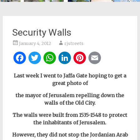
Security Walls
January 4, 2012
rjstreets
Facebook
Twitter
WhatsApp
LinkedIn
Pinterest
Email
Last week I went to Jaffa Gate hoping to get a
great photo of
the mayor of Jerusalem repelling down the
walls of the Old City.
The walls were built from 1535-1548 to protect
the inhabitants of Jerusalem.
However, they did not stop the Jordanian Arab