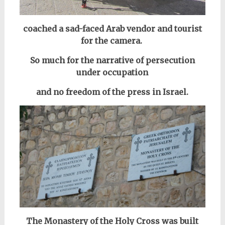
coached a sad-faced Arab vendor and tourist
for the camera.
So much for the narrative of persecution
under occupation
and no freedom of the press in Israel.
The Monastery of the Holy Cross was built