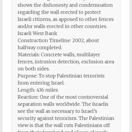
shows the dishonesty and condemnation
regarding the wall erected to protect
Israeli citizens, as apposed to other fences
and/or walls erected in other countries.
Israeli West Bank
Construction Timeline: 2002, about
halfway completed.
Materials: Concrete walls, multilayer
fences, intrusion detection, exclusion area
on both sides.
Purpose: To stop Palestinian terrorists
from entering Israel.
Length: 436 miles
Reaction: One of the most controversial
separation walls worldwide. The Israelis
see the wall as necessary to Israel’s
security against terrorism. The Palestinian
view is that the wall cuts Palestinians off