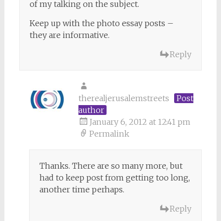
of my talking on the subject.
Keep up with the photo essay posts –
they are informative.
Reply
therealjerusalemstreets
Post
author
January 6, 2012 at 12:41 pm
Permalink
Thanks. There are so many more, but
had to keep post from getting too long,
another time perhaps.
Reply