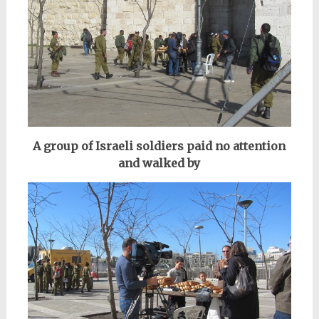
A group of Israeli soldiers paid no attention
and walked by