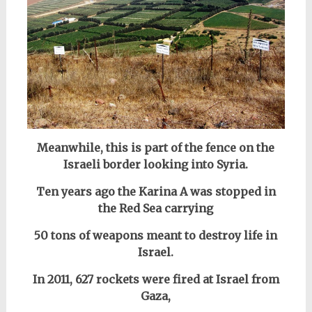
Meanwhile, this is part of the fence on the
Israeli border looking into Syria.
Ten years ago the Karina A was stopped in
the Red Sea carrying
50 tons of weapons meant to destroy life in
Israel.
In 2011, 627 rockets were fired at Israel from
Gaza,