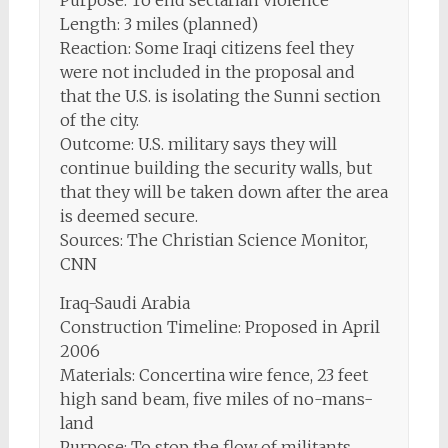
Purpose: To end sectarian violence
Length: 3 miles (planned)
Reaction: Some Iraqi citizens feel they
were not included in the proposal and
that the U.S. is isolating the Sunni section
of the city.
Outcome: U.S. military says they will
continue building the security walls, but
that they will be taken down after the area
is deemed secure.
Sources: The Christian Science Monitor,
CNN
Iraq-Saudi Arabia
Construction Timeline: Proposed in April
2006
Materials: Concertina wire fence, 23 feet
high sand beam, five miles of no-mans-
land
Purpose: To stop the flow of militants