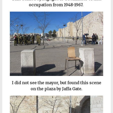
occupation from 1948-1967.
I did not see the mayor, but found this scene
on the plaza by Jaffa Gate.