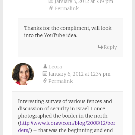
January 5, 2012 at 7:39 pm
Permalink
Thanks for the compliment, will look
into the YouTube idea.
Reply
Leora
January 6, 2012 at 12:34 pm
Permalink
Interesting survey of various fences and
discussion of security in Israel. I once
photographed the border in the north
(
http://www.leoraw.com/blog/2008/12/bor
ders/
) – that was the beginning and end