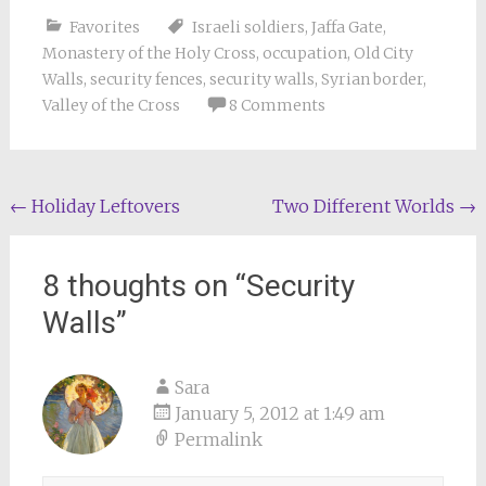
Favorites
Israeli soldiers
,
Jaffa Gate
,
Monastery of the Holy Cross
,
occupation
,
Old City
Walls
,
security fences
,
security walls
,
Syrian border
,
Valley of the Cross
8 Comments
Post
←
Holiday Leftovers
Two Different Worlds
→
navigation
8 thoughts on “
Security
Walls
”
Sara
January 5, 2012 at 1:49 am
Permalink