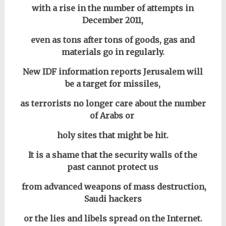
with a rise in the number of attempts in
December 2011,
even as tons after tons of goods, gas and
materials go in regularly.
New IDF information reports Jerusalem will
be a target for missiles,
as terrorists no longer care about the number
of Arabs or
holy sites that might be hit.
It is a shame that the security walls of the
past cannot protect us
from advanced weapons of mass destruction,
Saudi hackers
or the lies and libels spread on the Internet.