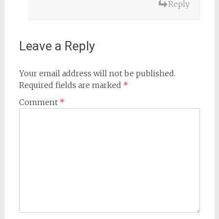
Reply
Leave a Reply
Your email address will not be published.
Required fields are marked
*
Comment
*