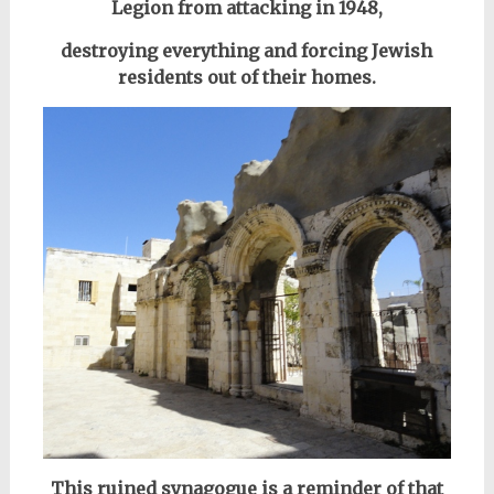
Legion from attacking in 1948,
destroying everything and forcing Jewish
residents out of their homes.
This ruined synagogue is a reminder of that