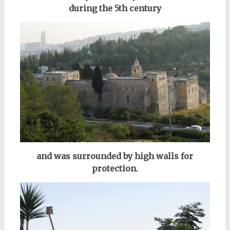
during the 5th century
and was surrounded by high walls for
protection.