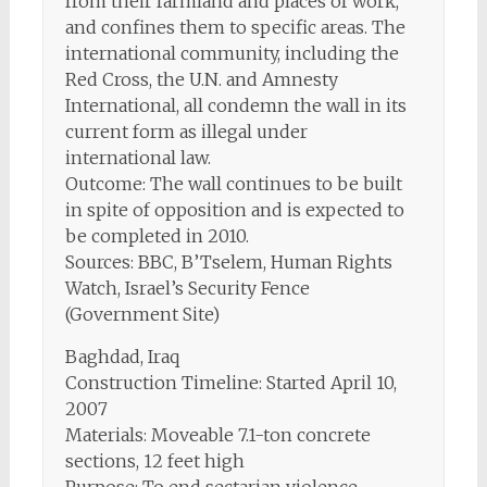
from their farmland and places of work,
and confines them to specific areas. The
international community, including the
Red Cross, the U.N. and Amnesty
International, all condemn the wall in its
current form as illegal under
international law.
Outcome: The wall continues to be built
in spite of opposition and is expected to
be completed in 2010.
Sources: BBC, B’Tselem, Human Rights
Watch, Israel’s Security Fence
(Government Site)
Baghdad, Iraq
Construction Timeline: Started April 10,
2007
Materials: Moveable 7.1-ton concrete
sections, 12 feet high