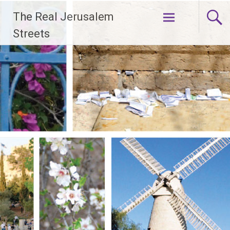
Skip
The Real Jerusalem
to
content
Streets