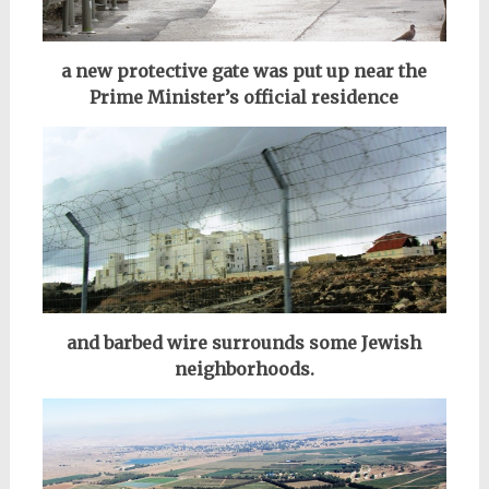
a new protective gate was put up near the
Prime Minister’s official residence
and barbed wire surrounds some Jewish
neighborhoods.