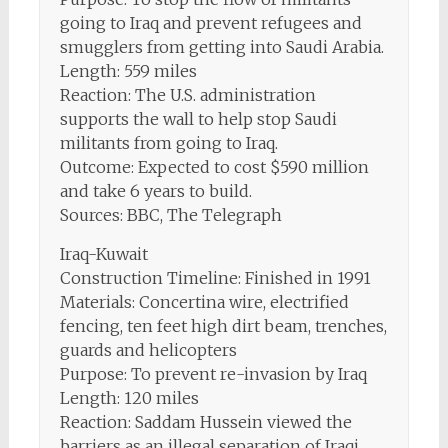
going to Iraq and prevent refugees and
smugglers from getting into Saudi Arabia.
Length: 559 miles
Reaction: The U.S. administration
supports the wall to help stop Saudi
militants from going to Iraq.
Outcome: Expected to cost $590 million
and take 6 years to build.
Sources: BBC, The Telegraph
Iraq-Kuwait
Construction Timeline: Finished in 1991
Materials: Concertina wire, electrified
fencing, ten feet high dirt beam, trenches,
guards and helicopters
Purpose: To prevent re-invasion by Iraq
Length: 120 miles
Reaction: Saddam Hussein viewed the
barriers as an illegal separation of Iraqi