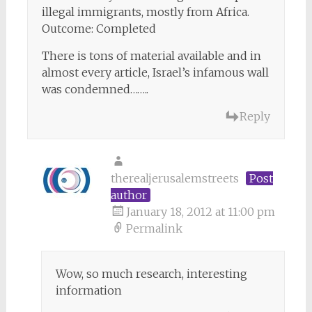
illegal immigrants, mostly from Africa.
Outcome: Completed
There is tons of material available and in
almost every article, Israel’s infamous wall
was condemned……..
Reply
therealjerusalemstreets
Post
author
January 18, 2012 at 11:00 pm
Permalink
Wow, so much research, interesting
information