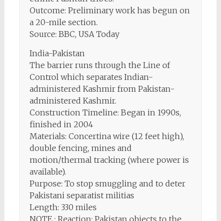
Outcome: Preliminary work has begun on
a 20-mile section.
Source: BBC, USA Today
India-Pakistan
The barrier runs through the Line of
Control which separates Indian-
administered Kashmir from Pakistan-
administered Kashmir.
Construction Timeline: Began in 1990s,
finished in 2004
Materials: Concertina wire (12 feet high),
double fencing, mines and
motion/thermal tracking (where power is
available).
Purpose: To stop smuggling and to deter
Pakistani separatist militias
Length: 330 miles
NOTE : Reaction: Pakistan objects to the