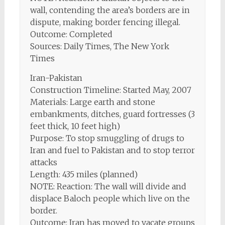
wall, contending the area’s borders are in
dispute, making border fencing illegal.
Outcome: Completed
Sources: Daily Times, The New York
Times
Iran-Pakistan
Construction Timeline: Started May, 2007
Materials: Large earth and stone
embankments, ditches, guard fortresses (3
feet thick, 10 feet high)
Purpose: To stop smuggling of drugs to
Iran and fuel to Pakistan and to stop terror
attacks
Length: 435 miles (planned)
NOTE: Reaction: The wall will divide and
displace Baloch people which live on the
border.
Outcome: Iran has moved to vacate groups