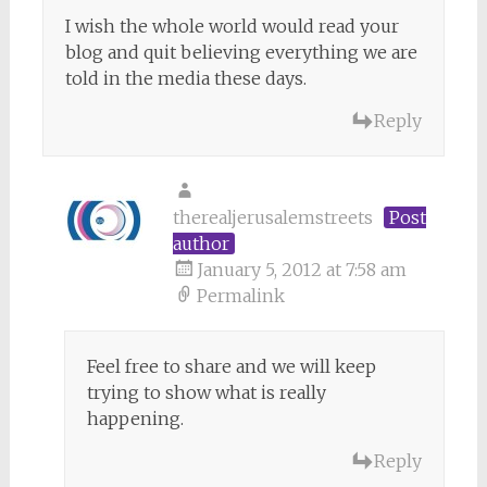
I wish the whole world would read your
blog and quit believing everything we are
told in the media these days.
Reply
therealjerusalemstreets
Post
author
January 5, 2012 at 7:58 am
Permalink
Feel free to share and we will keep
trying to show what is really
happening.
Reply