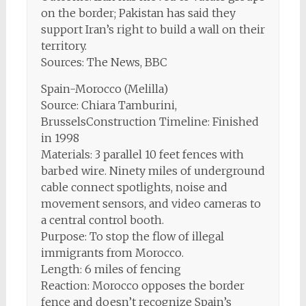
on the border; Pakistan has said they
support Iran’s right to build a wall on their
territory.
Sources: The News, BBC
Spain-Morocco (Melilla)
Source: Chiara Tamburini,
BrusselsConstruction Timeline: Finished
in 1998
Materials: 3 parallel 10 feet fences with
barbed wire. Ninety miles of underground
cable connect spotlights, noise and
movement sensors, and video cameras to
a central control booth.
Purpose: To stop the flow of illegal
immigrants from Morocco.
Length: 6 miles of fencing
Reaction: Morocco opposes the border
fence and doesn’t recognize Spain’s