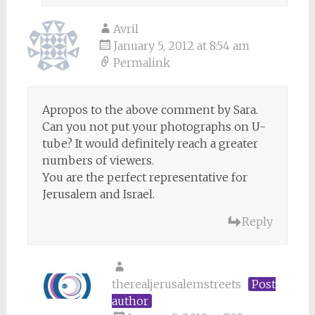
Avril
January 5, 2012 at 8:54 am
Permalink
Apropos to the above comment by Sara.
Can you not put your photographs on U-
tube? It would definitely reach a greater
numbers of viewers.
You are the perfect representative for
Jerusalem and Israel.
Reply
therealjerusalemstreets
Post
author