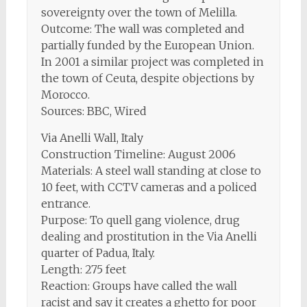
sovereignty over the town of Melilla.
Outcome: The wall was completed and
partially funded by the European Union.
In 2001 a similar project was completed in
the town of Ceuta, despite objections by
Morocco.
Sources: BBC, Wired
Via Anelli Wall, Italy
Construction Timeline: August 2006
Materials: A steel wall standing at close to
10 feet, with CCTV cameras and a policed
entrance.
Purpose: To quell gang violence, drug
dealing and prostitution in the Via Anelli
quarter of Padua, Italy.
Length: 275 feet
Reaction: Groups have called the wall
racist and say it creates a ghetto for poor