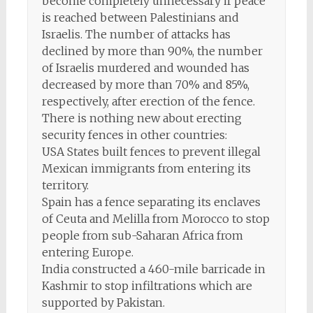
become completely unnecessary if peace
is reached between Palestinians and
Israelis. The number of attacks has
declined by more than 90%, the number
of Israelis murdered and wounded has
decreased by more than 70% and 85%,
respectively, after erection of the fence.
There is nothing new about erecting
security fences in other countries:
USA States built fences to prevent illegal
Mexican immigrants from entering its
territory.
Spain has a fence separating its enclaves
of Ceuta and Melilla from Morocco to stop
people from sub-Saharan Africa from
entering Europe.
India constructed a 460-mile barricade in
Kashmir to stop infiltrations which are
supported by Pakistan.