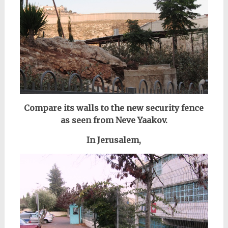
Compare its walls to the new security fence
as seen from Neve Yaakov.
In Jerusalem,