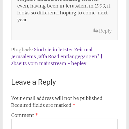
even, having been in Jerusalem in 1999, it
looks so different…hoping to come, next
year…
Reply
Pingback:
Sind sie in letzter Zeit mal
Jerusalems Jaffa Road entlangegangen? |
abseits vom mainstream - heplev
Leave a Reply
Your email address will not be published.
Required fields are marked
*
Comment
*