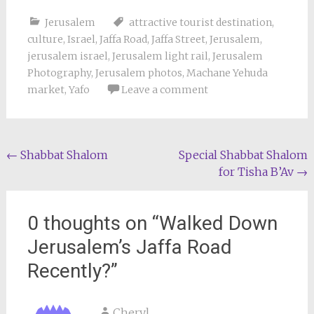
Jerusalem
attractive tourist destination
,
culture
,
Israel
,
Jaffa Road
,
Jaffa Street
,
Jerusalem
,
jerusalem israel
,
Jerusalem light rail
,
Jerusalem
Photography
,
Jerusalem photos
,
Machane Yehuda
market
,
Yafo
Leave a comment
Post
←
Shabbat Shalom
Special Shabbat Shalom
for Tisha B’Av
→
navigation
0 thoughts on “
Walked Down
Jerusalem’s Jaffa Road
Recently?
”
Cheryl