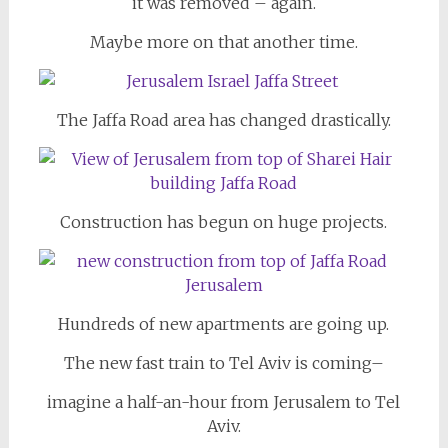
it was removed – again.
Maybe more on that another time.
The Jaffa Road area has changed drastically.
Construction has begun on huge projects.
Hundreds of new apartments are going up.
The new fast train to Tel Aviv is coming–
imagine a half-an-hour from Jerusalem to Tel
Aviv.