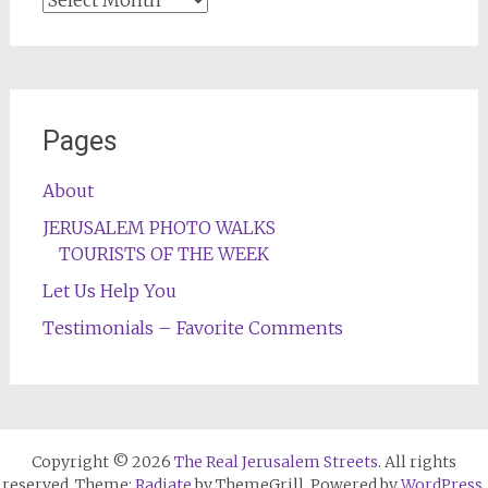
Pages
About
JERUSALEM PHOTO WALKS
TOURISTS OF THE WEEK
Let Us Help You
Testimonials – Favorite Comments
Copyright © 2026
The Real Jerusalem Streets
. All rights
reserved. Theme:
Radiate
by ThemeGrill. Powered by
WordPress
.