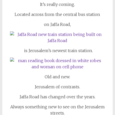
It’s really coming.
Located across from the central bus station
on Jaffa Road,
is Jerusalem’s newest train station.
Old and new.
Jerusalem of contrasts.
Jaffa Road has changed over the years.
Always something new to see on the Jerusalem
streets.