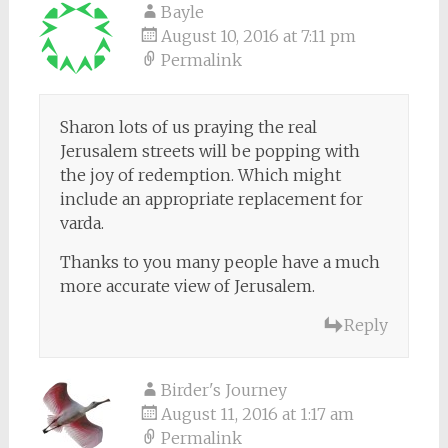
Bayle
August 10, 2016 at 7:11 pm
Permalink
Sharon lots of us praying the real
Jerusalem streets will be popping with
the joy of redemption. Which might
include an appropriate replacement for
varda.
Thanks to you many people have a much
more accurate view of Jerusalem.
Reply
Birder's Journey
August 11, 2016 at 1:17 am
Permalink