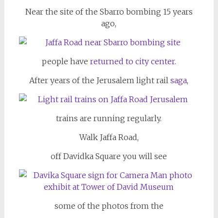
Near the site of the Sbarro bombing 15 years
ago,
people have
returned to city center.
After years of the Jerusalem light rail
saga
,
trains are running regularly.
Walk Jaffa Road,
off Davidka Square you will see
some of the photos from the