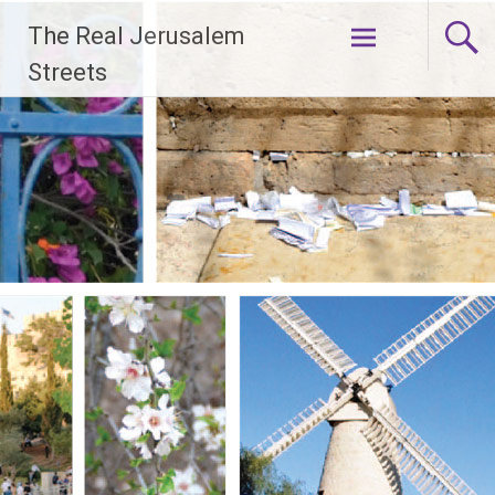
Skip
The Real Jerusalem
to
content
Streets