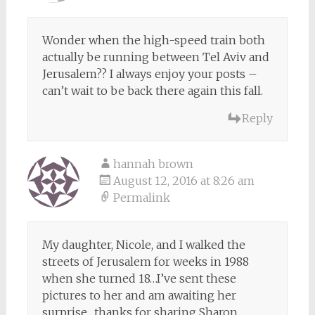
Wonder when the high-speed train both
actually be running between Tel Aviv and
Jerusalem?? I always enjoy your posts –
can’t wait to be back there again this fall.
Reply
hannah brown
August 12, 2016 at 8:26 am
Permalink
My daughter, Nicole, and I walked the
streets of Jerusalem for weeks in 1988
when she turned 18…I’ve sent these
pictures to her and am awaiting her
surprise…thanks for sharing Sharon…