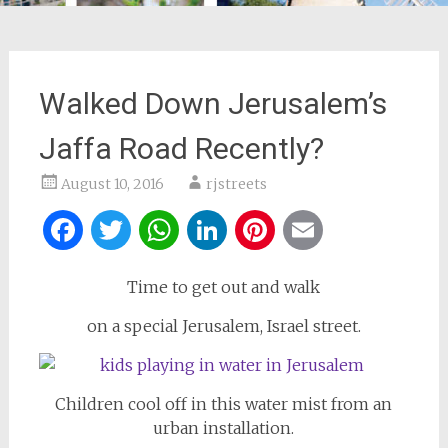
Walked Down Jerusalem’s
Jaffa Road Recently?
August 10, 2016
rjstreets
Facebook
Twitter
WhatsApp
LinkedIn
Pinterest
Email
Time to get out and walk
on a special Jerusalem, Israel street.
Children cool off in this water mist from an
urban installation.