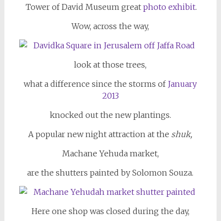
Tower of David Museum great
photo exhibit
.
Wow, across the way,
look at those trees,
what a difference since the storms of
January
2013
knocked out the new plantings.
A popular new night attraction at the
shuk,
Machane Yehuda market,
are the shutters painted by Solomon Souza.
Here one shop was closed during the day,