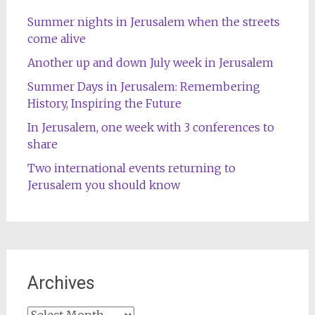
Summer nights in Jerusalem when the streets
come alive
Another up and down July week in Jerusalem
Summer Days in Jerusalem: Remembering
History, Inspiring the Future
In Jerusalem, one week with 3 conferences to
share
Two international events returning to
Jerusalem you should know
Archives
Archives