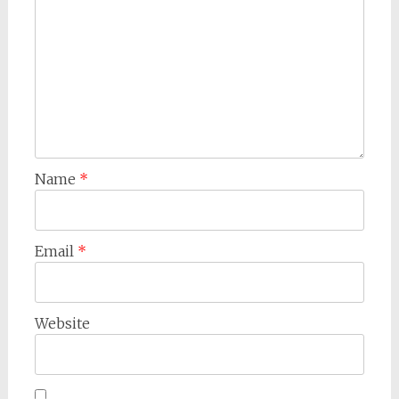
Name
*
Email
*
Website