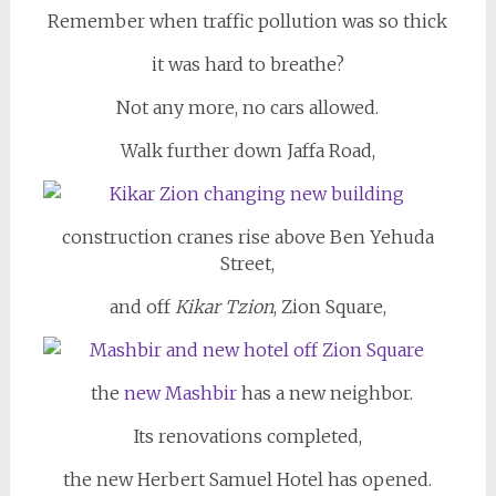
Remember when traffic pollution was so thick
it was hard to breathe?
Not any more, no cars allowed.
Walk further down Jaffa Road,
construction cranes rise above Ben Yehuda
Street,
and off
Kikar Tzion
, Zion Square,
the
new Mashbir
has a new neighbor.
Its renovations completed,
the new Herbert Samuel Hotel has opened.