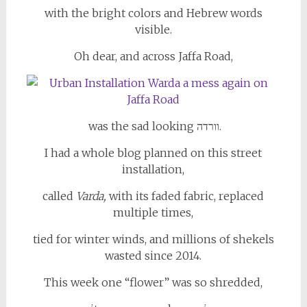
with the bright colors and Hebrew words
visible.
Oh dear, and across Jaffa Road,
was the sad looking וורדה.
I had a whole blog planned on this street
installation,
called
Varda,
with its
faded fabric, replaced
multiple times,
tied for winter winds, and millions of shekels
wasted since 2014.
This week one “flower” was so shredded,