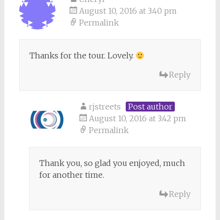
August 10, 2016 at 3:40 pm
Permalink
Thanks for the tour. Lovely.
Reply
rjstreets
Post author
August 10, 2016 at 3:42 pm
Permalink
Thank you, so glad you enjoyed, much
for another time.
Reply