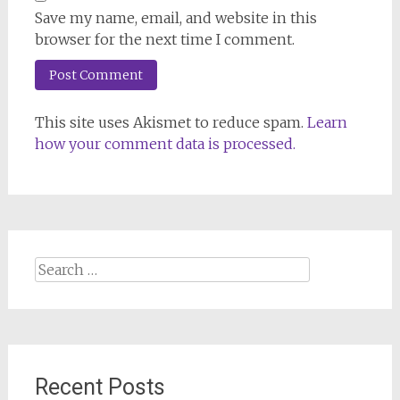
Save my name, email, and website in this
browser for the next time I comment.
This site uses Akismet to reduce spam.
Learn
how your comment data is processed.
Search
for:
Recent Posts