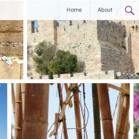
Home
About