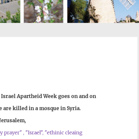
st
il
 Israel Apartheid Week goes on and on
 are killed in a mosque in Syria.
 Jerusalem,