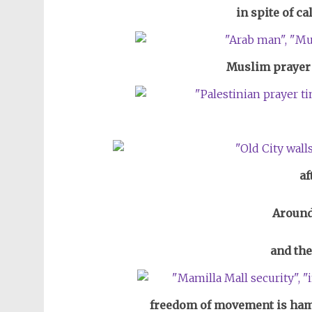
in spite of ca
Muslim prayer 
af
Around
and the
freedom of movement is hamp