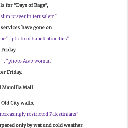
lls for “Days of Rage”,
services have gone on
Friday
ter Friday.
 Mamilla Mall
 Old City walls
,
ered only by wet and cold weather.