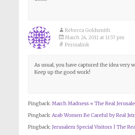
Rebecca Goldsmith
March 24, 2011 at 11:57 pm
Permalink
As usual, you have captured the idea very we
Keep up the good work!
Pingback:
March Madness « The Real Jerusale
Pingback:
Arab Women Be Careful by Real Jstre
Pingback:
Jerusalem Special Visitors | The Re