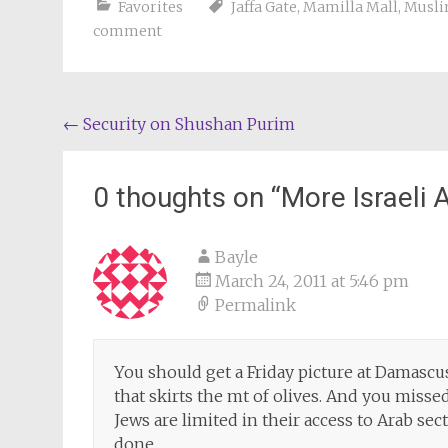
Favorites
Jaffa Gate
,
Mamilla Mall
,
Musli
comment
Post
←
Security on Shushan Purim
navigation
0 thoughts on “
More Israeli 
Bayle
March 24, 2011 at 5:46 pm
Permalink
You should get a Friday picture at Damascus
that skirts the mt of olives. And you missed
Jews are limited in their access to Arab sec
done.