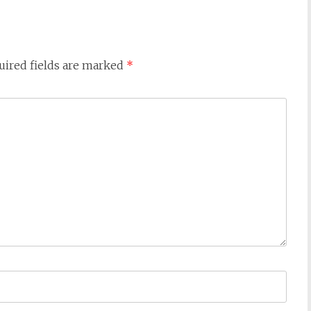
uired fields are marked
*