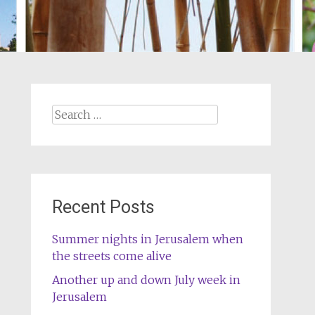
Search
for:
Recent Posts
Summer nights in Jerusalem when
the streets come alive
Another up and down July week in
Jerusalem