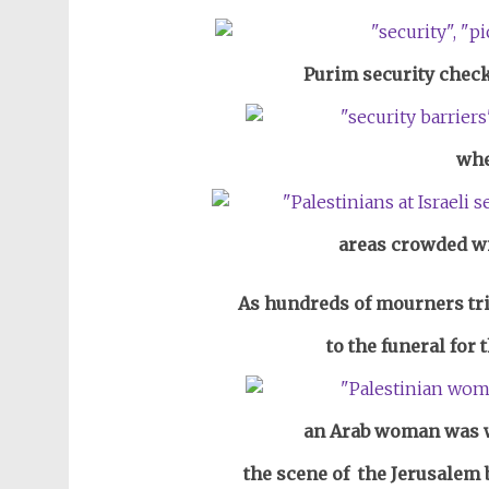
Purim security check
whe
areas crowded wi
As hundreds of mourners tri
to the funeral for
an Arab woman was wa
the scene of the Jerusalem