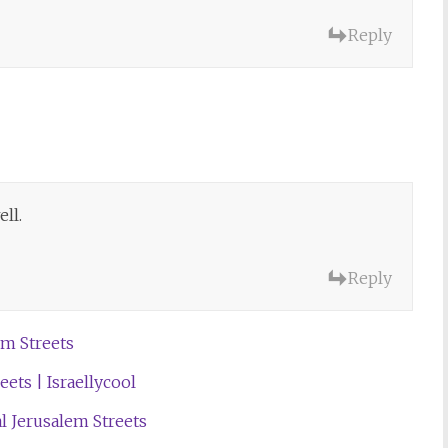
Reply
ll.
Reply
m Streets
ets | Israellycool
al Jerusalem Streets