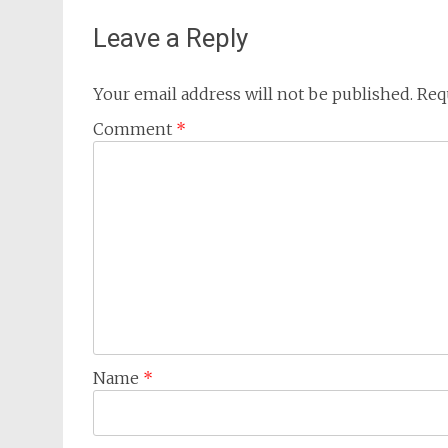
Leave a Reply
Your email address will not be published.
Req
Comment
*
Name
*