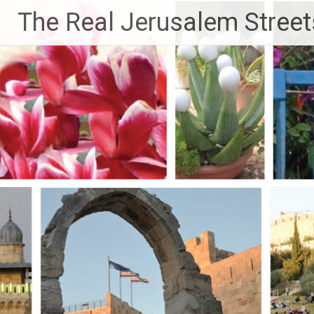
Skip
The Real Jerusalem Street
to
content