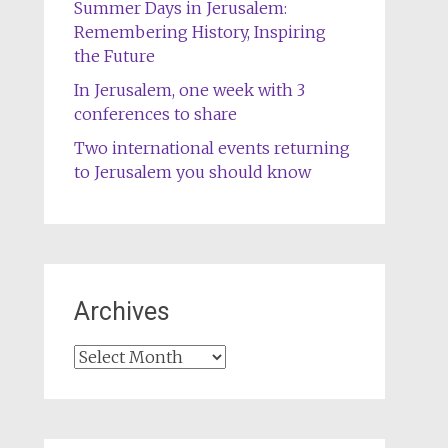
Summer Days in Jerusalem:
Remembering History, Inspiring
the Future
In Jerusalem, one week with 3
conferences to share
Two international events returning
to Jerusalem you should know
Archives
Archives