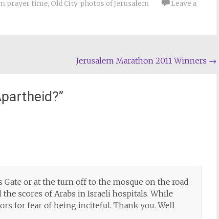
m prayer time
,
Old City
,
photos of Jerusalem
Leave a
Jerusalem Marathon 2011 Winners
→
Apartheid?
”
 Gate or at the turn off to the mosque on the road
 the scores of Arabs in Israeli hospitals. While
tors for fear of being inciteful. Thank you. Well