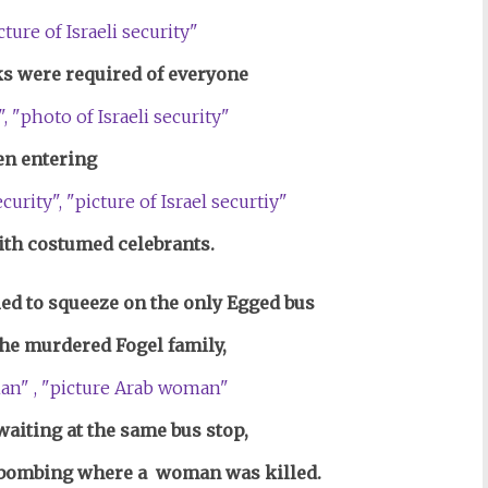
s were required of everyone
n entering
th costumed celebrants.
ed to squeeze on the only Egged bus
 the murdered Fogel family,
iting at the same bus stop,
 bombing where a woman was killed.