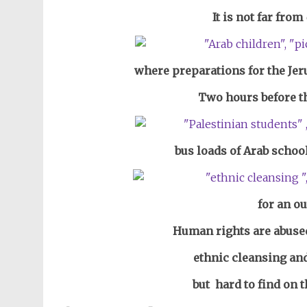
It is not far from
where preparations for the Je
Two hours before t
bus loads of Arab schoo
for an ou
Human rights are abused
ethnic cleansing and
but hard to find on t