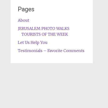
Pages
About
JERUSALEM PHOTO WALKS
TOURISTS OF THE WEEK
Let Us Help You
Testimonials – Favorite Comments