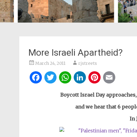
More Israeli Apartheid?
March 24, 2011
rjstreets
Facebook
Twitter
WhatsApp
LinkedIn
Pintere
Ema
Boycott Israel Day approaches,
and we hear that 6 people
In