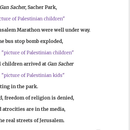
Gan Sacher
, Sacher Park,
rusalem Marathon were well under way.
he bus stop bomb exploded,
l children arrived at
Gan Sacher
ting in the park.
, freedom of religion is denied,
 atrocities are
in the media,
he real streets of Jerusalem.