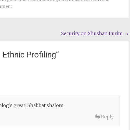
omment
Security on Shushan Purim
→
 Ethnic Profiling
”
 blog’s great! Shabbat shalom.
Reply