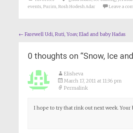
events
,
Purim
,
Rosh Hodesh Adar
Leave a c
Post
←
Farewell Udi, Ruti, Yoav, Elad and baby Hadas
navigation
0 thoughts on “
Snow, Ice and
Elisheva
March 17, 2011 at 11:36 pm
Permalink
I hope to try that rink out next week. Your