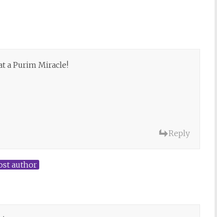
at a Purim Miracle!
Reply
ost author