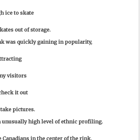
h ice to skate
kates out of storage.
nk was quickly gaining in popularity,
ttracting
y visitors
check it out
 take pictures.
 unusually high level of ethnic profiling.
 Canadians in the center of the rink,