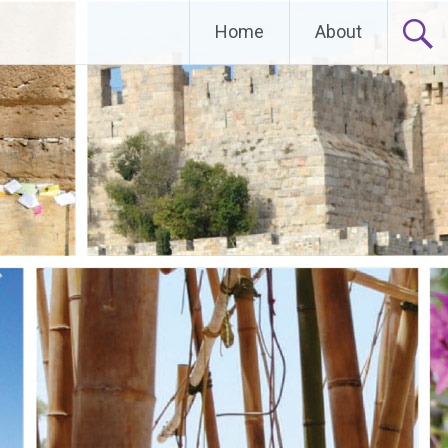
Home
About