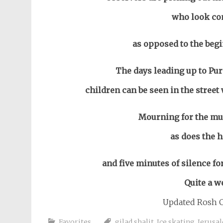
who look com
as opposed to the begi
The days leading up to Pur
children can be seen in the stree
Mourning for the mur
as does the 
and five minutes of silence for 
Quite a w
Updated Rosh C
Favorites
gilad shalit
,
Ice skating
,
Jerusa