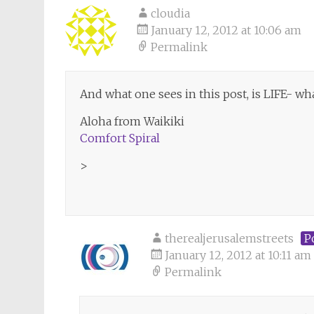
cloudia
January 12, 2012 at 10:06 am
Permalink
And what one sees in this post, is LIFE- wh
Aloha from Waikiki
Comfort Spiral
>
therealjerusalemstreets
P
January 12, 2012 at 10:11 am
Permalink