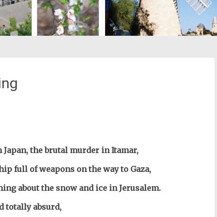
ing
st
il
 Japan, the brutal murder in Itamar,
ship full of weapons on the way to Gaza,
thing about the snow and ice in Jerusalem.
d totally absurd,