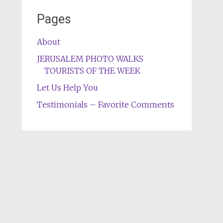
Pages
About
JERUSALEM PHOTO WALKS
TOURISTS OF THE WEEK
Let Us Help You
Testimonials – Favorite Comments