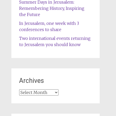
Summer Days in Jerusalem:
Remembering History, Inspiring
the Future
In Jerusalem, one week with 3
conferences to share
Two international events returning
to Jerusalem you should know
Archives
Archives