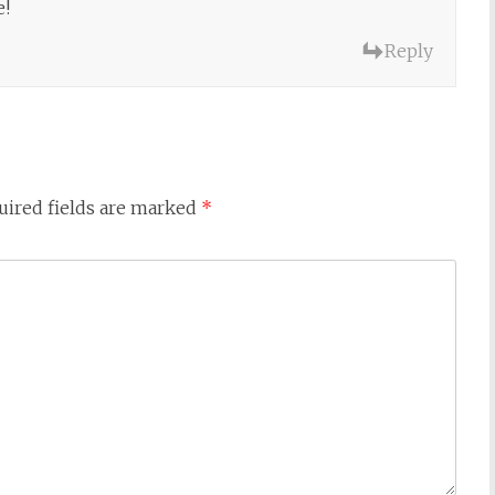
e!
Reply
uired fields are marked
*