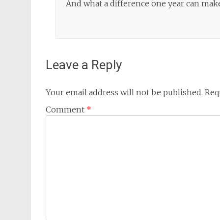
And what a difference one year can mak
Leave a Reply
Your email address will not be published.
Req
Comment
*