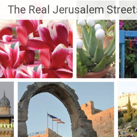
Skip
The Real Jerusalem Street
to
content