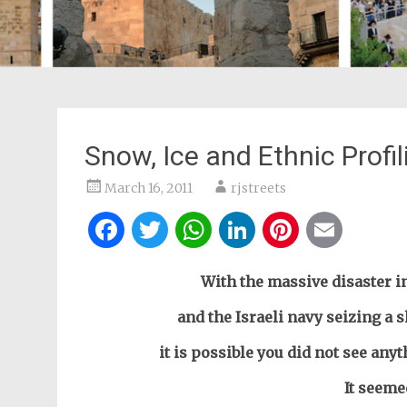
Snow, Ice and Ethnic Profil
March 16, 2011
rjstreets
Facebook
Twitter
WhatsApp
LinkedIn
Pintere
Ema
With the massive disaster in
and the Israeli navy seizing a 
it is possible you did not see any
It seeme