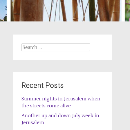
Search
for:
Recent Posts
Summer nights in Jerusalem when
the streets come alive
Another up and down July week in
Jerusalem