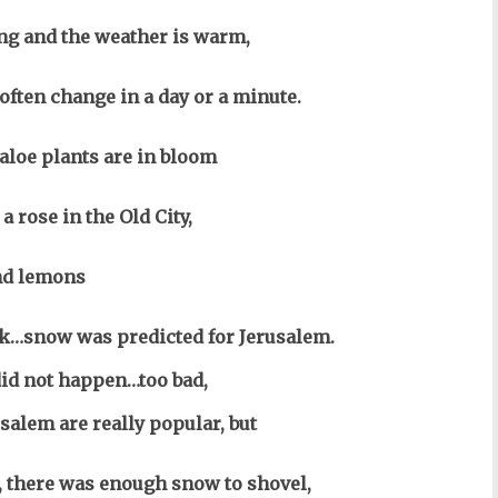
ng and the weather is warm,
often change in a day or a minute.
aloe plants are in bloom
a rose in the Old City,
nd lemons
ck…snow was predicted for Jerusalem.
id not happen…too bad,
salem are really popular, but
e, there was enough snow to shovel,