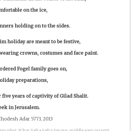
fortable on the ice,
nners holding on to the sides.
im holiday are meant to be festive,
t wearing crowns, costumes and face paint.
dered Fogel family goes on,
holiday preparations,
five years of captivity of Gilad Shalit.
eek in Jerusalem.
hodesh Adar 5773, 2013
lem phot
,
Kikar Safra Safra Square
,
middle east current