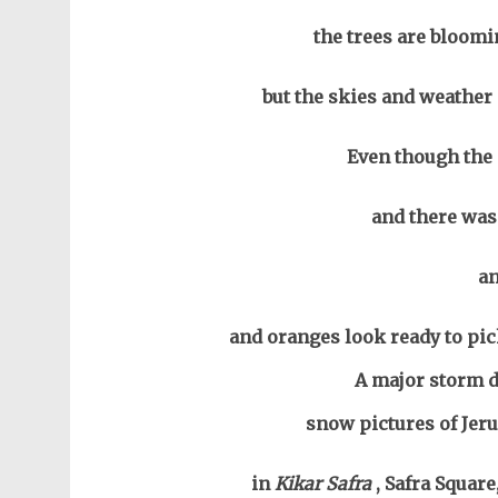
the trees are bloomi
but the skies and weather 
Even though the 
and there was 
a
and oranges look ready to pi
A major storm d
snow pictures of Jeru
in
Kikar Safra
, Safra Squar