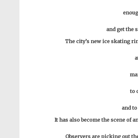
enoug
and get the s
The city’s new ice skating ri
a
man
to 
and to
It has also become the scene of an
Observers are picking out the