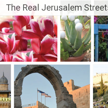
Skip
The Real Jerusalem Street
to
content