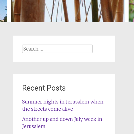
Search
for:
Recent Posts
Summer nights in Jerusalem when
the streets come alive
Another up and down July week in
Jerusalem