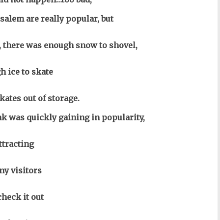
salem are really popular, but
e, there was enough snow to shovel,
h ice to skate
kates out of storage.
nk was quickly gaining in popularity,
ttracting
y visitors
check it out