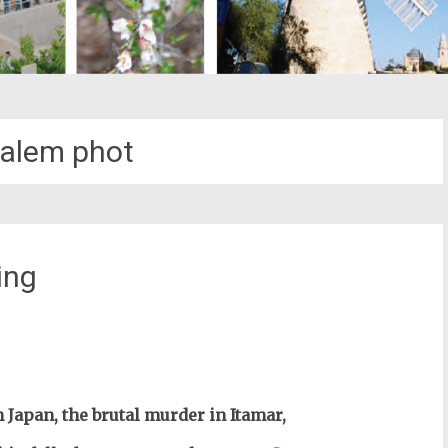
alem phot
ing
st
il
 Japan, the brutal murder in Itamar,