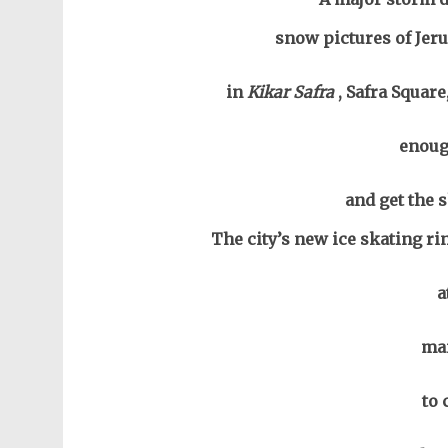
snow pictures of Jeru
in
Kikar Safra
, Safra Squar
enoug
and get the s
The city’s new ice skating ri
a
man
to 