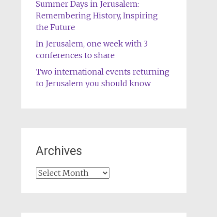
Summer Days in Jerusalem:
Remembering History, Inspiring
the Future
In Jerusalem, one week with 3
conferences to share
Two international events returning
to Jerusalem you should know
Archives
Archives