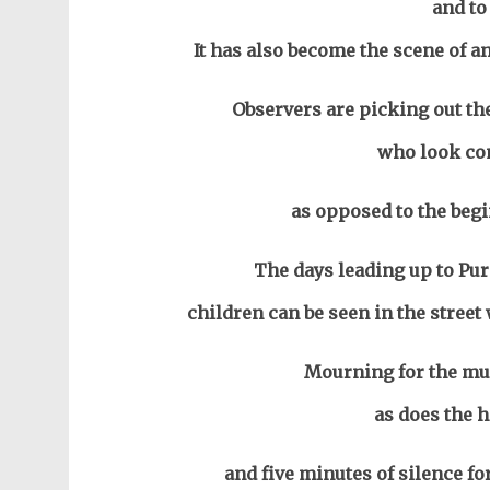
and to
It has also become the scene of an
Observers are picking out the
who look com
as opposed to the begi
The days leading up to Pur
children can be seen in the stree
Mourning for the mur
as does the 
and five minutes of silence for 