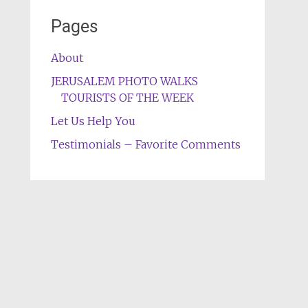
Pages
About
JERUSALEM PHOTO WALKS
TOURISTS OF THE WEEK
Let Us Help You
Testimonials – Favorite Comments