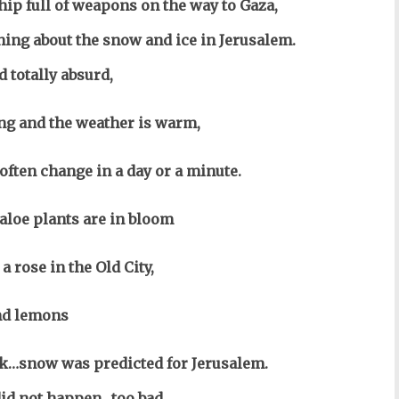
ship full of weapons on the way to Gaza,
thing about the snow and ice in Jerusalem.
d totally absurd,
ng and the weather is warm,
often change in a day or a minute.
aloe plants are in bloom
a rose in the Old City,
nd lemons
ck…snow was predicted for Jerusalem.
id not happen…too bad,