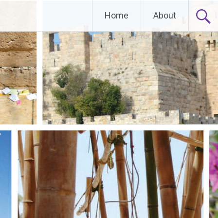
Home
About