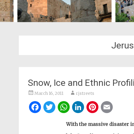
Jerus
Snow, Ice and Ethnic Profil
March 16, 2011
rjstreets
Facebook
Twitter
WhatsApp
LinkedIn
Pintere
Ema
With the massive disaster in