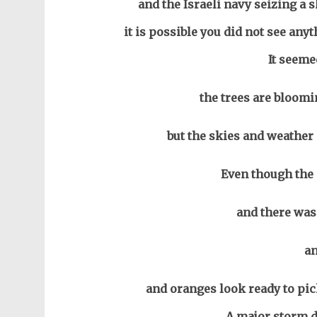
and the Israeli navy seizing a 
it is possible you did not see any
It seeme
the trees are bloomi
but the skies and weather 
Even though the 
and there was 
a
and oranges look ready to pi
A major storm d