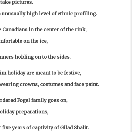
 take pictures.
 unusually high level of ethnic profiling.
 Canadians in the center of the rink,
fortable on the ice,
nners holding on to the sides.
im holiday are meant to be festive,
t wearing crowns, costumes and face paint.
dered Fogel family goes on,
holiday preparations,
five years of captivity of Gilad Shalit.