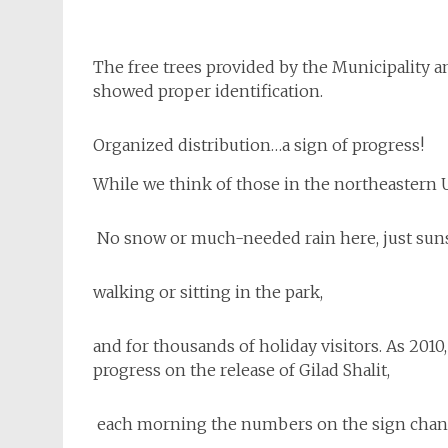
The free trees provided by the Municipality 
showed proper identification.
Organized distribution…a sign of progress!
While we think of those in the northeastern 
No snow or much-needed rain here, just suns
walking or sitting in the park,
and for thousands of holiday visitors. As 2010,
progress on the release of Gilad Shalit,
each morning the numbers on the sign change 