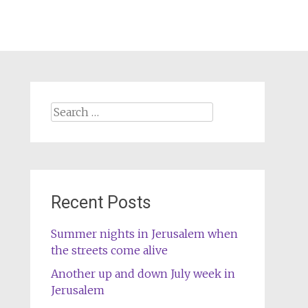
Search
for:
Recent Posts
Summer nights in Jerusalem when
the streets come alive
Another up and down July week in
Jerusalem