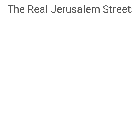
Skip
The Real Jerusalem Street
to
content