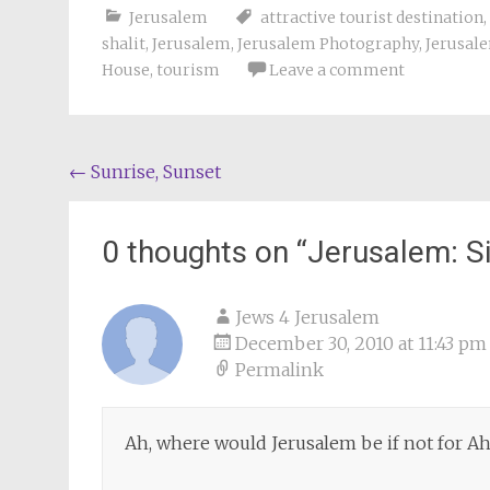
Jerusalem
attractive tourist destination
,
shalit
,
Jerusalem
,
Jerusalem Photography
,
Jerusal
House
,
tourism
Leave a comment
Post
←
Sunrise, Sunset
navigation
0 thoughts on “
Jerusalem: S
Jews 4 Jerusalem
December 30, 2010 at 11:43 pm
Permalink
Ah, where would Jerusalem be if not for A