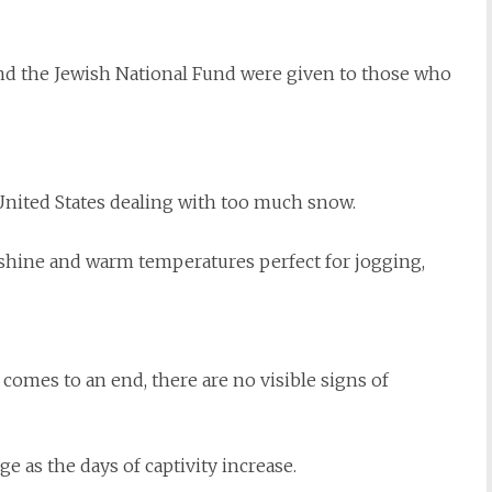
and the Jewish National Fund were given to those who
United States dealing with too much snow.
hine and warm temperatures perfect for jogging,
 comes to an end, there are no visible signs of
as the days of captivity increase.