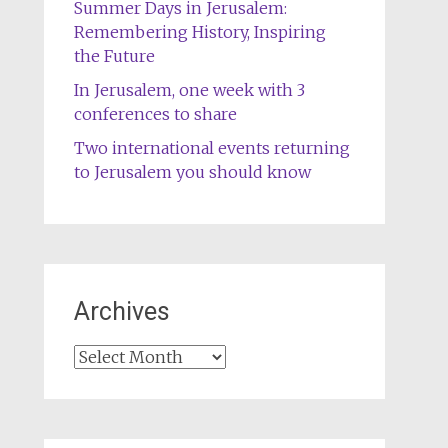
Summer Days in Jerusalem:
Remembering History, Inspiring
the Future
In Jerusalem, one week with 3
conferences to share
Two international events returning
to Jerusalem you should know
Archives
Archives