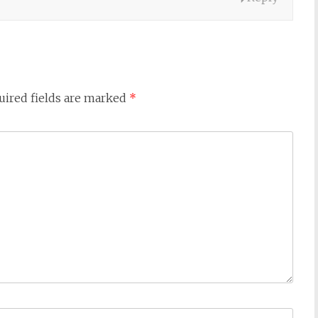
uired fields are marked
*