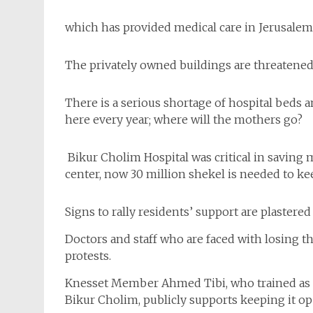
which has provided medical care in Jerusalem 
The privately owned buildings are threatened
There is a serious shortage of hospital beds 
here every year; where will the mothers go?
Bikur Cholim Hospital was critical in saving
center, now 30 million shekel is needed to ke
Signs to rally residents’ support are plastered
Doctors and staff who are faced with losing t
protests.
Knesset Member Ahmed Tibi, who trained as a o
Bikur Cholim, publicly supports keeping it op