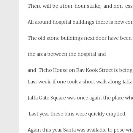
There will be a four-hour strike, and non-esse
All around hospital buildings there is new c
The old stone buildings next door have been
the area between the hospital and
and Ticho House on Rav Kook Street is being
Last week, if one took a short walk along Jaffa 
Jaffa Gate Square was once again the place whe
Last year these bins were quickly emptied.
Again this year Santa was available to pose wi