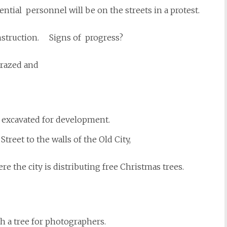
ntial personnel will be on the streets in a protest.
onstruction. Signs of progress?
 razed and
 excavated for development.
Street to the walls of the Old City,
re the city is distributing free Christmas trees.
th a tree for photographers.