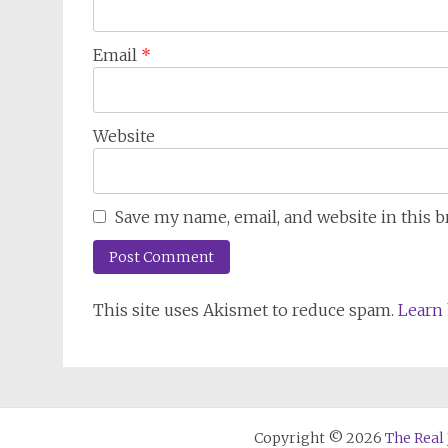
Email
*
Website
Save my name, email, and website in this 
This site uses Akismet to reduce spam.
Learn 
Copyright © 2026
The Real