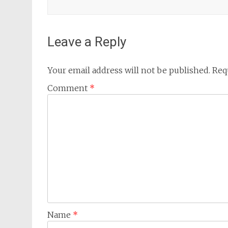
Leave a Reply
Your email address will not be published.
Req
Comment
*
Name
*