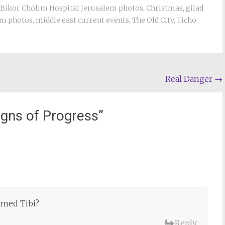
Bikor Cholim Hospital Jerusalem photos
,
Christmas
,
gilad
em photos
,
middle east current events
,
The Old City
,
Ticho
Real Danger
→
igns of Progress
”
hmed Tibi?
Reply