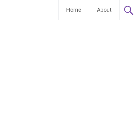
Home
About