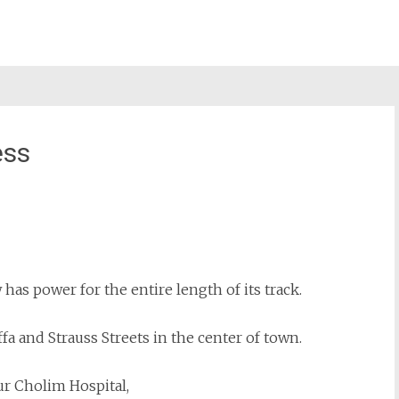
ess
st
il
as power for the entire length of its track.
ffa and Strauss Streets in the center of town.
ur Cholim Hospital,