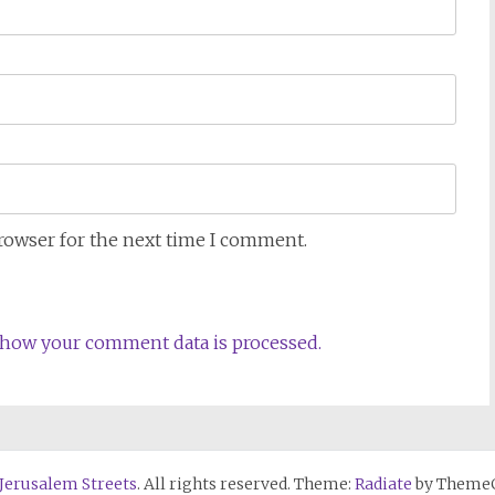
browser for the next time I comment.
how your comment data is processed.
 Jerusalem Streets
. All rights reserved. Theme:
Radiate
by ThemeG