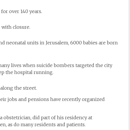
for over 140 years.
 with closure.
and neonatal units in Jerusalem, 6000 babies are born
 many lives when suicide bombers targeted the city
ep the hospital running.
 along the street.
heir jobs and pensions have recently organized
bstetrician, did part of his residency at
en, as do many residents and patients.