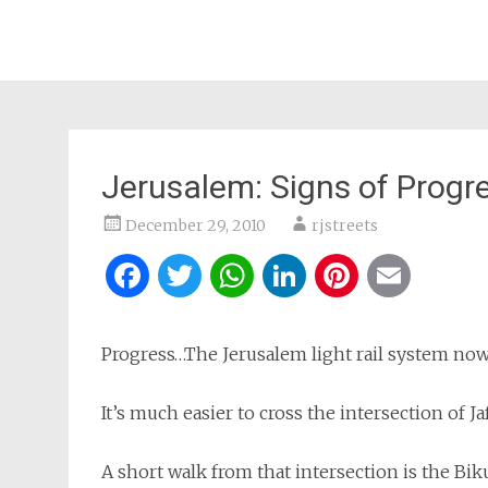
Jerusalem: Signs of Progr
December 29, 2010
rjstreets
Facebook
Twitter
WhatsApp
LinkedIn
Pintere
Ema
Progress…The Jerusalem light rail system now h
It’s much easier to cross the intersection of Ja
A short walk from that intersection is the Bik