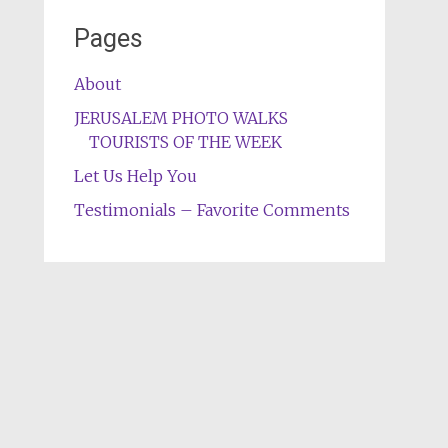
Pages
About
JERUSALEM PHOTO WALKS
TOURISTS OF THE WEEK
Let Us Help You
Testimonials – Favorite Comments