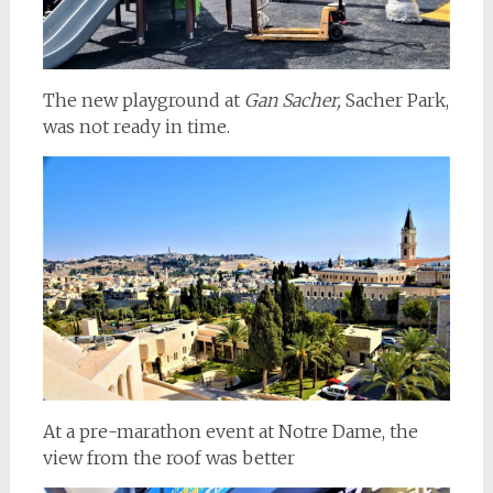
The new playground at
Gan Sacher,
Sacher Park,
was not ready in time.
At a pre-marathon event at Notre Dame, the
view from the roof was better