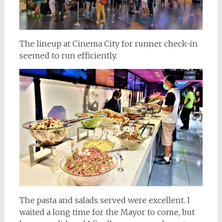
The lineup at Cinema City for runner check-in
seemed to run efficiently.
The pasta and salads served were excellent. I
waited a long time for the Mayor to come, but