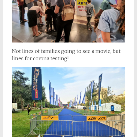
Not lines of families going to see a movie, but
lines for corona testing!