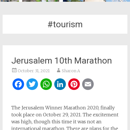
#tourism
Jerusalem 10th Marathon
October 31, 2021
Sharon A
Facebook
Twitter
WhatsApp
LinkedIn
Pinterest
Email
The Jerusalem Winner Marathon 2020, finally
took place on October 29, 2021. The excitement
was high, though this time it was not an
international marathon. There are plans for the