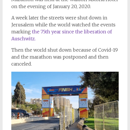
on the evening of January 20, 2020.
A week later the streets were shut down in
Jerusalem while the world watched the events
marking
the 75th year since the liberation of
Auschwitz.
Then the world shut down because of Covid-19
and the marathon was postponed and then
canceled.