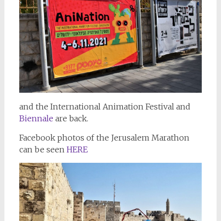
and the International Animation Festival and
Biennale
are back.
Facebook photos of the Jerusalem Marathon
can be seen
HERE