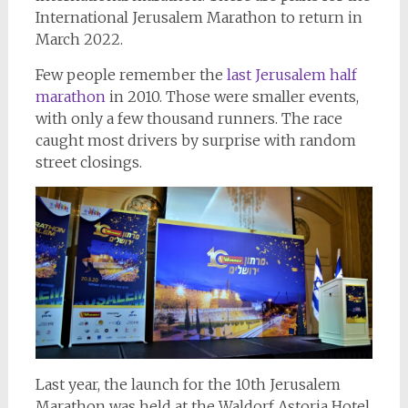
International Jerusalem Marathon to return in
March 2022.
Few people remember the
last Jerusalem half
marathon
in 2010. Those were smaller events,
with only a few thousand runners. The race
caught most drivers by surprise with random
street closings.
Last year, the launch for the 10th Jerusalem
Marathon was held at the Waldorf Astoria Hotel