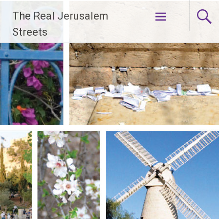
Skip
The Real Jerusalem
to
content
Streets