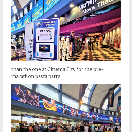
than the one at Cinema City for the pre-
marathon pasta party.