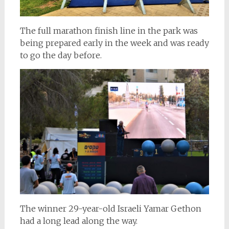
The full marathon finish line in the park was
being prepared early in the week and was ready
to go the day before.
The winner 29-year-old Israeli Yamar Gethon
had a long lead along the way.