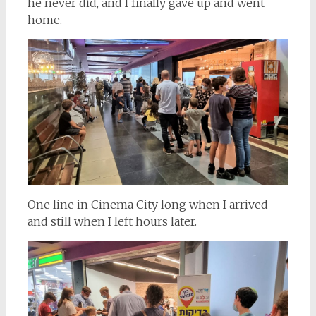
he never did, and I finally gave up and went
home.
One line in Cinema City long when I arrived
and still when I left hours later.