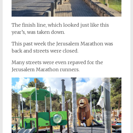
The finish line, which looked just like this
year’s, was taken down.
This past week the Jerusalem Marathon was
back and streets were closed.
Many streets were even repaved for the
Jerusalem Marathon runners.