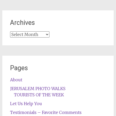
Archives
Archives
Pages
About
JERUSALEM PHOTO WALKS
TOURISTS OF THE WEEK
Let Us Help You
Testimonials – Favorite Comments