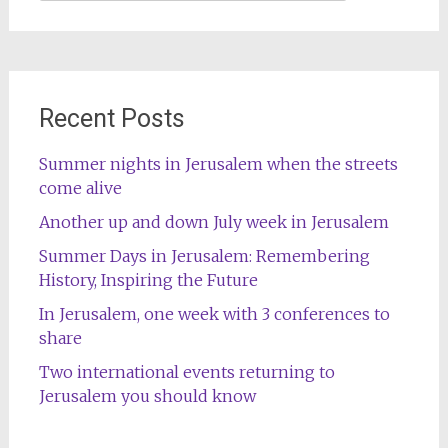
for:
Recent Posts
Summer nights in Jerusalem when the streets
come alive
Another up and down July week in Jerusalem
Summer Days in Jerusalem: Remembering
History, Inspiring the Future
In Jerusalem, one week with 3 conferences to
share
Two international events returning to
Jerusalem you should know