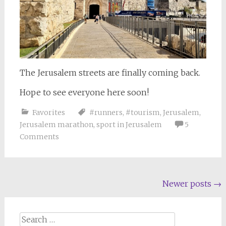
The Jerusalem streets are finally coming back.
Hope to see everyone here soon!
Favorites
#runners
,
#tourism
,
Jerusalem
,
Jerusalem marathon
,
sport in Jerusalem
5
Comments
Posts
Newer posts
→
navigation
Search