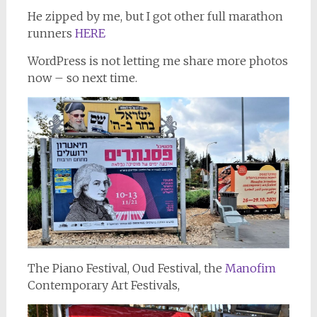
He zipped by me, but I got other full marathon
runners
HERE
WordPress is not letting me share more photos
now – so next time.
The Piano Festival, Oud Festival, the
Manofim
Contemporary Art Festivals,