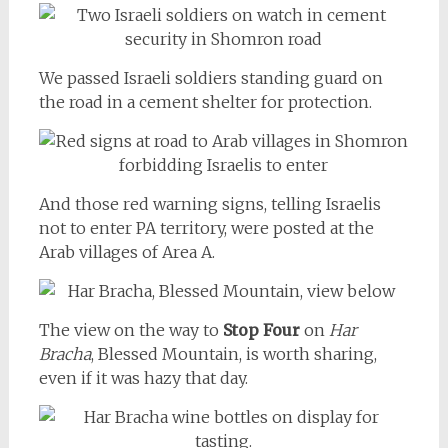
We passed Israeli soldiers standing guard on
the road in a cement shelter for protection.
And those red warning signs, telling Israelis
not to enter PA territory, were posted at the
Arab villages of Area A.
The view on the way to
Stop Four
on
Har
Bracha
, Blessed Mountain, is worth sharing,
even if it was hazy that day.