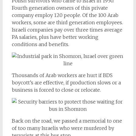
Polish survivors who came to Israel in 1950.
Fourth generation owners of this private
company employ 120 people. Of the 100 Arab
workers, some are third generation employees.
Israeli companies pay over three times average
PA salaries, plus have better working
conditions and benefits.
Thousands of Arab workers are hurt if BDS
boycott’s are effective, if production slows or a
business is forced to close or relocate.
Back on the road, we passed a memorial to one
of too many Israelis who were murdered by
terrorists at this bus stop.