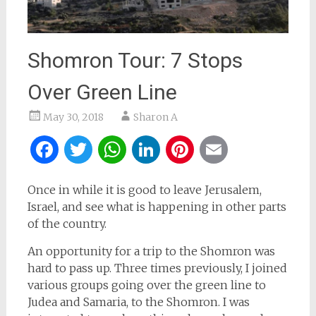
Shomron Tour: 7 Stops
Over Green Line
May 30, 2018
Sharon A
Facebook
Twitter
WhatsApp
LinkedIn
Pinterest
Email
Once in while it is good to leave Jerusalem,
Israel, and see what is happening in other parts
of the country.
An opportunity for a trip to the Shomron was
hard to pass up. Three times previously, I joined
various groups going over the green line to
Judea and Samaria, to the Shomron. I was