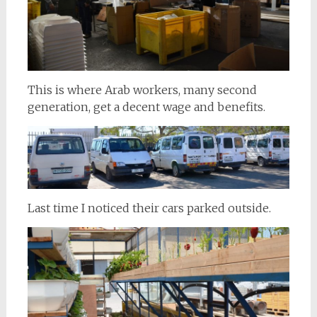
This is where Arab workers, many second
generation, get a decent wage and benefits.
Last time I noticed their cars parked outside.