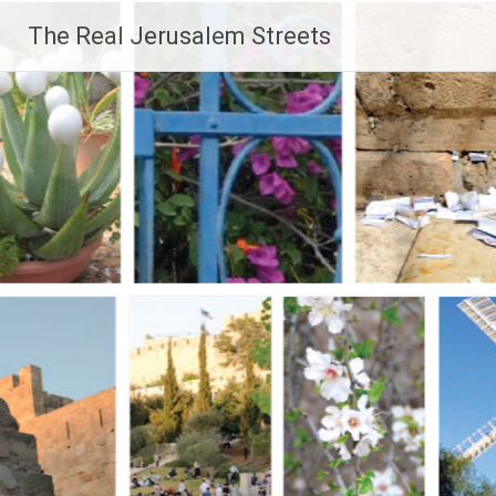
Skip
The Real Jerusalem Streets
to
content