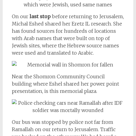
On our
last stop
before returning to Jerusalem,
Michal Eshed shared her Eretz IL research. She
has found sources for hundreds of locations
with Arab names that were built on top of
Jewish sites, where the Hebrew source names
were used and translated to Arabic.
Near the Shomron Community Council
building where Eshel shared her power point
presentation, is this memorial plaza.
Our bus was stopped by police not far from
Ramallah on our return to Jerusalem. Traffic