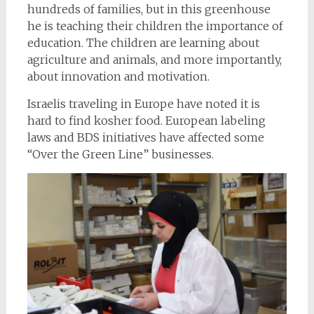
hundreds of families, but in this greenhouse
he is teaching their children the importance of
education. The children are learning about
agriculture and animals, and more importantly,
about innovation and motivation.
Israelis traveling in Europe have noted it is
hard to find kosher food. European labeling
laws and BDS initiatives have affected some
“Over the Green Line” businesses.