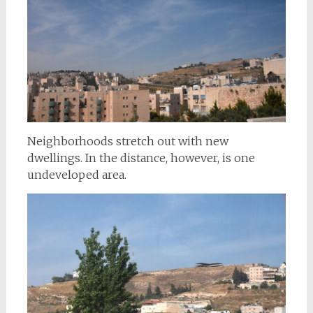
Neighborhoods stretch out with new
dwellings. In the distance, however, is one
undeveloped area.