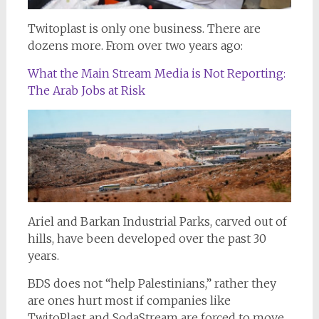
Twitoplast is only one business. There are
dozens more. From over two years ago:
What the Main Stream Media is Not Reporting:
The Arab Jobs at Risk
Ariel and Barkan Industrial Parks, carved out of
hills, have been developed over the past 30
years.
BDS does not “help Palestinians,” rather they
are ones hurt most if companies like
TwitoPlast and SodaStream are forced to move.