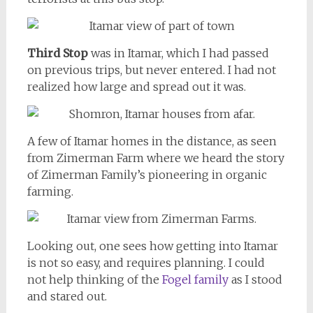
Third Stop
was in Itamar, which I had passed
on previous trips, but never entered. I had not
realized how large and spread out it was.
A few of Itamar homes in the distance, as seen
from Zimerman Farm where we heard the story
of Zimerman Family’s pioneering in organic
farming.
Looking out, one sees how getting into Itamar
is not so easy, and requires planning. I could
not help thinking of the
Fogel family
as I stood
and stared out.