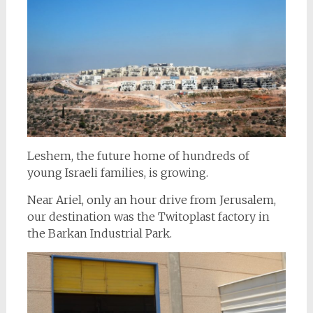
Leshem, the future home of hundreds of
young Israeli families, is growing.
Near Ariel, only an hour drive from Jerusalem,
our destination was the Twitoplast factory in
the Barkan Industrial Park.