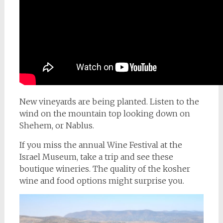
New vineyards are being planted. Listen to the
wind on the mountain top looking down on
Shehem, or Nablus.
If you miss the annual Wine Festival at the
Israel Museum, take a trip and see these
boutique wineries. The quality of the kosher
wine and food options might surprise you.