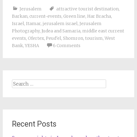
Jerusalem
attractive tourist destination
,
Barkan
,
current-events
,
Green line
,
Har Bracha
,
Israel
,
Itamar
,
jerusalem israel
,
Jerusalem
Photography
,
Judea and Samaria
,
middle east current
events
,
Ofertex
,
Peud'el
,
Shomron
,
tourism
,
West
Bank
,
YESHA
6 Comments
Search
for:
Recent Posts