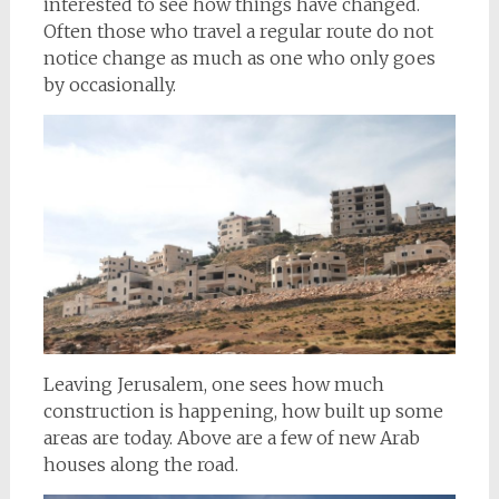
interested to see how things have changed.
Often those who travel a regular route do not
notice change as much as one who only goes
by occasionally.
Leaving Jerusalem, one sees how much
construction is happening, how built up some
areas are today. Above are a few of new Arab
houses along the road.