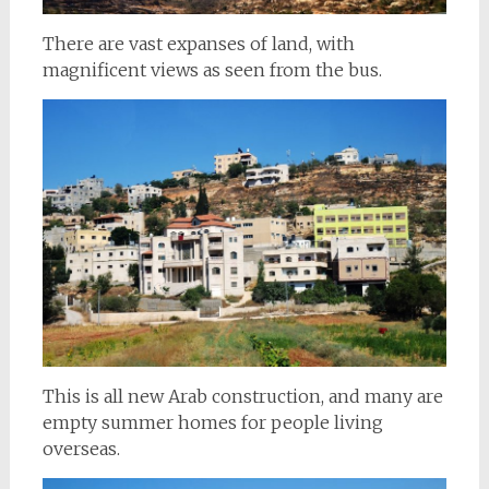
There are vast expanses of land, with
magnificent views as seen from the bus.
This is all new Arab construction, and many are
empty summer homes for people living
overseas.