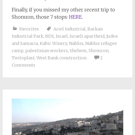
Finally, if you missed my other recent trip to
Shomron, those 7 stops:
HERE.
Favorites
Ariel Industrial
,
Barkan
Industrial Park
,
BDS
,
Israel
,
Israeli apartheid
,
Judea
and Samaria
,
Kabir Winery
,
Nablus
,
Nablus refugee
camp
,
palestinian workers
,
Shehem
,
Shomron
,
Twitoplast
,
West Bank construction
2
Comments