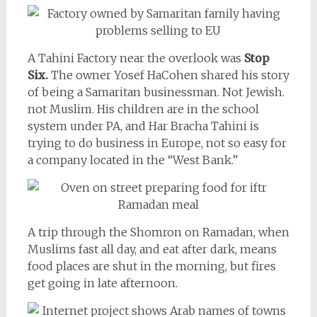
A Tahini Factory near the overlook was
Stop
Six.
The owner Yosef HaCohen shared his story
of being a Samaritan businessman. Not Jewish.
not Muslim. His children are in the school
system under PA, and Har Bracha Tahini is
trying to do business in Europe, not so easy for
a company located in the “West Bank.”
A trip through the Shomron on Ramadan, when
Muslims fast all day, and eat after dark, means
food places are shut in the morning, but fires
get going in late afternoon.