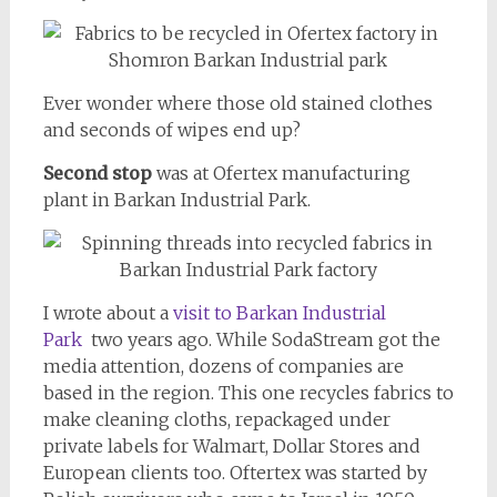
Ever wonder where those old stained clothes
and seconds of wipes end up?
Second stop
was at Ofertex manufacturing
plant in Barkan Industrial Park.
I wrote about a
visit to Barkan Industrial
Park
two years ago. While SodaStream got the
media attention, dozens of companies are
based in the region. This one recycles fabrics to
make cleaning cloths, repackaged under
private labels for Walmart, Dollar Stores and
European clients too. Oftertex was started by