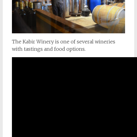
The Kabir Winery is one of several wineries
with tastings and food options.