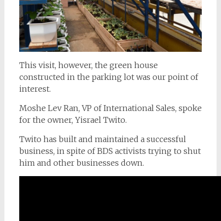
This visit, however, the green house
constructed in the parking lot was our point of
interest.
Moshe Lev Ran, VP of International Sales, spoke
for the owner, Yisrael Twito.
Twito has built and maintained a successful
business, in spite of BDS activists trying to shut
him and other businesses down.