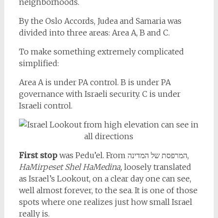
neighborhoods.
By the Oslo Accords, Judea and Samaria was
divided into three areas: Area A, B and C.
To make something extremely complicated
simplified:
Area A is under PA control. B is under PA
governance with Israeli security. C is under
Israeli control.
First stop
was Pedu’el. From המרפסת של המדינה,
HaMirpeset Shel HaMedina,
loosely translated
as Israel’s Lookout, on a clear day one can see,
well almost forever, to the sea. It is one of those
spots where one realizes just how small Israel
really is.