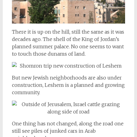
There it is up on the hill, still the same as it was
decades ago. The shell of the King of Jordan’s
planned summer palace. No one seems to want
to touch those dunams of land.
But new Jewish neighborhoods are also under
construction, Leshem is a planned and growing
community.
One thing has not changed, along the road one
still see piles of junked cars in Arab