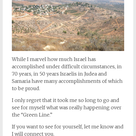
While I marvel how much Israel has
accomplished under difficult circumstances, in
70 years, in 50 years Israelis in Judea and
Samaria have many accomplishments of which
to be proud.
I only regret that it took me so long to go and
see for myself what was really happening over
the “Green Line.”
If you want to see for yourself, let me know and
I will connect you.