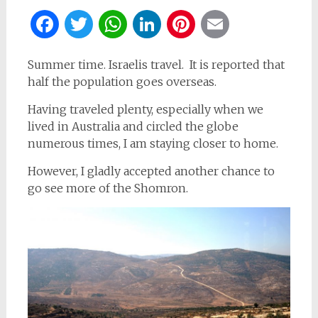
Facebook
Twitter
WhatsApp
LinkedIn
Pinterest
Email
Summer time. Israelis travel. It is reported that
half the population goes overseas.
Having traveled plenty, especially when we
lived in Australia and circled the globe
numerous times, I am staying closer to home.
However, I gladly accepted another chance to
go see more of the Shomron.