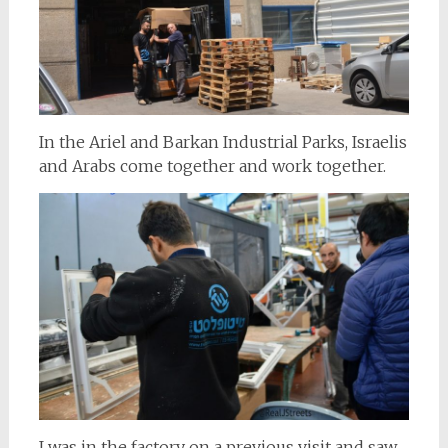
In the Ariel and Barkan Industrial Parks, Israelis
and Arabs come together and work together.
I was in the factory on a previous visit and saw