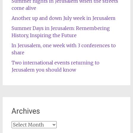
Summer nights in Jerusalem when the streets
come alive
Another up and down July week in Jerusalem
Summer Days in Jerusalem: Remembering
History, Inspiring the Future
In Jerusalem, one week with 3 conferences to
share
Two international events returning to
Jerusalem you should know
Archives
Archives