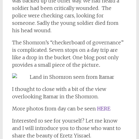
was backed up the other way. We had heard a
soldier had been critically wounded. The
police were checking cars, looking for
someone. Sadly the young soldier died from
his head wound.
The Shomron’s “checkerboard of governance”
is complicated. Seven stops on a day trip are
like a drop in the bucket. One blog post only
provides a small piece of the picture..
I thought to close with a bit of the view
overlooking Itamar in the Shomron.
More photos from day can be seen
HERE
Interested ro see for yourself? Let me know
and I will introduce you to those who want to
share the beauty of Eretz Yisrael.