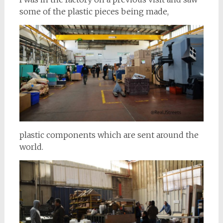
some of the plastic pieces being made,
plastic components which are sent around the
world.