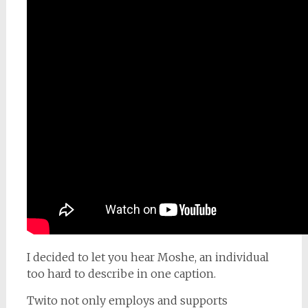
I decided to let you hear Moshe, an individual
too hard to describe in one caption.
Twito not only employs and supports