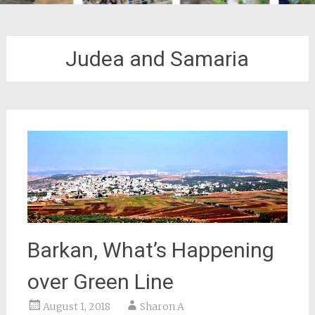
Judea and Samaria
Barkan, What’s Happening
over Green Line
August 1, 2018
Sharon A