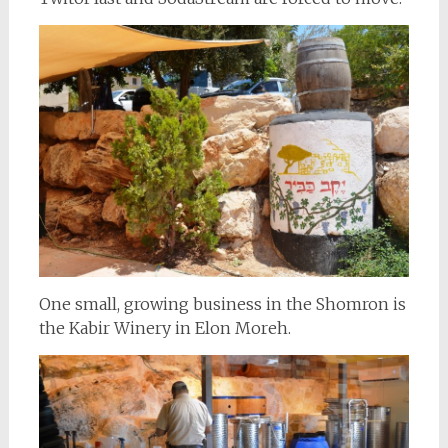
One small, growing business in the Shomron is
the Kabir Winery in Elon Moreh.