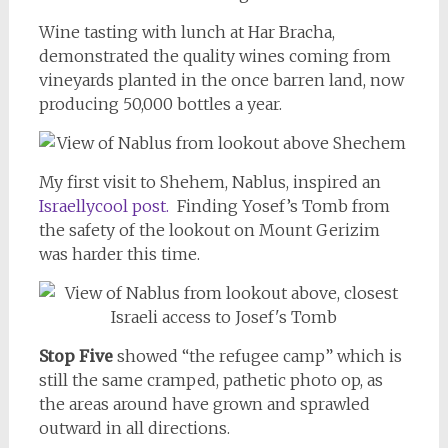
Wine tasting with lunch at Har Bracha,
demonstrated the quality wines coming from
vineyards planted in the once barren land, now
producing 50,000 bottles a year.
My first visit to Shehem, Nablus, inspired an
Israellycool post.
Finding Yosef’s Tomb from
the safety of the lookout on Mount Gerizim
was harder this time.
Stop Five
showed “the refugee camp” which is
still the same cramped, pathetic photo op, as
the areas around have grown and sprawled
outward in all directions.