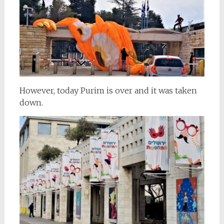
However, today Purim is over and it was taken
down.