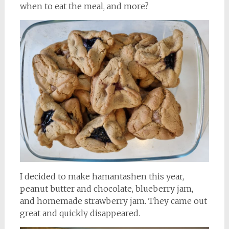
when to eat the meal, and more?
I decided to make hamantashen this year,
peanut butter and chocolate, blueberry jam,
and homemade strawberry jam. They came out
great and quickly disappeared.