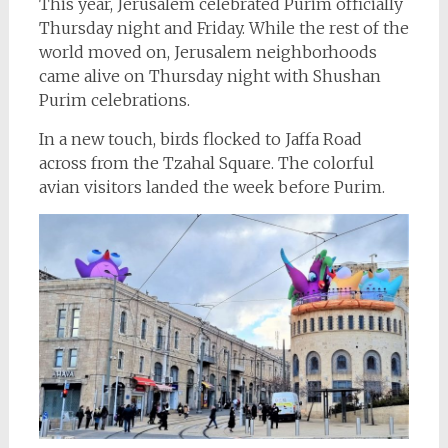
This year, Jerusalem celebrated Purim officially
Thursday night and Friday. While the rest of the
world moved on, Jerusalem neighborhoods
came alive on Thursday night with Shushan
Purim celebrations.
In a new touch, birds flocked to Jaffa Road
across from the Tzahal Square. The colorful
avian visitors landed the week before Purim.