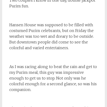
Two couples I know in one day, double jackpot
Purim fun.
Hansen House was supposed to be filled with
costumed Purim celebrants, but on Friday the
weather was too wet and dreary to be outside.
But downtown people did come to see the
colorful and varied entertainers.
As I was racing along to beat the rain and get to
my Purim meal, this guy was impressive
enough to get us to stop. Not only was he
colorful enough for a second glance, so was his
companion.