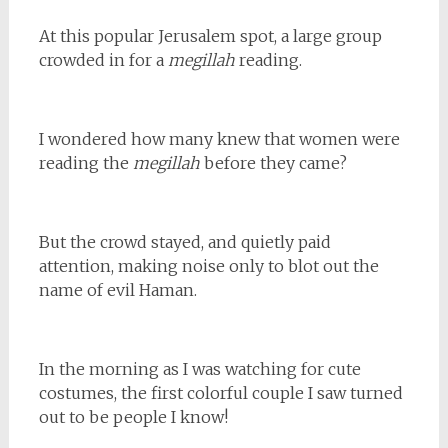
At this popular Jerusalem spot, a large group
crowded in for a
megillah
reading.
I wondered how many knew that women were
reading the
megillah
before they came?
But the crowd stayed, and quietly paid
attention, making noise only to blot out the
name of evil Haman.
In the morning as I was watching for cute
costumes, the first colorful couple I saw turned
out to be people I know!