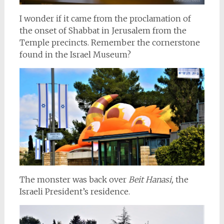
I wonder if it came from the proclamation of
the onset of Shabbat in Jerusalem from the
Temple precincts. Remember the cornerstone
found in the Israel Museum?
The monster was back over
Beit Hanasi,
the
Israeli President’s residence.