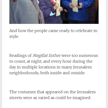
And how the people came ready to celebrate in
style.
Readings of
Megillat Esther
were too numerous
to count, at night, and every hour during the
day in multiple locations in many Jerusalem
neighborhoods, both inside and outside.
The costumes that appeared on the Jerusalem
streets were as varied as could be imagined.