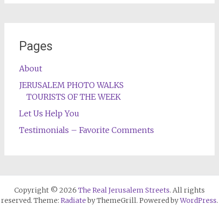
Pages
About
JERUSALEM PHOTO WALKS
TOURISTS OF THE WEEK
Let Us Help You
Testimonials – Favorite Comments
Copyright © 2026
The Real Jerusalem Streets
. All rights
reserved. Theme:
Radiate
by ThemeGrill. Powered by
WordPress
.