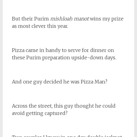
But their Purim
mishloah manot
wins my prize
as most clever this year.
Pizza came in handy to serve for dinner on
these Purim preparation upside-down days.
And one guy decided he was Pizza Man?
Across the street, this guy thought he could
avoid getting captured?