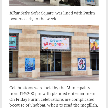
Kikar Safra
, Safra Square, was lined with Purim
posters early in the week.
Celebrations were held by the Municipality
from 11-2:200 pm with planned entertainment.
On Friday Purim celebrations are complicated
because of Shabbat. When to read the megillah,