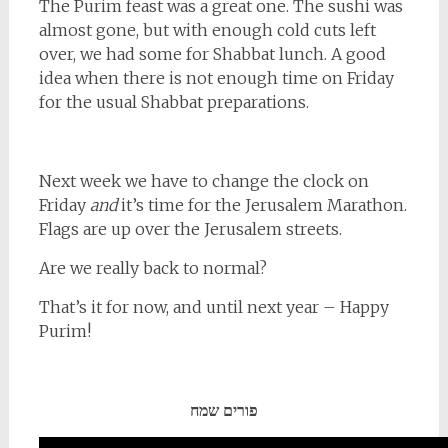
The Purim feast was a great one. The sushi was
almost gone, but with enough cold cuts left
over, we had some for Shabbat lunch. A good
idea when there is not enough time on Friday
for the usual Shabbat preparations.
Next week we have to change the clock on
Friday
and
it’s time for the Jerusalem Marathon.
Flags are up over the Jerusalem streets.
Are we really back to normal?
That’s it for now, and until next year – Happy
Purim!
פורים שמח