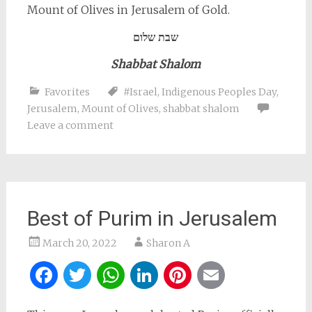
Mount of Olives in Jerusalem of Gold.
שבת שלום
Shabbat Shalom
Favorites
#Israel
,
Indigenous Peoples Day
,
Jerusalem
,
Mount of Olives
,
shabbat shalom
Leave a comment
Best of Purim in Jerusalem
March 20, 2022
Sharon A
Facebook
Twitter
WhatsApp
LinkedIn
Pinterest
Email