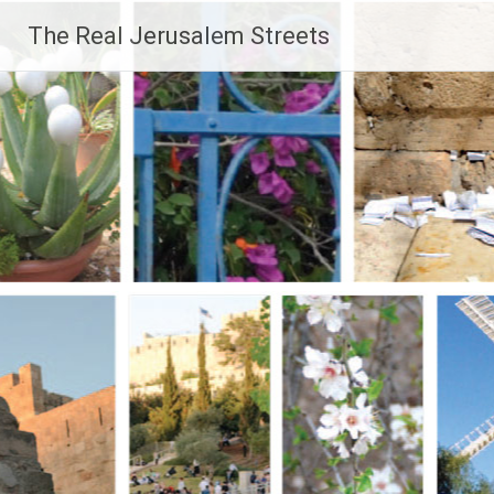
Skip
The Real Jerusalem Streets
to
content