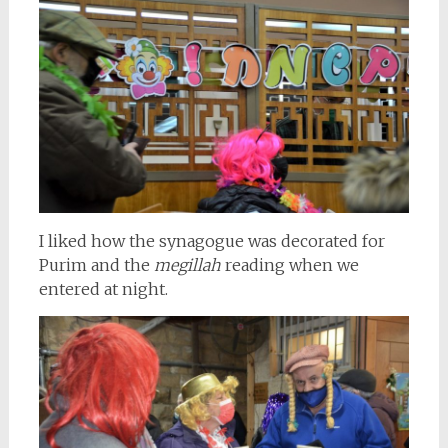
I liked how the synagogue was decorated for
Purim and the
megillah
reading when we
entered at night.