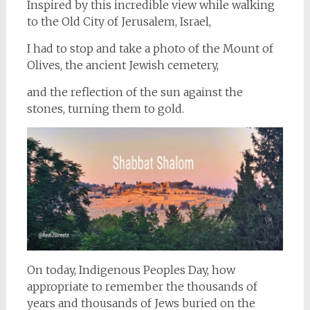
Inspired by this incredible view while walking
to the Old City of Jerusalem, Israel,
I had to stop and take a photo of the Mount of
Olives, the ancient Jewish cemetery,
and the reflection of the sun against the
stones, turning them to gold.
On today, Indigenous Peoples Day, how
appropriate to remember the thousands of
years and thousands of Jews buried on the