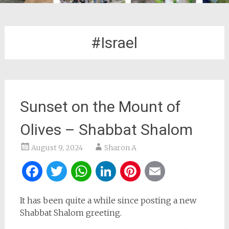
#Israel
Sunset on the Mount of
Olives – Shabbat Shalom
August 9, 2024
Sharon A
Facebook
Twitter
WhatsApp
LinkedIn
Pinterest
Email
It has been quite a while since posting a new
Shabbat Shalom greeting.