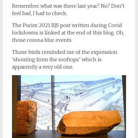
Remember what was there last year? No? Don’t
feel bad, I had to check.
The Purim 2021 RJS post written during Covid
lockdowns is linked at the end of this blog. Oh,
those corona blur events.
Those birds reminded me of the expression
‘shouting from the rooftops’ which is
apparently a very old one.