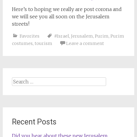
Here’s to hoping we really are post corona and
we will see you all soon on the Jerusalem
streets!
Favorites
#Israel
,
Jerusalem
,
Purim
,
Purim
costumes
,
tourism
Leave a comment
Search
for:
Recent Posts
Did you hear about these new Jerusalem