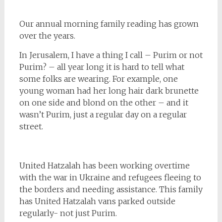
Our annual morning family reading has grown
over the years.
In Jerusalem, I have a thing I call – Purim or not
Purim? – all year long it is hard to tell what
some folks are wearing. For example, one
young woman had her long hair dark brunette
on one side and blond on the other – and it
wasn’t Purim, just a regular day on a regular
street.
United Hatzalah has been working overtime
with the war in Ukraine and refugees fleeing to
the borders and needing assistance. This family
has United Hatzalah vans parked outside
regularly- not just Purim.