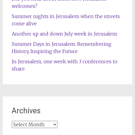
welcomes?
Summer nights in Jerusalem when the streets
come alive
Another up and down July week in Jerusalem
Summer Days in Jerusalem: Remembering
History, Inspiring the Future
In Jerusalem, one week with 3 conferences to
share
Archives
Archives