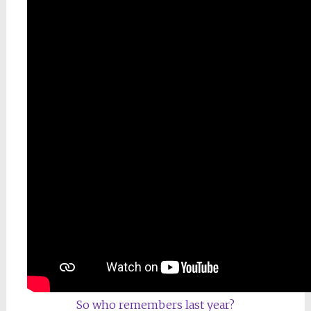
So who remembers last year?