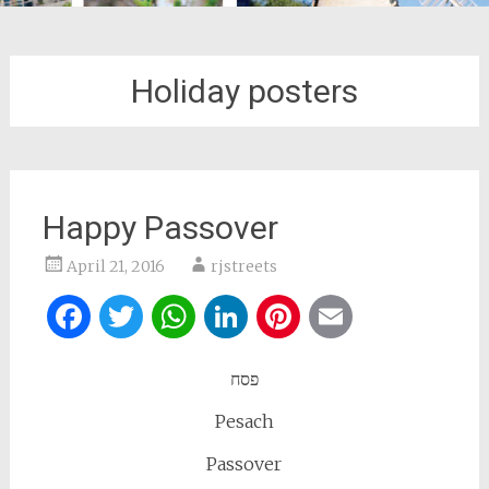
Holiday posters
Happy Passover
April 21, 2016
rjstreets
Facebook
Twitter
WhatsApp
LinkedIn
Pinterest
Email
פסח
Pesach
Passover