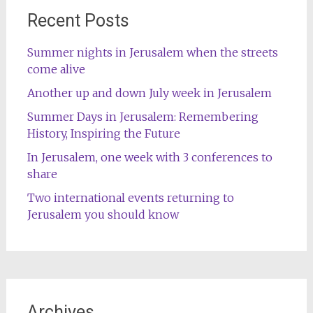
Recent Posts
Summer nights in Jerusalem when the streets
come alive
Another up and down July week in Jerusalem
Summer Days in Jerusalem: Remembering
History, Inspiring the Future
In Jerusalem, one week with 3 conferences to
share
Two international events returning to
Jerusalem you should know
Archives