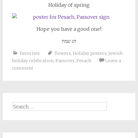
Holiday of spring
Hope you have a good one!
חג שמח
Favorites
flowers
,
Holiday posters
,
Jewish
holiday celebration
,
Passover
,
Pesach
Leave a
comment
Search
for: