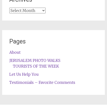
Archives
Pages
About
JERUSALEM PHOTO WALKS
TOURISTS OF THE WEEK
Let Us Help You
Testimonials – Favorite Comments