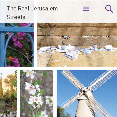
Skip
The Real Jerusalem
to
content
Streets