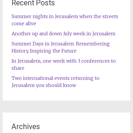
Recent Posts
Summer nights in Jerusalem when the streets
come alive
Another up and down July week in Jerusalem
Summer Days in Jerusalem: Remembering
History, Inspiring the Future
In Jerusalem, one week with 3 conferences to
share
Two international events returning to
Jerusalem you should know
Archives