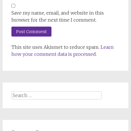
Save my name, email, and website in this
browser for the next time I comment.
This site uses Akismet to reduce spam.
Learn
how your comment data is processed.
Search
for: