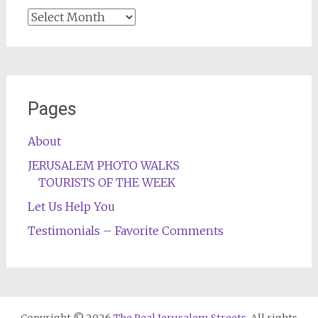
Archives
Pages
About
JERUSALEM PHOTO WALKS
TOURISTS OF THE WEEK
Let Us Help You
Testimonials – Favorite Comments