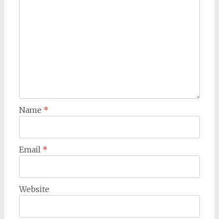
Name
*
Email
*
Website