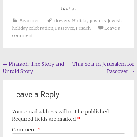
חג שמח
Favorites
flowers
,
Holiday posters
,
Jewish
holiday celebration
,
Passover
,
Pesach
Leave a
comment
Post
←
Pharaoh: The Story and
This Year in Jerusalem for
Untold Story
Passover
→
navigation
Leave a Reply
Your email address will not be published.
Required fields are marked
*
Comment
*