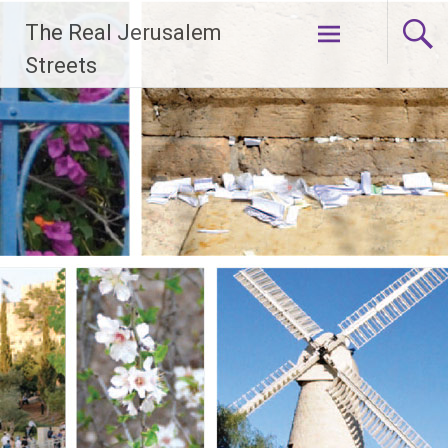
Skip
The Real Jerusalem
to
content
Streets