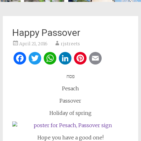
Happy Passover
April 21, 2016
rjstreets
Facebook
Twitter
WhatsApp
LinkedIn
Pinterest
Email
פסח
Pesach
Passover
Holiday of spring
Hope you have a good one!