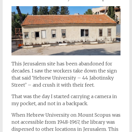
This Jerusalem site has been abandoned for
decades. I saw the workers take down the sign
that said ‘Hebrew University – 44 Jabotinsky
Street’ – and crush it with their feet.
That was the day I started carrying a camera in
my pocket, and not in a backpack.
When Hebrew University on Mount Scopus was
not accessible from 1948-1967, the library was
dispersed to other locations in Jerusalem. This