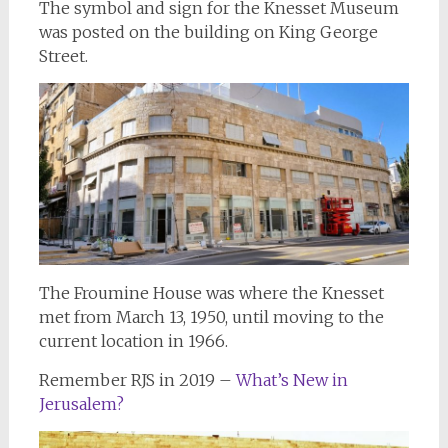
The symbol and sign for the Knesset Museum
was posted on the building on King George
Street.
The Froumine House was where the Knesset
met from March 13, 1950, until moving to the
current location in 1966.
Remember RJS in 2019 –
What’s New in
Jerusalem?