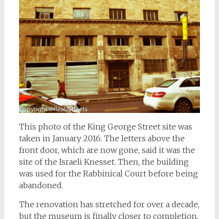
This photo of the King George Street site was
taken in January 2016. The letters above the
front door, which are now gone, said it was the
site of the Israeli Knesset. Then, the building
was used for the Rabbinical Court before being
abandoned.
The renovation has stretched for over a decade,
but the museum is finally closer to completion.