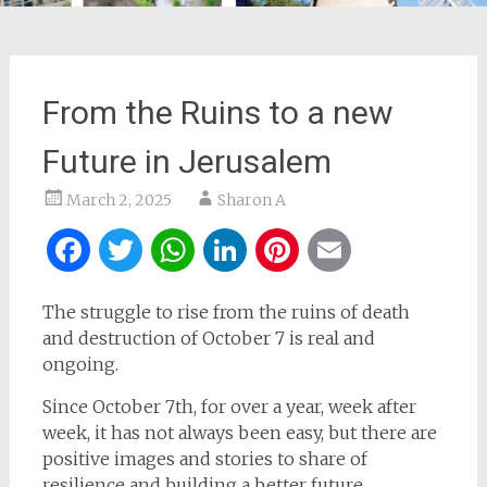
From the Ruins to a new
Future in Jerusalem
March 2, 2025
Sharon A
Facebook
Twitter
WhatsApp
LinkedIn
Pinterest
Email
The struggle to rise from the ruins of death
and destruction of October 7 is real and
ongoing.
Since October 7th, for over a year, week after
week, it has not always been easy, but there are
positive images and stories to share of
resilience and building a better future.