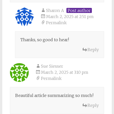
Sharon A
Post author
March 2, 2025 at 2:51 pm
Permalink
Thanks, so good to hear!
Reply
Sue Siesser
March 2, 2025 at 3:10 pm
Permalink
Beautiful article summarizing so much!
Reply