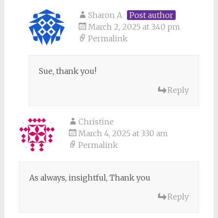
Sharon A
Post author
March 2, 2025 at 3:40 pm
Permalink
Sue, thank you!
Reply
Christine
March 4, 2025 at 3:30 am
Permalink
As always, insightful, Thank you
Reply