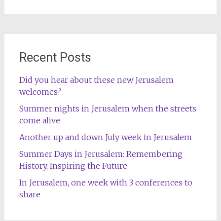
for:
Recent Posts
Did you hear about these new Jerusalem
welcomes?
Summer nights in Jerusalem when the streets
come alive
Another up and down July week in Jerusalem
Summer Days in Jerusalem: Remembering
History, Inspiring the Future
In Jerusalem, one week with 3 conferences to
share