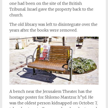
one had been on the site of the British
Tribunal. Israel gave the property back to the
church.
The old library was left to disintegrate over the
years after the books were removed.
A bench near the Jerusalem Theater has the
hostage poster for Shlomo Mantzur h”yd. He
was the oldest person kidnapped on October 7,