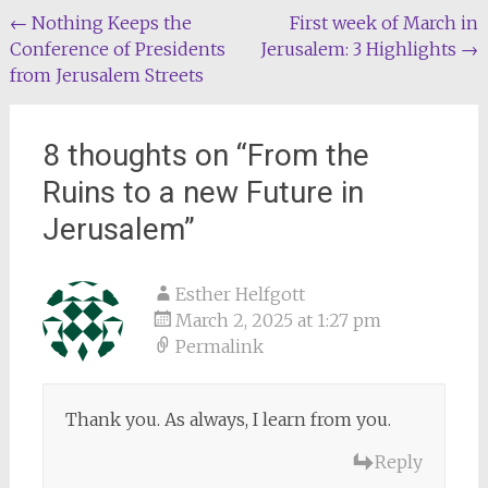
Post
←
Nothing Keeps the
First week of March in
Conference of Presidents
Jerusalem: 3 Highlights
→
navigation
from Jerusalem Streets
8 thoughts on “
From the
Ruins to a new Future in
Jerusalem
”
Esther Helfgott
March 2, 2025 at 1:27 pm
Permalink
Thank you. As always, I learn from you.
Reply