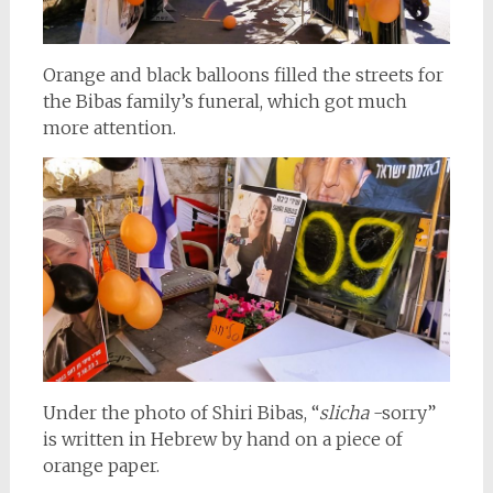
Orange and black balloons filled the streets for
the Bibas family’s funeral, which got much
more attention.
Under the photo of Shiri Bibas, “
slicha
-sorry”
is written in Hebrew by hand on a piece of
orange paper.