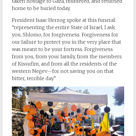
taken hostage to Gaza, murdered, and returned
home to be buried today.
President Isaac Herzog spoke at this funeral:
“representing the entire State of Israel, I ask
you, Shlomo, for forgiveness. Forgiveness for
our failure to protect you in the very place that
was meant to be your fortress. Forgiveness
from you, from your family, from the members
of Kissufim, and from all the residents of the
western Negev—for not saving you on that
bitter, terrible day.”