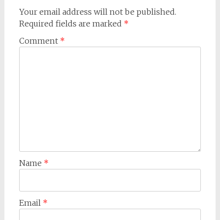
Your email address will not be published.
Required fields are marked
*
Comment
*
Name
*
Email
*