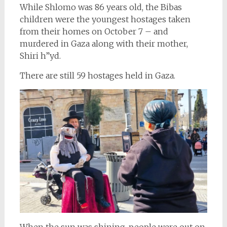
While Shlomo was 86 years old, the Bibas
children were the youngest hostages taken
from their homes on October 7 – and
murdered in Gaza along with their mother,
Shiri h”yd.
There are still 59 hostages held in Gaza.