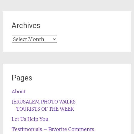
Archives
Archives
Pages
About
JERUSALEM PHOTO WALKS
TOURISTS OF THE WEEK
Let Us Help You
Testimonials – Favorite Comments