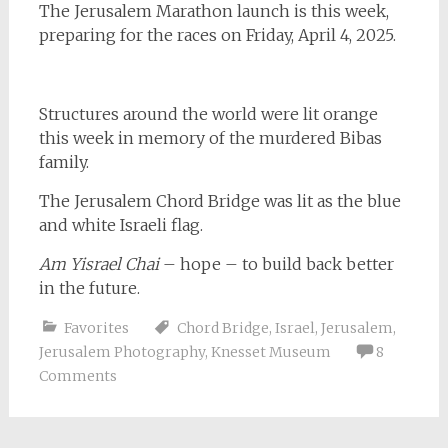
The Jerusalem Marathon launch is this week,
preparing for the races on Friday, April 4, 2025.
Structures around the world were lit orange
this week in memory of the murdered Bibas
family.
The Jerusalem Chord Bridge was lit as the blue
and white Israeli flag.
Am Yisrael Chai
– hope – to build back better
in the future.
Favorites
Chord Bridge
,
Israel
,
Jerusalem
,
Jerusalem Photography
,
Knesset Museum
8
Comments