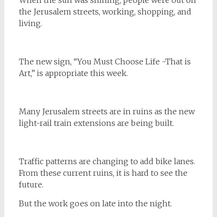
When the sun was shining, people were out on
the Jerusalem streets, working, shopping, and
living.
The new sign, “You Must Choose Life -That is
Art,” is appropriate this week.
Many Jerusalem streets are in ruins as the new
light-rail train extensions are being built.
Traffic patterns are changing to add bike lanes.
From these current ruins, it is hard to see the
future.
But the work goes on late into the night.