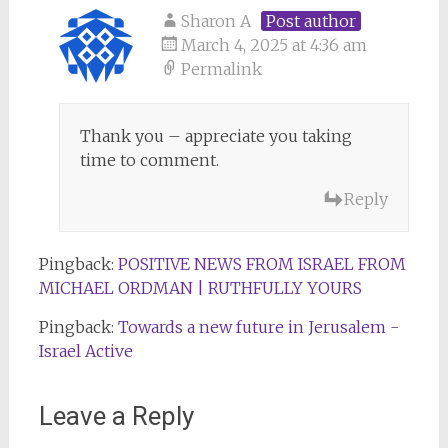
Sharon A
Post author
March 4, 2025 at 4:36 am
Permalink
Thank you – appreciate you taking
time to comment.
Reply
Pingback:
POSITIVE NEWS FROM ISRAEL FROM
MICHAEL ORDMAN | RUTHFULLY YOURS
Pingback:
Towards a new future in Jerusalem -
Israel Active
Leave a Reply