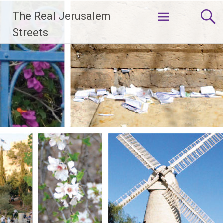
Skip
The Real Jerusalem
to
content
Streets