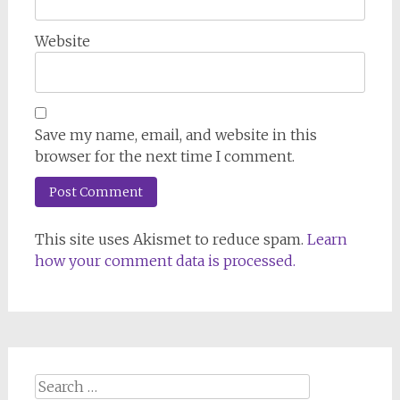
Website
Save my name, email, and website in this
browser for the next time I comment.
This site uses Akismet to reduce spam.
Learn
how your comment data is processed.
Search