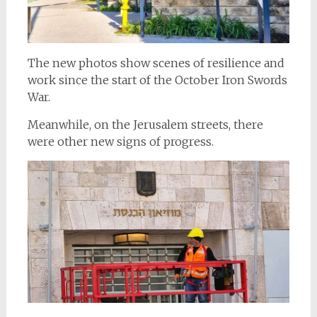
The new photos show scenes of resilience and
work since the start of the October Iron Swords
War.
Meanwhile, on the Jerusalem streets, there
were other new signs of progress.