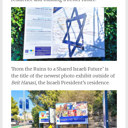
‘From the Ruins to a Shared Israeli Future’ is
the title of the newest photo exhibit outside of
Beit Hanasi,
the Israeli President’s residence.