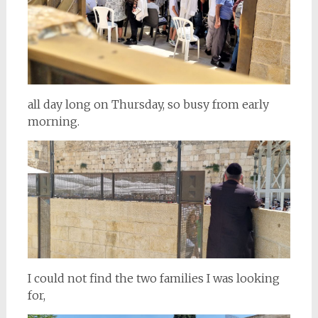
all day long on Thursday, so busy from early
morning.
I could not find the two families I was looking
for,