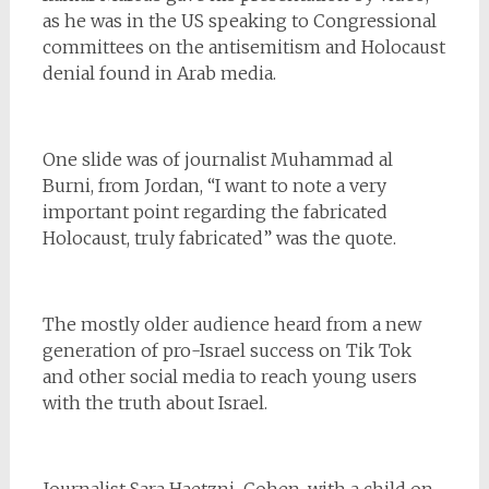
as he was in the US speaking to Congressional
committees on the antisemitism and Holocaust
denial found in Arab media.
One slide was of journalist Muhammad al
Burni, from Jordan, “I want to note a very
important point regarding the fabricated
Holocaust, truly fabricated” was the quote.
The mostly older audience heard from a new
generation of pro-Israel success on Tik Tok
and other social media to reach young users
with the truth about Israel.