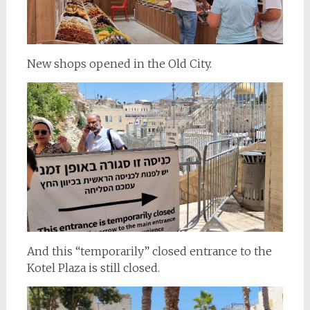
New shops opened in the Old City.
And this “temporarily” closed entrance to the
Kotel Plaza is still closed.