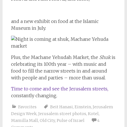
and a new exhibit on food at the Islamic
Museum in July.
Plus, the Machane Yehudah Market, the
Shuk
is
celebrating its 100th year – with music and
food to fill the narrow streets in and around
with people and parties – more than usual.
Time to come and see the Jerusalem streets,
constantly changing.
Favorites
Beit Hanasi
,
Einstein
,
Jerusalem
Design Week
,
Jerusalem street photos
,
Kotel
,
Mamilla Mall
,
Old City
,
Pulse of Israel
4