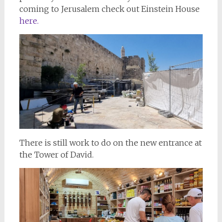
coming to Jerusalem check out Einstein House
here.
There is still work to do on the new entrance at
the Tower of David.