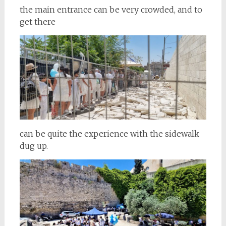
the main entrance can be very crowded, and to
get there
can be quite the experience with the sidewalk
dug up.