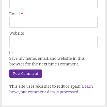
Email
*
Website
Save my name, email, and website in this
browser for the next time I comment.
This site uses Akismet to reduce spam.
Learn
how your comment data is processed.