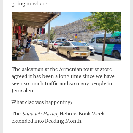
going nowhere.
The salesman at the Armenian tourist store
agreed it has been a long time since we have
seen so much traffic and so many people in
Jerusalem.
What else was happening?
The
Shavuah Hasfer,
Hebrew Book Week
extended into Reading Month.