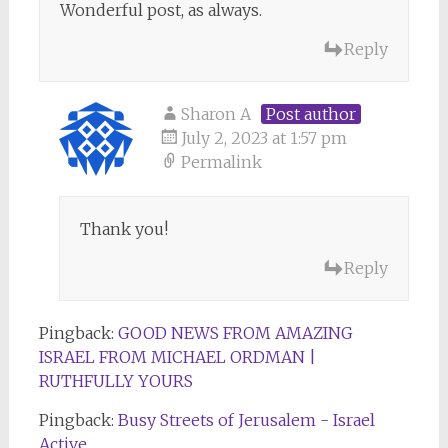
Wonderful post, as always.
Reply
Sharon A
Post author
July 2, 2023 at 1:57 pm
Permalink
Thank you!
Reply
Pingback:
GOOD NEWS FROM AMAZING
ISRAEL FROM MICHAEL ORDMAN |
RUTHFULLY YOURS
Pingback:
Busy Streets of Jerusalem - Israel
Active