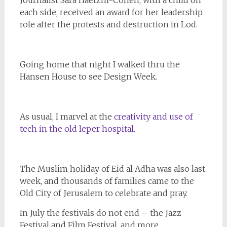
Journalist Sara Haetzni-Cohen, with a child on
each side, received an award for her leadership
role after the protests and destruction in Lod.
Going home that night I walked thru the
Hansen House to see Design Week.
As usual, I marvel at the
creativity and use of
tech in the old leper hospital.
The Muslim holiday of Eid al Adha was also last
week, and thousands of families came to the
Old City of Jerusalem to celebrate and pray.
In July the festivals do not end – the Jazz
Festival and Film Festival, and more,