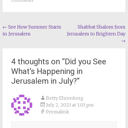
Comments
Post
←
See How Summer Starts
Shabbat Shalom from
in Jerusalem
Jerusalem to Brighten Day
navigation
→
4 thoughts on “
Did you See
What’s Happening in
Jerusalem in July?
”
Betty Ehrenberg
July 2, 2023 at 1:03 pm
Permalink