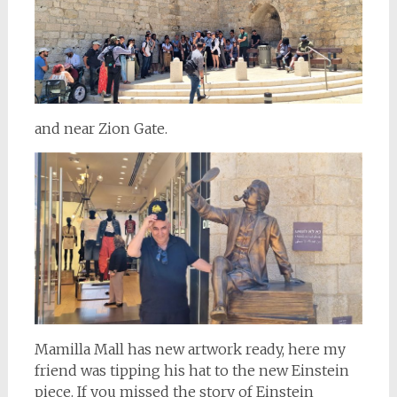
and near Zion Gate.
Mamilla Mall has new artwork ready, here my
friend was tipping his hat to the new Einstein
piece. If you missed the story of Einstein