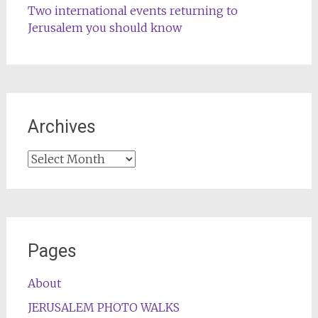
Two international events returning to
Jerusalem you should know
Archives
Archives
Pages
About
JERUSALEM PHOTO WALKS