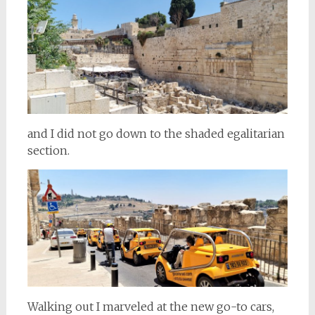
and I did not go down to the shaded egalitarian
section.
Walking out I marveled at the new go-to cars,