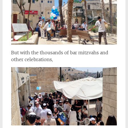
But with the thousands of bar mitzvahs and
other celebrations,