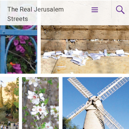
Skip
The Real Jerusalem
to
content
Streets