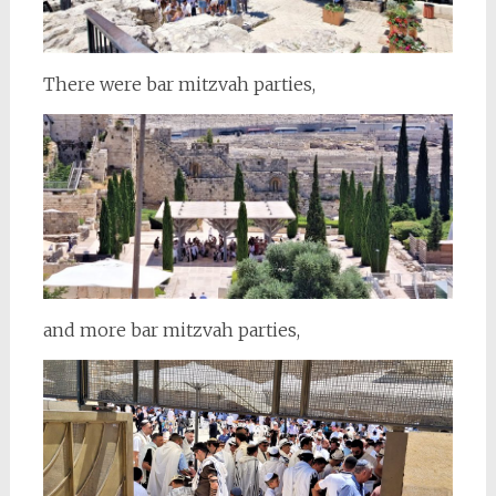
There were bar mitzvah parties,
and more bar mitzvah parties,