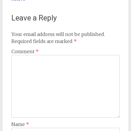
Leave a Reply
Your email address will not be published.
Required fields are marked
*
Comment
*
Name
*