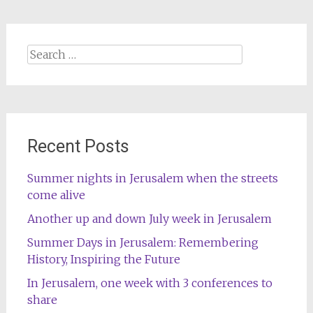
Search
for:
Recent Posts
Summer nights in Jerusalem when the streets
come alive
Another up and down July week in Jerusalem
Summer Days in Jerusalem: Remembering
History, Inspiring the Future
In Jerusalem, one week with 3 conferences to
share