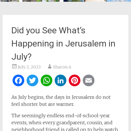
Did you See What’s
Happening in Jerusalem in
July?
July 2, 2023
Sharon A
Facebook
Twitter
WhatsApp
LinkedIn
Pinterest
Email
As July begins, the days in Jerusalem do not
feel shorter but are warmer.
The seemingly endless end-of-school-year
events, when every grandparent, cousin, and
neighborhood friend is called on to help watch