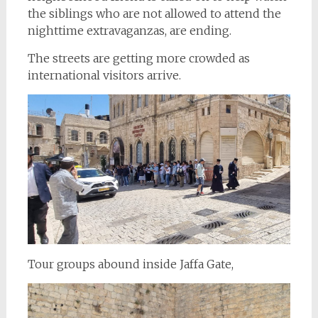
the siblings who are not allowed to attend the
nighttime extravaganzas, are ending.
The streets are getting more crowded as
international visitors arrive.
Tour groups abound inside Jaffa Gate,