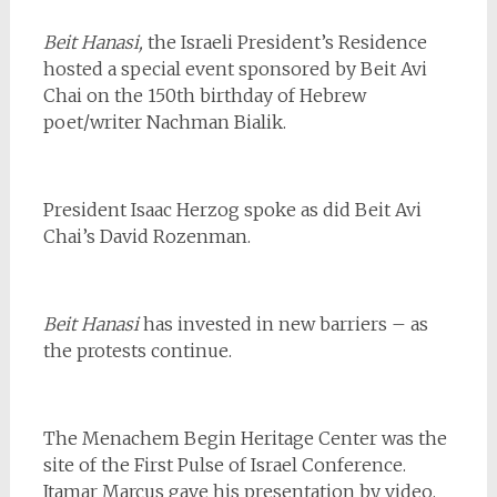
Beit Hanasi,
the Israeli President’s Residence
hosted a special event sponsored by Beit Avi
Chai on the 150th birthday of Hebrew
poet/writer Nachman Bialik.
President Isaac Herzog spoke as did Beit Avi
Chai’s David Rozenman.
Beit Hanasi
has invested in new barriers – as
the protests continue.
The Menachem Begin Heritage Center was the
site of the First Pulse of Israel Conference.
Itamar Marcus gave his presentation by video,