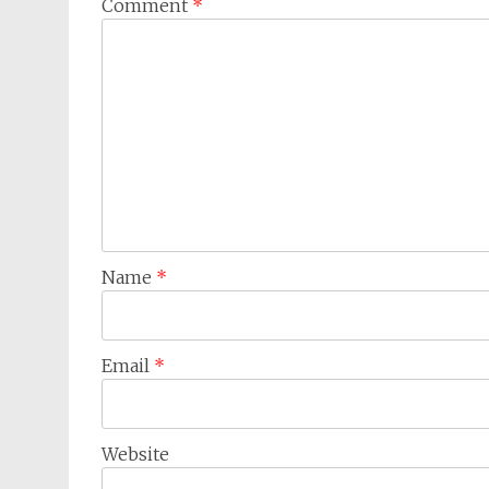
Comment
*
Name
*
Email
*
Website