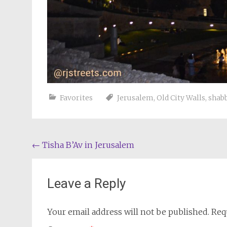
Favorites
Jerusalem
,
Old City Walls
,
shab
Post
←
Tisha B’Av in Jerusalem
navigation
Leave a Reply
Your email address will not be published.
Req