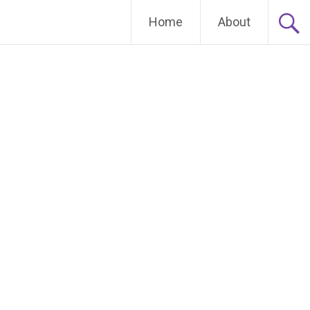
Home
About