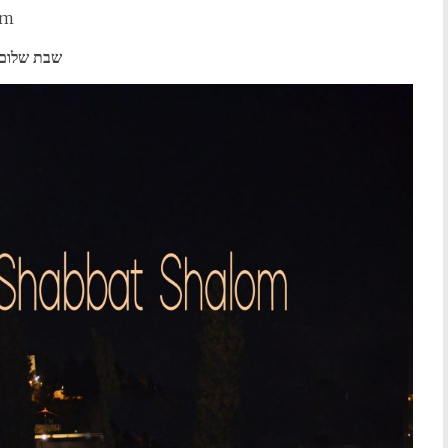
om
שבת שלום