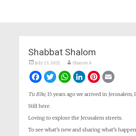
Shabbat Shalom
July 23, 2021
Sharon A
Facebook
Twitter
WhatsApp
LinkedIn
Pintere
Ema
Tu B’Av,
15 years ago we arrived in Jerusalem, Is
Still here.
Loving to explore the Jerusalem streets.
To see what’s new and sharing what’s happen