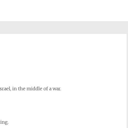
st
il
rael, in the middle of a war.
ing.