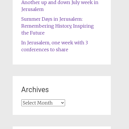
Another up and down July week in
Jerusalem
Summer Days in Jerusalem:
Remembering History, Inspiring
the Future
In Jerusalem, one week with 3
conferences to share
Archives
Archives