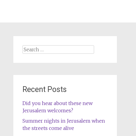
Search
for:
Recent Posts
Did you hear about these new
Jerusalem welcomes?
Summer nights in Jerusalem when
the streets come alive