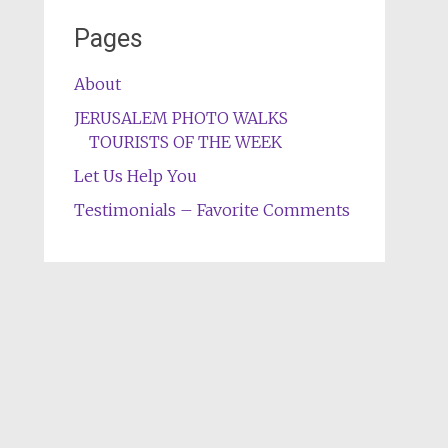
Pages
About
JERUSALEM PHOTO WALKS
TOURISTS OF THE WEEK
Let Us Help You
Testimonials – Favorite Comments