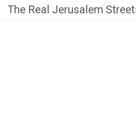
Skip
The Real Jerusalem Street
to
content