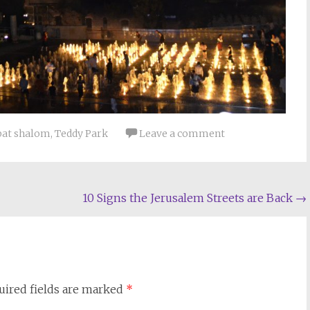
bat shalom
,
Teddy Park
Leave a comment
10 Signs the Jerusalem Streets are Back
→
uired fields are marked
*