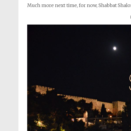
Much more next time, for now, Shabbat Shal