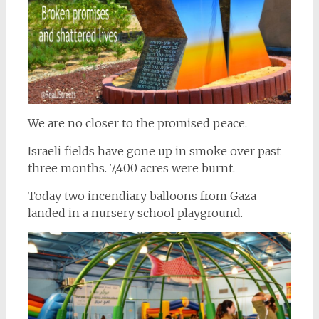
We are no closer to the promised peace.
Israeli fields have gone up in smoke over past
three months. 7,400 acres were burnt.
Today two incendiary balloons from Gaza
landed in a nursery school playground.