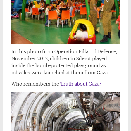
In this photo from Operation Pillar of Defense,
November 2012, children in Sderot played
inside the bomb-protected playground as
missiles were launched at them from Gaza.
Who remembers the
Truth about Gaza?