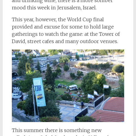
and drinking wine, there is a more somber
mood this week in Jerusalem, Israel.
This year, however, the World Cup final
provided and excuse for some to hold large
gatherings to watch the game: at the Tower of
David, street cafes and many outdoor venues.
This summer there is something new