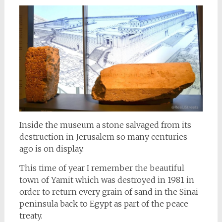
Inside the museum a stone salvaged from its
destruction in Jerusalem so many centuries
ago is on display.
This time of year I remember the beautiful
town of Yamit which was destroyed in 1981 in
order to return every grain of sand in the Sinai
peninsula back to Egypt as part of the peace
treaty.