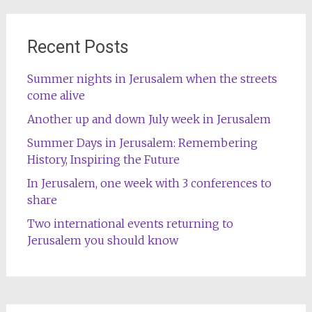
Recent Posts
Summer nights in Jerusalem when the streets
come alive
Another up and down July week in Jerusalem
Summer Days in Jerusalem: Remembering
History, Inspiring the Future
In Jerusalem, one week with 3 conferences to
share
Two international events returning to
Jerusalem you should know