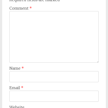
Comment
*
Name
*
Email
*
Website