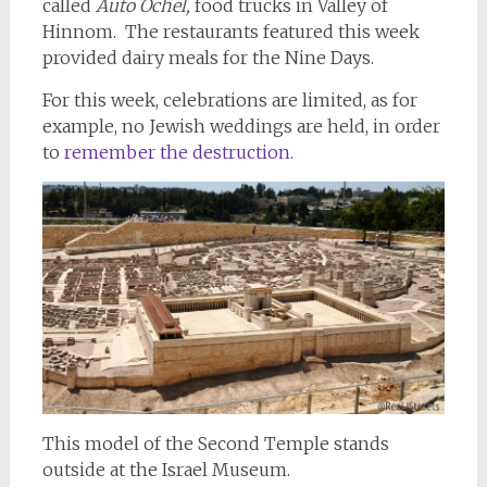
called
Auto Ochel,
food trucks in Valley of
Hinnom. The restaurants featured this week
provided dairy meals for the Nine Days.
For this week, celebrations are limited, as for
example, no Jewish weddings are held, in order
to
remember the destruction.
This model of the Second Temple stands
outside at the Israel Museum.