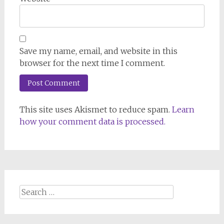
Save my name, email, and website in this
browser for the next time I comment.
This site uses Akismet to reduce spam.
Learn
how your comment data is processed.
Search
for: