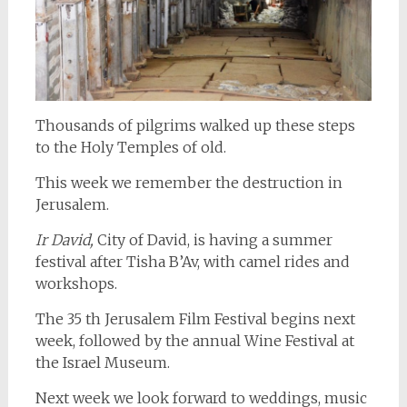
Thousands of pilgrims walked up these steps
to the Holy Temples of old.
This week we remember the destruction in
Jerusalem.
Ir David,
City of David, is having a summer
festival after Tisha B’Av, with camel rides and
workshops.
The 35 th Jerusalem Film Festival begins next
week, followed by the annual Wine Festival at
the Israel Museum.
Next week we look forward to weddings, music