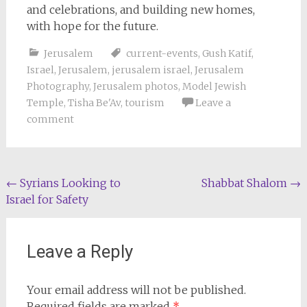
and celebrations, and building new homes,
with hope for the future.
Jerusalem
current-events
,
Gush Katif
,
Israel
,
Jerusalem
,
jerusalem israel
,
Jerusalem
Photography
,
Jerusalem photos
,
Model Jewish
Temple
,
Tisha Be'Av
,
tourism
Leave a
comment
Post
←
Syrians Looking to
Shabbat Shalom
→
Israel for Safety
navigation
Leave a Reply
Your email address will not be published.
Required fields are marked
*