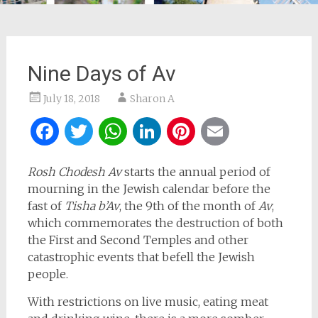
Nine Days of Av
July 18, 2018
Sharon A
Facebook
Twitter
WhatsApp
LinkedIn
Pinterest
Email
Rosh Chodesh Av
starts the annual period of
mourning in the Jewish calendar before the
fast of
Tisha b’Av
, the 9th of the month of
Av
,
which commemorates the destruction of both
the First and Second Temples and other
catastrophic events that befell the Jewish
people.
With restrictions on live music, eating meat