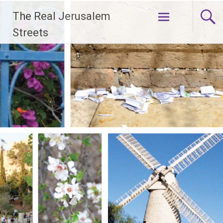
Skip
The Real Jerusalem
to
content
Streets