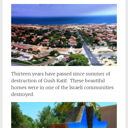
Thirteen years have passed since summer of
destruction of Gush Katif. These beautiful
homes were in one of the Israeli communities
destroyed.