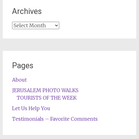
Archives
Archives
Pages
About
JERUSALEM PHOTO WALKS
TOURISTS OF THE WEEK
Let Us Help You
Testimonials – Favorite Comments