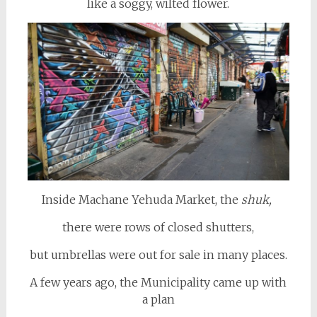
like a soggy, wilted flower.
Inside Machane Yehuda Market, the
shuk,
there were rows of closed shutters,
but umbrellas were out for sale in many places.
A few years ago, the Municipality came up with
a plan