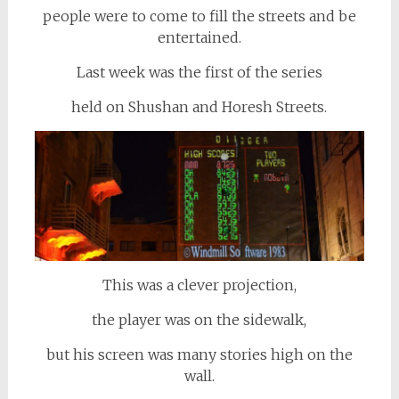
people were to come to fill the streets and be
entertained.
Last week was the first of the series
held on Shushan and Horesh Streets.
This was a clever projection,
the player was on the sidewalk,
but his screen was many stories high on the
wall.