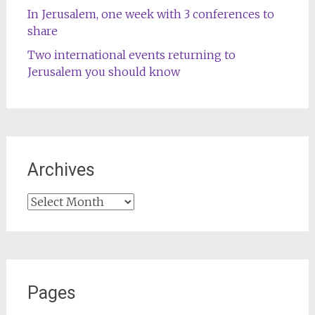
In Jerusalem, one week with 3 conferences to
share
Two international events returning to
Jerusalem you should know
Archives
Archives
Pages