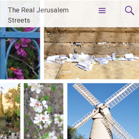
Skip
The Real Jerusalem
to
content
Streets