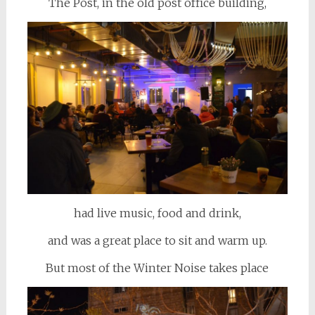
The Post, in the old post office building,
had live music, food and drink,
and was a great place to sit and warm up.
But most of the Winter Noise takes place