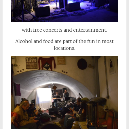
with free concerts and entertainment.
Alcohol and food are part of the fun in most
locations.