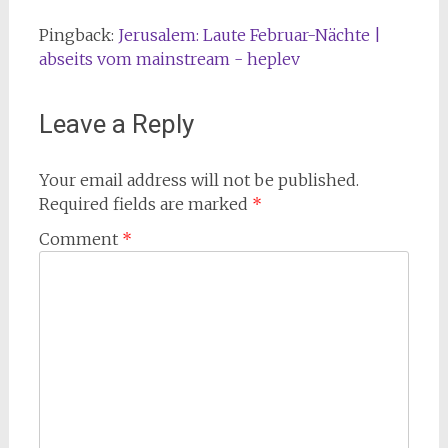
Pingback:
Jerusalem: Laute Februar-Nächte |
abseits vom mainstream - heplev
Leave a Reply
Your email address will not be published.
Required fields are marked
*
Comment
*