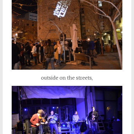
outside on the streets,