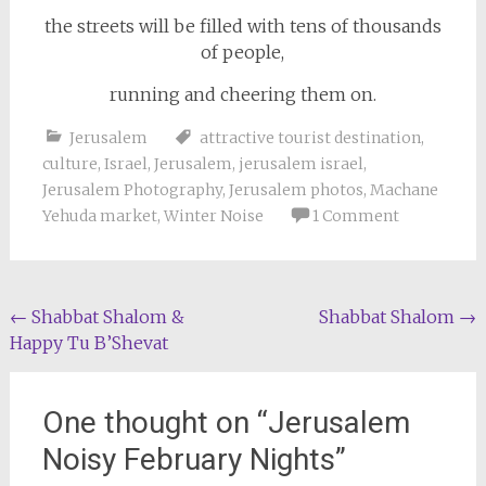
the streets will be filled with tens of thousands
of people,
running and cheering them on.
Jerusalem
attractive tourist destination
,
culture
,
Israel
,
Jerusalem
,
jerusalem israel
,
Jerusalem Photography
,
Jerusalem photos
,
Machane
Yehuda market
,
Winter Noise
1 Comment
Post
←
Shabbat Shalom &
Shabbat Shalom
→
Happy Tu B’Shevat
navigation
One thought on “
Jerusalem
Noisy February Nights
”