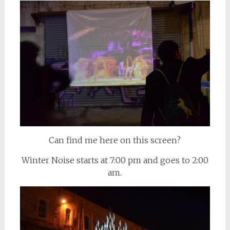
Can find me here on this screen?
Winter Noise starts at 7:00 pm and goes to 2:00
am.