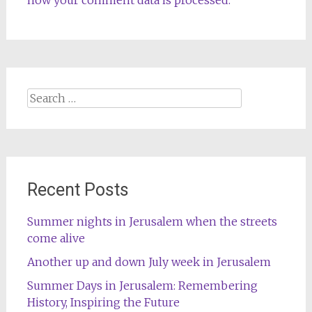
how your comment data is processed.
Search
for:
Recent Posts
Summer nights in Jerusalem when the streets
come alive
Another up and down July week in Jerusalem
Summer Days in Jerusalem: Remembering
History, Inspiring the Future