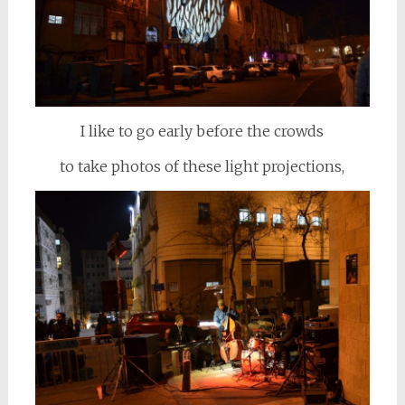
I like to go early before the crowds
to take photos of these light projections,