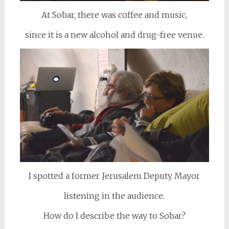
At Sobar, there was coffee and music,
since it is a new alcohol and drug-free venue.
I spotted a former Jerusalem Deputy Mayor
listening in the audience.
How do I describe the way to Sobar?