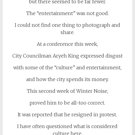
but there seemed to be far fewer.
The “entertainment” was not good.
I could not find one thing to photograph and
share.
At a conference this week,
City Councilman Aryeh King expressed disgust
with some of the “culture” and entertainment,
and how the city spends its money.
This second week of Winter Noise,
proved him to be all-too correct.
It was reported that he resigned in protest.
I have often questioned what is considered
culture here.