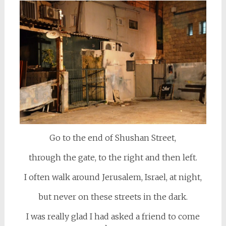
Go to the end of Shushan Street,
through the gate, to the right and then left.
I often walk around Jerusalem, Israel, at night,
but never on these streets in the dark.
I was really glad I had asked a friend to come