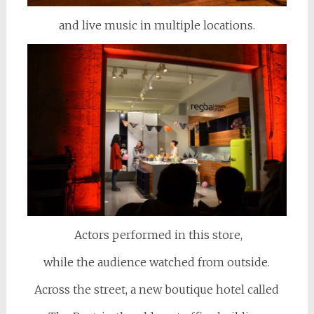
and live music in multiple locations.
Actors performed in this store,
while the audience watched from outside.
Across the street, a new boutique hotel called