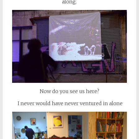
along.
Now do you see us here?
I never would have never ventured in alone