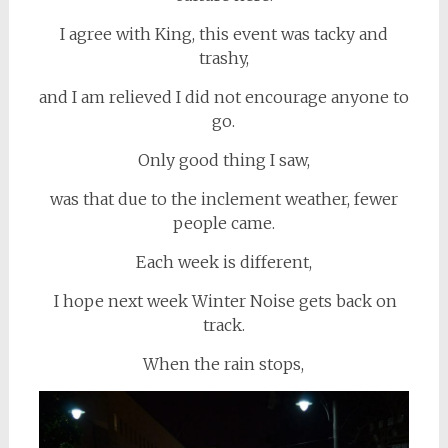
I agree with King, this event was tacky and
trashy,
and I am relieved I did not encourage anyone to
go.
Only good thing I saw,
was that due to the inclement weather, fewer
people came.
Each week is different,
I hope next week Winter Noise gets back on
track.
When the rain stops,