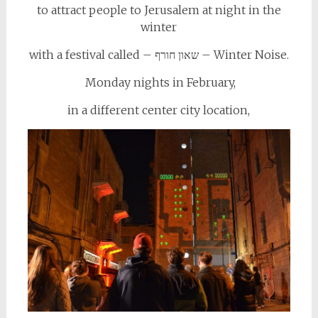
to attract people to Jerusalem at night in the
winter
with a festival called – שאון חורף – Winter Noise.
Monday nights in February,
in a different center city location,