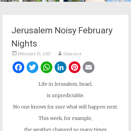
Jerusalem Noisy February
Nights
February 15, 2017
Sharon A
Facebook
Twitter
WhatsApp
LinkedIn
Pinterest
Email
Life in Jerusalem, Israel,
is unpredictable.
No one knows for sure what will happen next.
This week, for example,
the weather changed so many times