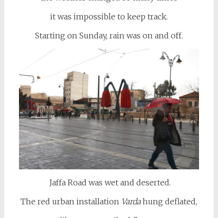
it was impossible to keep track.
Starting on Sunday, rain was on and off.
Jaffa Road was wet and deserted.
The red urban installation
Varda
hung deflated,