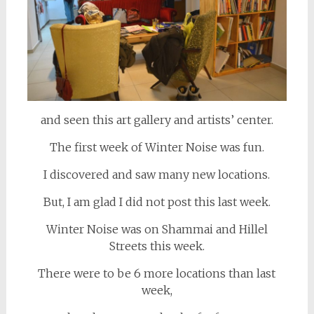
and seen this art gallery and artists’ center.
The first week of Winter Noise was fun.
I discovered and saw many new locations.
But, I am glad I did not post this last week.
Winter Noise was on Shammai and Hillel
Streets this week.
There were to be 6 more locations than last
week,