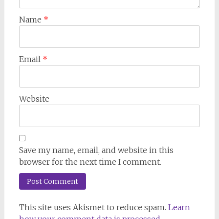
Name
*
Email
*
Website
Save my name, email, and website in this
browser for the next time I comment.
This site uses Akismet to reduce spam.
Learn