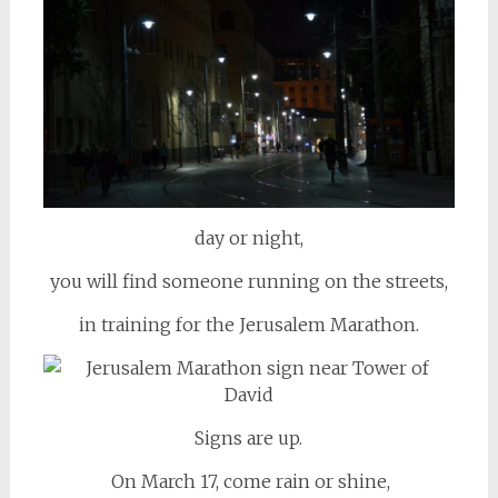
day or night,
you will find someone running on the streets,
in training for the Jerusalem Marathon.
Signs are up.
On March 17, come rain or shine,