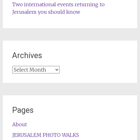
Two international events returning to
Jerusalem you should know
Archives
Archives
Pages
About
JERUSALEM PHOTO WALKS