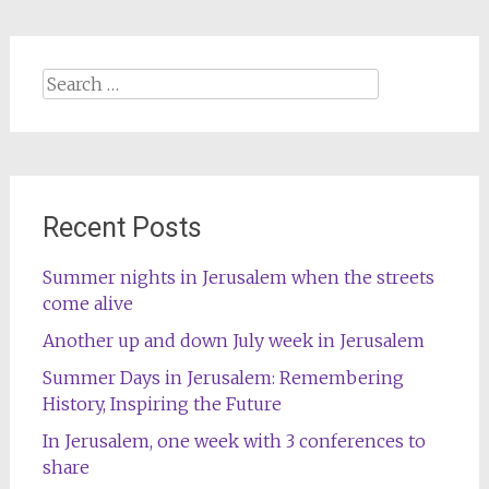
Search
for:
Recent Posts
Summer nights in Jerusalem when the streets
come alive
Another up and down July week in Jerusalem
Summer Days in Jerusalem: Remembering
History, Inspiring the Future
In Jerusalem, one week with 3 conferences to
share