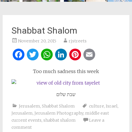
Shabbat Shalom
November 20, 2015
rjstreets
Facebook
Twitter
WhatsApp
LinkedIn
Pinterest
Email
Too much sadness this week
שבת שלום
Jerusalem
,
Shabbat Shalom
culture
,
Israel
,
Jerusalem
,
Jerusalem Photography
,
middle east
current events
,
shabbat shalom
Leave a
comment