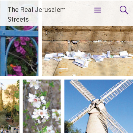
Skip
The Real Jerusalem
to
content
Streets