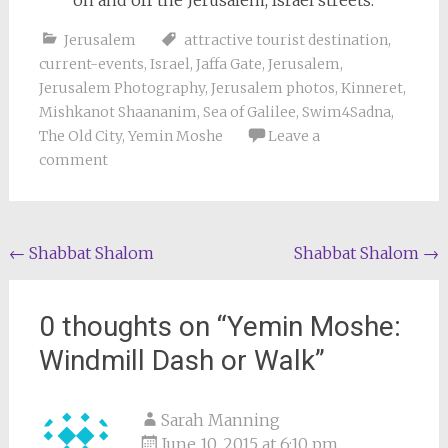
on and off the Jerusalem, Israel streets.
Jerusalem
attractive tourist destination
,
current-events
,
Israel
,
Jaffa Gate
,
Jerusalem
,
Jerusalem Photography
,
Jerusalem photos
,
Kinneret
,
Mishkanot Shaananim
,
Sea of Galilee
,
Swim4Sadna
,
The Old City
,
Yemin Moshe
Leave a
comment
Post
←
Shabbat Shalom
Shabbat Shalom
→
navigation
0 thoughts on “
Yemin Moshe:
Windmill Dash or Walk
”
Sarah Manning
June 10, 2015 at 6:10 pm