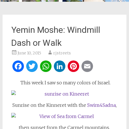
Yemin Moshe: Windmill
Dash or Walk
June 10, 2015
rjstreets
Facebook
Twitter
WhatsApp
LinkedIn
Pinterest
Email
This week I saw so many colors of Israel.
Sunrise on the Kinneret with the
Swim4Sadna
,
then sunset from the Carmel mountains,