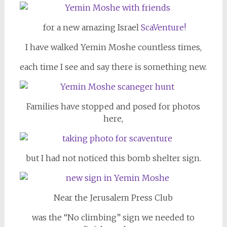
for a new amazing Israel
ScaVenture!
I have walked Yemin Moshe countless times,
each time I see and say there is something new.
Families have stopped and posed for photos
here,
but I had not noticed this bomb shelter sign.
Near the Jerusalem Press Club
was the “No climbing” sign we needed to