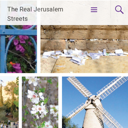
Skip
The Real Jerusalem
to
content
Streets