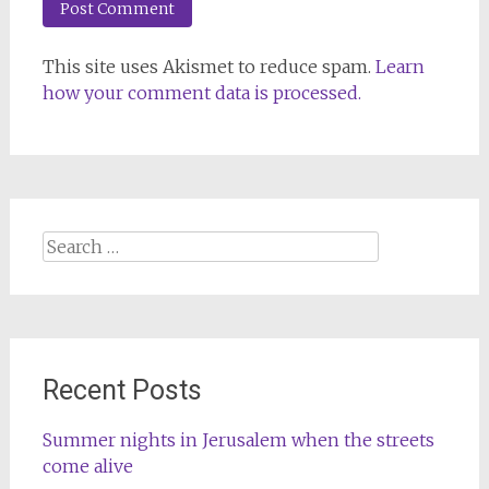
This site uses Akismet to reduce spam.
Learn
how your comment data is processed.
Search
for:
Recent Posts
Summer nights in Jerusalem when the streets
come alive