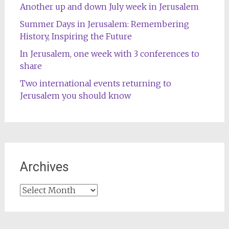
Another up and down July week in Jerusalem
Summer Days in Jerusalem: Remembering
History, Inspiring the Future
In Jerusalem, one week with 3 conferences to
share
Two international events returning to
Jerusalem you should know
Archives
Archives