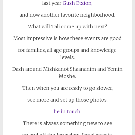
last year
Gush Etzion,
and now another favorite neighborhood.
What will Tali come up with next?
Most impressive is how these events are good
for families, all age groups and knowledge
levels.
Dash around Mishkanot Shaananim and Yemin
Moshe.
Then when you are ready to go slower,
see more and set up those photos,
be in touch.
There is always something new to see