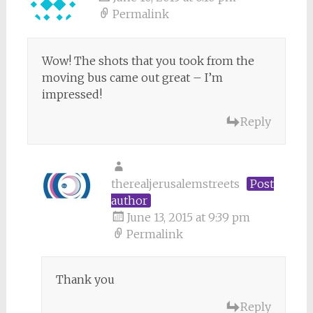
Permalink
Wow! The shots that you took from the
moving bus came out great – I’m
impressed!
Reply
therealjerusalemstreets
Post
author
June 13, 2015 at 9:39 pm
Permalink
Thank you
Reply