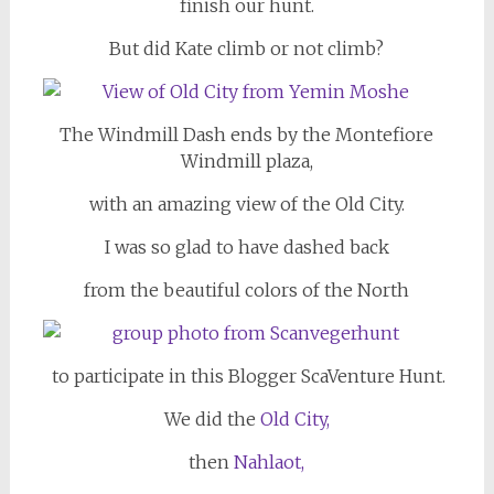
finish our hunt.
But did Kate climb or not climb?
The Windmill Dash ends by the Montefiore
Windmill plaza,
with an amazing view of the Old City.
I was so glad to have dashed back
from the beautiful colors of the North
to participate in this Blogger ScaVenture Hunt.
We did the
Old City,
then
Nahlaot,