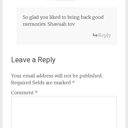
So glad you liked to bring back good
memories. Shavuah tov
Reply
Leave a Reply
Your email address will not be published.
Required fields are marked
*
Comment
*