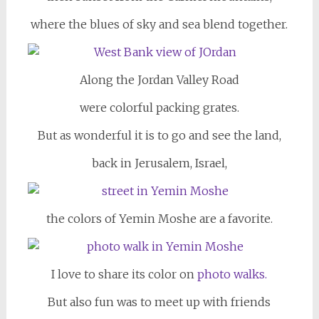
where the blues of sky and sea blend together.
Along the Jordan Valley Road
were colorful packing grates.
But as wonderful it is to go and see the land,
back in Jerusalem, Israel,
the colors of Yemin Moshe are a favorite.
I love to share its color on
photo walks.
But also fun was to meet up with friends