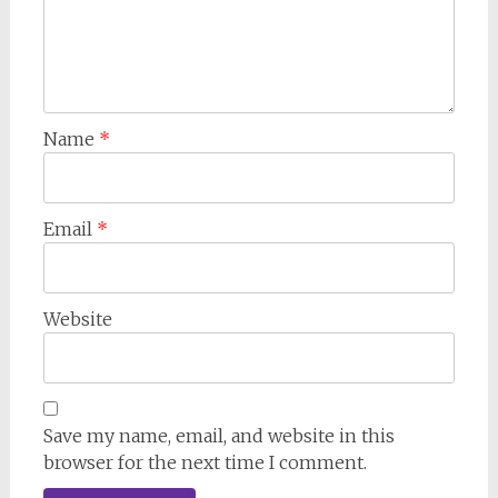
Name
*
Email
*
Website
Save my name, email, and website in this
browser for the next time I comment.