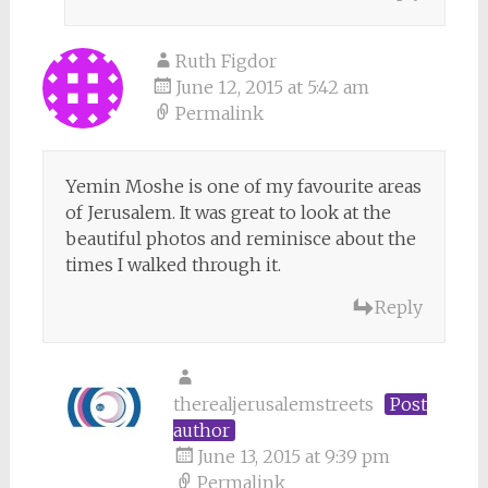
Ruth Figdor
June 12, 2015 at 5:42 am
Permalink
Yemin Moshe is one of my favourite areas
of Jerusalem. It was great to look at the
beautiful photos and reminisce about the
times I walked through it.
Reply
therealjerusalemstreets
Post
author
June 13, 2015 at 9:39 pm
Permalink