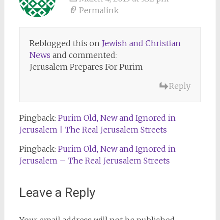
Permalink
Reblogged this on
Jewish and Christian
News
and commented:
Jerusalem Prepares For Purim
Reply
Pingback:
Purim Old, New and Ignored in
Jerusalem | The Real Jerusalem Streets
Pingback:
Purim Old, New and Ignored in
Jerusalem – The Real Jerusalem Streets
Leave a Reply