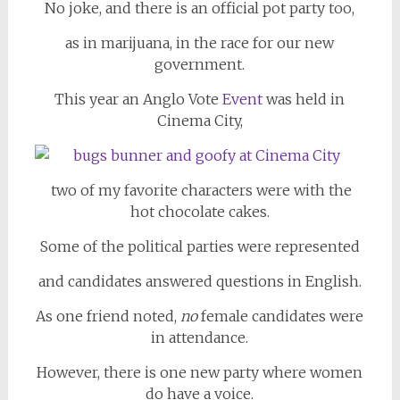
No joke, and there is an official pot party too,
as in marijuana, in the race for our new
government.
This year an Anglo Vote
Event
was held in
Cinema City,
two of my favorite characters were with the
hot chocolate cakes.
Some of the political parties were represented
and candidates answered questions in English.
As one friend noted,
no
female candidates were
in attendance.
However, there is one new party where women
do have a voice.