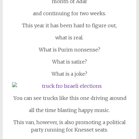
month of Adar
and continuing for two weeks.
This year it has been hard to figure out,
what is real.
What is Purim nonsense?
What is satire?
What is a joke?
You can see trucks like this one driving around
all the time blasting happy music.
This van, however, is also promoting a political
party running for Knesset seats.