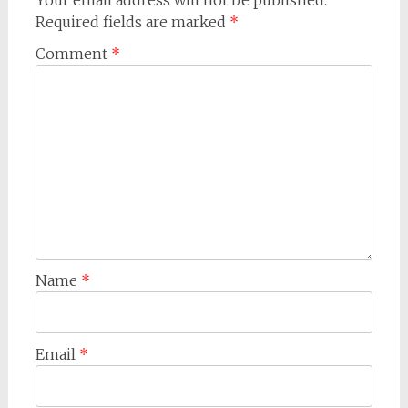
Your email address will not be published.
Required fields are marked
*
Comment
*
Name
*
Email
*