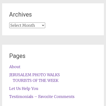
Archives
Archives
Pages
About
JERUSALEM PHOTO WALKS
TOURISTS OF THE WEEK
Let Us Help You
Testimonials – Favorite Comments