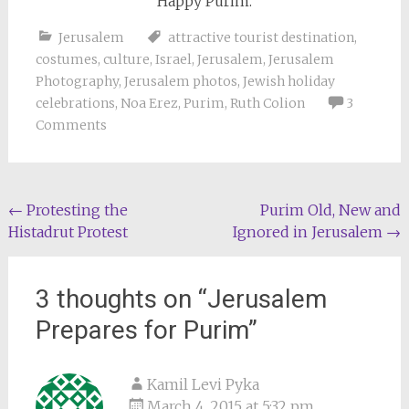
Happy Purim.
Jerusalem
attractive tourist destination
,
costumes
,
culture
,
Israel
,
Jerusalem
,
Jerusalem
Photography
,
Jerusalem photos
,
Jewish holiday
celebrations
,
Noa Erez
,
Purim
,
Ruth Colion
3
Comments
Post
←
Protesting the
Purim Old, New and
Histadrut Protest
Ignored in Jerusalem
→
navigation
3 thoughts on “
Jerusalem
Prepares for Purim
”
Kamil Levi Pyka
March 4, 2015 at 5:32 pm