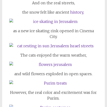
And on the real streets,
the snow felt like ancient
history,
as a new ice skating rink opened in Cinema
City.
The cats enjoyed the warm weather,
and wild flowers exploded in open spaces.
However, the real color and excitement was for
Purim.