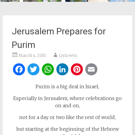
Jerusalem Prepares for
Purim
March 4, 2015
rjstreets
Facebook
Twitter
WhatsApp
LinkedIn
Pinterest
Email
Purim is a big deal in Israel,
Especially in Jerusalem, where celebrations go
on and on,
not for a day or two like the rest of world,
but starting at the beginning of the Hebrew