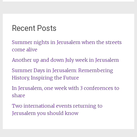
Recent Posts
Summer nights in Jerusalem when the streets
come alive
Another up and down July week in Jerusalem
Summer Days in Jerusalem: Remembering
History, Inspiring the Future
In Jerusalem, one week with 3 conferences to
share
Two international events returning to
Jerusalem you should know