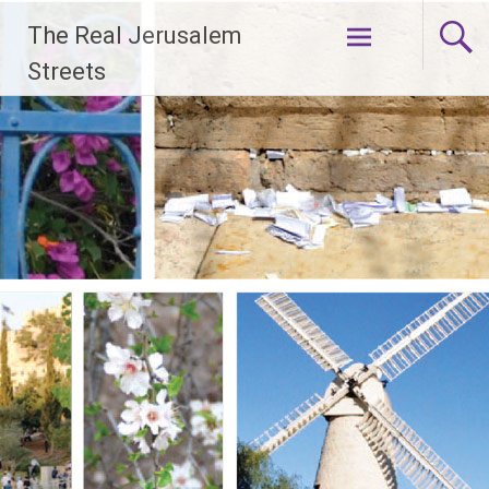
Skip
The Real Jerusalem
to
content
Streets