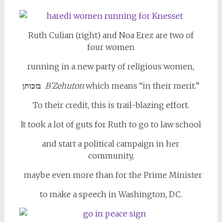
Ruth Culian (right) and Noa Erez are two of
four women
running in a new party of religious women,
בזכותן
B’Zehuton
which means “in their merit.”
To their credit, this is trail-blazing effort.
It took a lot of guts for Ruth to go to law school
and start a political campaign in her
community,
maybe even more than for the Prime Minister
to make a speech in Washington, DC.