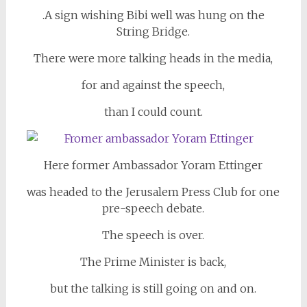
.A sign wishing Bibi well was hung on the
String Bridge.
There were more talking heads in the media,
for and against the speech,
than I could count.
Here former Ambassador Yoram Ettinger
was headed to the Jerusalem Press Club for one
pre-speech debate.
The speech is over.
The Prime Minister is back,
but the talking is still going on and on.