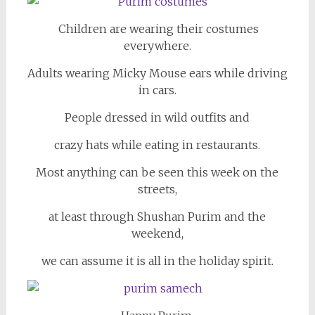
Children are wearing their costumes
everywhere.
Adults wearing Micky Mouse ears while driving
in cars.
People dressed in wild outfits and
crazy hats while eating in restaurants.
Most anything can be seen this week on the
streets,
at least through Shushan Purim and the
weekend,
we can assume it is all in the holiday spirit.