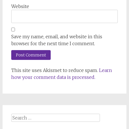
Website
Save my name, email, and website in this
browser for the next time I comment.
This site uses Akismet to reduce spam.
Learn
how your comment data is processed.
Search
for: