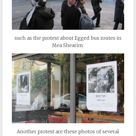
such as the protest about Egged bus routes in
Mea Shearim.
Another protest are these photos of several