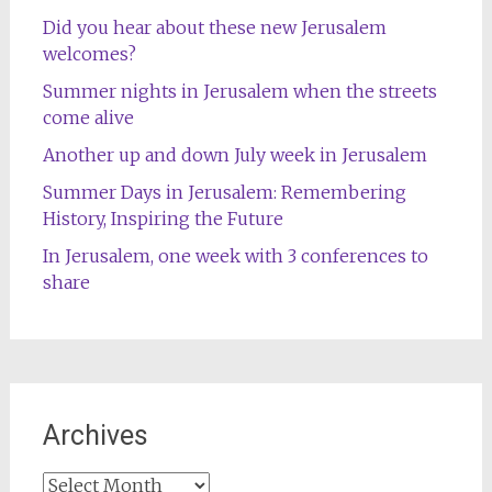
Did you hear about these new Jerusalem
welcomes?
Summer nights in Jerusalem when the streets
come alive
Another up and down July week in Jerusalem
Summer Days in Jerusalem: Remembering
History, Inspiring the Future
In Jerusalem, one week with 3 conferences to
share
Archives
Archives