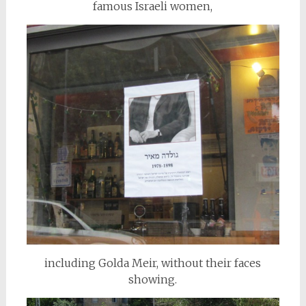
famous Israeli women,
including Golda Meir, without their faces
showing.