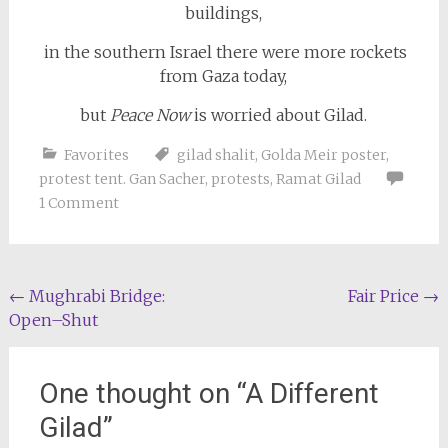
buildings,
in the southern Israel there were more rockets
from Gaza today,
but
Peace Now
is worried about Gilad.
Favorites
gilad shalit
,
Golda Meir poster
,
protest tent. Gan Sacher
,
protests
,
Ramat Gilad
1 Comment
Post
←
Mughrabi Bridge:
Fair Price
→
Open–Shut
navigation
One thought on “
A Different
Gilad
”