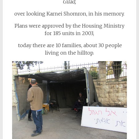
Gilad,
over looking Karnei Shomron, in his memory.
Plans were approved by the Housing Ministry
for 185 units in 2003,
today there are 10 families, about 30 people
living on the hilltop.