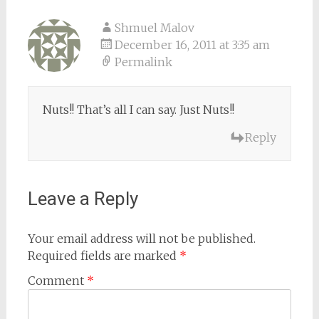
Shmuel Malov
December 16, 2011 at 3:35 am
Permalink
Nuts!! That’s all I can say. Just Nuts!!
Reply
Leave a Reply
Your email address will not be published.
Required fields are marked
*
Comment
*