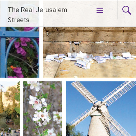
Skip
The Real Jerusalem
to
content
Streets