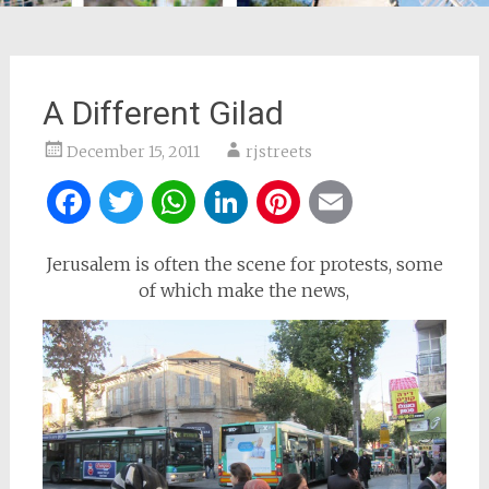
A Different Gilad
December 15, 2011
rjstreets
Facebook
Twitter
WhatsApp
LinkedIn
Pinterest
Email
Jerusalem is often the scene for protests, some
of which make the news,