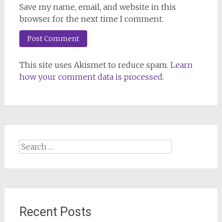
Save my name, email, and website in this
browser for the next time I comment.
This site uses Akismet to reduce spam.
Learn
how your comment data is processed.
Search
for:
Recent Posts