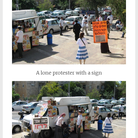
A lone protester with a sign