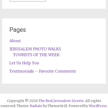
Pages
About
JERUSALEM PHOTO WALKS
TOURISTS OF THE WEEK
Let Us Help You
Testimonials – Favorite Comments
Copyright © 2026
The Real Jerusalem Streets
. All rights
reserved. Theme:
Radiate
by ThemeGrill. Powered by
WordPress
.