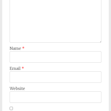
Name
*
Email
*
Website