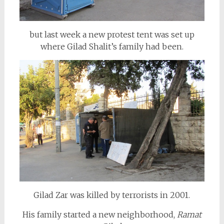
but last week a new protest tent was set up
where Gilad Shalit’s family had been.
Gilad Zar was killed by terrorists in 2001.
His family started a new neighborhood,
Ramat