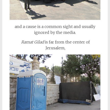
and a cause is a common sight and usually
ignored by the media.
Ramat Gilad
is far from the center of
Jerusalem,