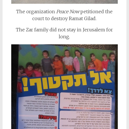
The organization
Peace Now
petitioned the
court to destroy Ramat Gilad.
The Zar family did not stay in Jerusalem for
long.