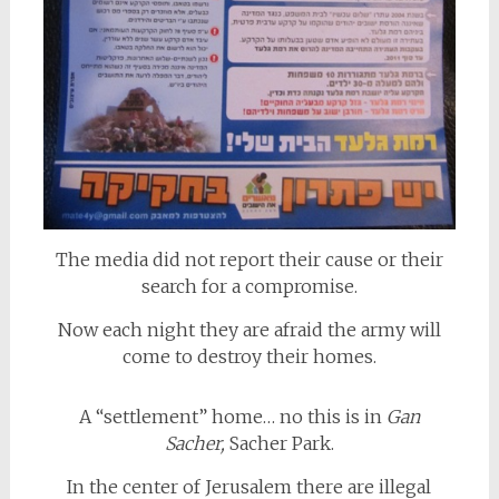
The media did not report their cause or their
search for a compromise.
Now each night they are afraid the army will
come to destroy their homes.
A “settlement” home… no this is in
Gan
Sacher,
Sacher Park.
In the center of Jerusalem there are illegal