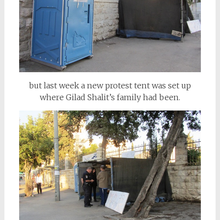
but last week a new protest tent was set up
where Gilad Shalit’s family had been.