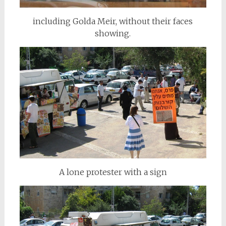
including Golda Meir, without their faces
showing.
A lone protester with a sign