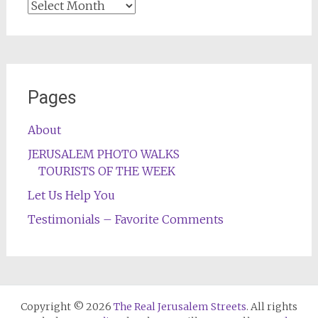
Archives
Pages
About
JERUSALEM PHOTO WALKS
TOURISTS OF THE WEEK
Let Us Help You
Testimonials – Favorite Comments
Copyright © 2026
The Real Jerusalem Streets
. All rights