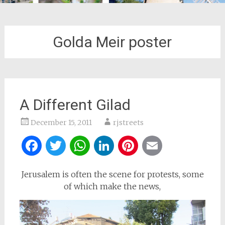
Golda Meir poster
A Different Gilad
December 15, 2011
rjstreets
Facebook
Twitter
WhatsApp
LinkedIn
Pinterest
Email
Jerusalem is often the scene for protests, some
of which make the news,