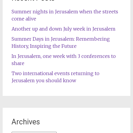
Summer nights in Jerusalem when the streets
come alive
Another up and down July week in Jerusalem
Summer Days in Jerusalem: Remembering
History, Inspiring the Future
In Jerusalem, one week with 3 conferences to
share
Two international events returning to
Jerusalem you should know
Archives