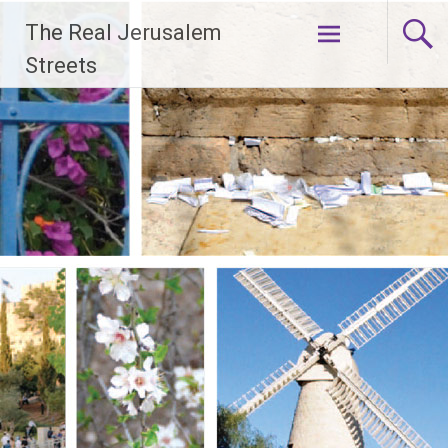
Skip
The Real Jerusalem
to
content
Streets