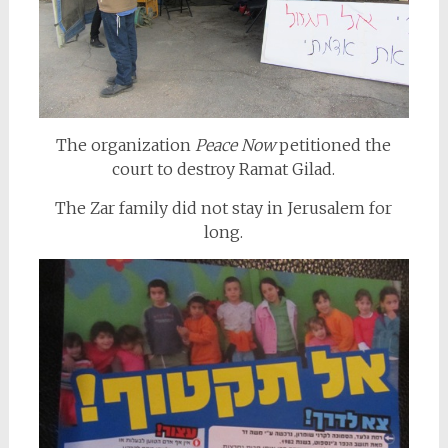
The organization
Peace Now
petitioned the
court to destroy Ramat Gilad.
The Zar family did not stay in Jerusalem for
long.