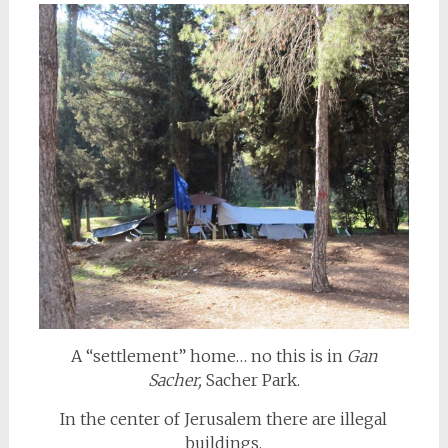
A “settlement” home… no this is in
Gan
Sacher,
Sacher Park.
In the center of Jerusalem there are illegal
buildings,