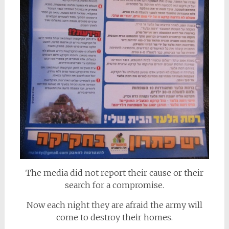
The media did not report their cause or their
search for a compromise.
Now each night they are afraid the army will
come to destroy their homes.