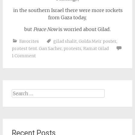
in the southern Israel there were more rockets
from Gaza today,
but
Peace Now
is worried about Gilad.
Favorites
gilad shalit
,
Golda Meir poster
,
protest tent. Gan Sacher
,
protests
,
Ramat Gilad
1 Comment
Search
for:
Recent Posts