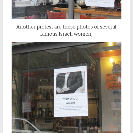
Another protest are these photos of several
famous Israeli women,