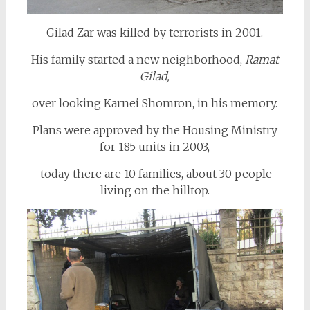
Gilad Zar was killed by terrorists in 2001.
His family started a new neighborhood,
Ramat
Gilad,
over looking Karnei Shomron, in his memory.
Plans were approved by the Housing Ministry
for 185 units in 2003,
today there are 10 families, about 30 people
living on the hilltop.