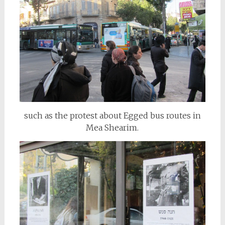
such as the protest about Egged bus routes in
Mea Shearim.