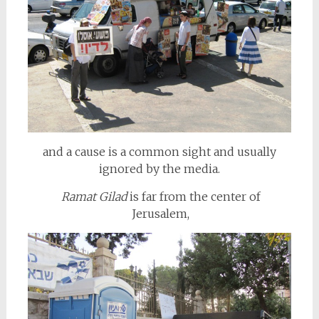
and a cause is a common sight and usually
ignored by the media.
Ramat Gilad
is far from the center of
Jerusalem,