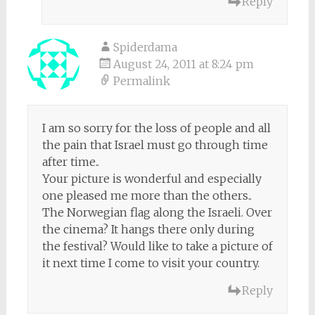
Reply
Spiderdama
August 24, 2011 at 8:24 pm
Permalink
I am so sorry for the loss of people and all
the pain that Israel must go through time
after time..
Your picture is wonderful and especially
one pleased me more than the others..
The Norwegian flag along the Israeli. Over
the cinema? It hangs there only during
the festival? Would like to take a picture of
it next time I come to visit your country.
Reply