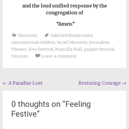
and the loud unified response by the
congregation of
“Amen.”
Favorites
Infected Mushrooms
,
international exhibits
,
Israel Museum
,
Jerusalem
Theater
,
Kite Festival
,
Mamilla Mall
,
puppet festival
,
tourism
Leave a comment
Post
←
A Paradise Lost
Restoring Courage
→
navigation
0 thoughts on “
Feeling
Festive
”