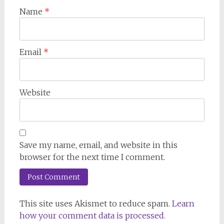
Name
*
Email
*
Website
Save my name, email, and website in this
browser for the next time I comment.
This site uses Akismet to reduce spam.
Learn
how your comment data is processed.