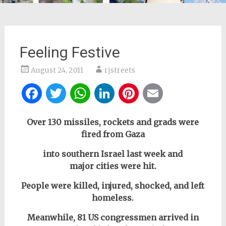
Feeling Festive
August 24, 2011
rjstreets
Facebook
Twitter
WhatsApp
LinkedIn
Pinterest
Email
Over 130 missiles, rockets and grads were
fired from Gaza
into southern Israel last week and
major cities were hit.
People were killed, injured, shocked, and left
homeless.
Meanwhile, 81 US congressmen arrived in