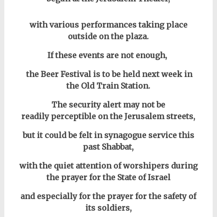
with various performances taking place
outside on the plaza.
If these events are not enough,
the Beer Festival is to be held next week in
the Old Train Station.
The security alert may not be
readily perceptible on the Jerusalem streets,
but it could be felt in synagogue service this
past Shabbat,
with the quiet attention of worshipers during
the prayer for the State of Israel
and especially for the prayer for the safety of
its soldiers,