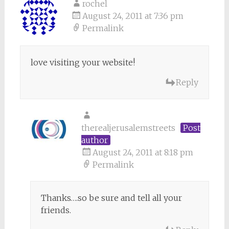
rochel
August 24, 2011 at 7:36 pm
Permalink
love visiting your website!
Reply
therealjerusalemstreets
Post
author
August 24, 2011 at 8:18 pm
Permalink
Thanks….so be sure and tell all your
friends.