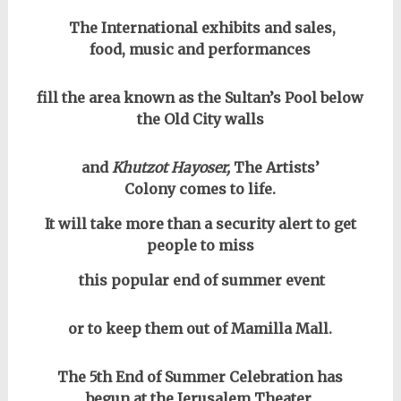
The International exhibits and sales,
food, music and performances
fill the area known as the Sultan’s Pool below
the Old City walls
and
Khutzot Hayoser,
The Artists’
Colony comes to life.
It will take more than a security alert to get
people to miss
this popular end of summer event
or to keep them out of Mamilla Mall.
The 5th End of Summer Celebration has
begun at the Jerusalem Theater,