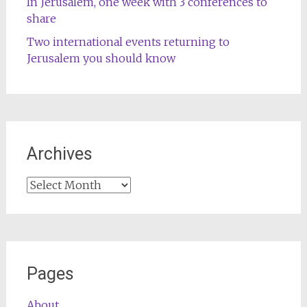
In Jerusalem, one week with 3 conferences to
share
Two international events returning to
Jerusalem you should know
Archives
Archives
Pages
About