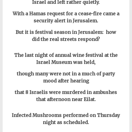
Israel and left rather quietly.
With a Hamas request for a cease-fire came a
security alert in Jerusalem.
But it is festival season in Jerusalem: how
did the real streets respond?
The last night of annual wine festival at the
Israel Museum was held,
though many were not in a much of party
mood after hearing
that 8 Israelis were murdered in ambushes
that afternoon near Eilat.
Infected Mushrooms performed on Thursday
night as scheduled.