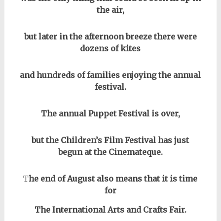
the air,
but later in the afternoon breeze there were
dozens of kites
and hundreds of families enjoying the annual
festival.
The annual Puppet Festival is over,
but the Children’s Film Festival has just
begun at the Cinemateque.
T
he end of August also means that it is time
for
The International Arts and Crafts Fair.