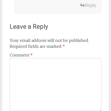
Reply
Leave a Reply
Your email address will not be published.
Required fields are marked
*
Comment
*