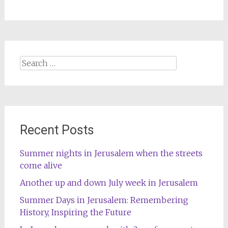
Search
for:
Recent Posts
Summer nights in Jerusalem when the streets
come alive
Another up and down July week in Jerusalem
Summer Days in Jerusalem: Remembering
History, Inspiring the Future