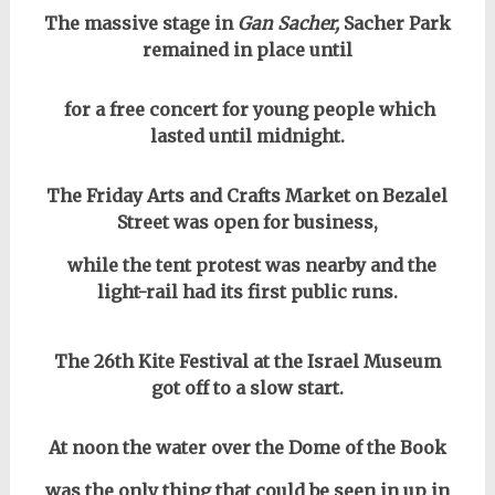
The massive stage in
Gan Sacher,
Sacher Park
remained in place until
for a free concert for young people which
lasted until midnight.
The Friday Arts and Crafts Market on Bezalel
Street was open for business,
while the tent protest was nearby and the
light-rail had its first public runs.
The 26th Kite Festival at the Israel Museum
got off to a slow start.
At noon the water over the Dome of the Book
was the only thing that could be seen in up in