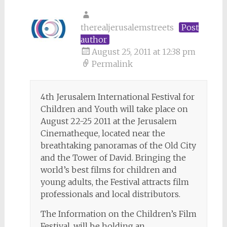
therealjerusalemstreets
Post
author
August 25, 2011 at 12:38 pm
Permalink
4th Jerusalem International Festival for
Children and Youth will take place on
August 22-25 2011 at the Jerusalem
Cinematheque, located near the
breathtaking panoramas of the Old City
and the Tower of David. Bringing the
world’s best films for children and
young adults, the Festival attracts film
professionals and local distributors.
The Information on the Children’s Film
Festival, will be holding an