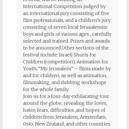
International Competition judged by
an international jury consisting of five
film professionals, and a children’s jury
consisting of seven local Jerusalemite
boys and girls of various ages , carefully
selected and trained. Prizes and awards
to be announced.Other sections of the
festival include: Israeli Shorts for
Children (competition), Animation for
Youth, “My Jerusalem” – films made by
and for children, as well as animation,
filmmaking, and dubbing workshops
for the whole family.
Join us for a four-day exhilarating tour
around the globe, revealing the loves,
hates, fears, difficulties ,and hopes of
children from Jerusalem, Amsterdam,
Oslo, New Zealand, and other countries