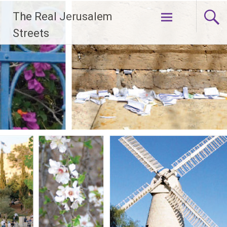
Skip
The Real Jerusalem
to
content
Streets