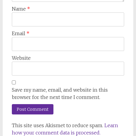
Name
*
Email
*
Website
Save my name, email, and website in this
browser for the next time I comment.
This site uses Akismet to reduce spam.
Learn
how your comment data is processed.