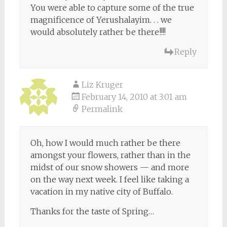
You were able to capture some of the true
magnificence of Yerushalayim. . . we
would absolutely rather be there!!!!
Reply
Liz Kruger
February 14, 2010 at 3:01 am
Permalink
Oh, how I would much rather be there
amongst your flowers, rather than in the
midst of our snow showers — and more
on the way next week. I feel like taking a
vacation in my native city of Buffalo.
Thanks for the taste of Spring…