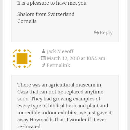
It is a pleasure to have met you.
Shalom from Switzerland
Cornelia
Reply
Jack Meeoff
March 12, 2010 at 10:54 am
Permalink
There was an agricultural museum in
Gaza that can not be replaced anytime
soon. They had growing examples of
every type of biblical herb and plant and
incredible indoor exhibits….we just gave it
away. How sad is that…I wonder if it ever
re-located.