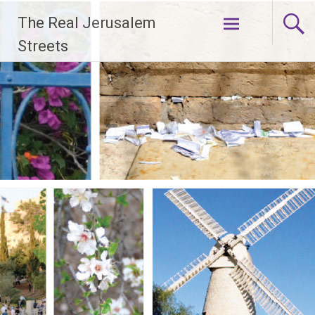
Skip
The Real Jerusalem
to
content
Streets