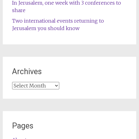
In Jerusalem, one week with 3 conferences to
share
Two international events returning to
Jerusalem you should know
Archives
Archives
Pages