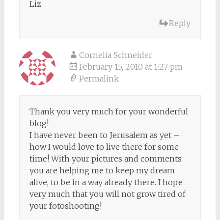
Liz
Reply
Cornelia Schneider
February 15, 2010 at 1:27 pm
Permalink
Thank you very much for your wonderful
blog!
I have never been to Jerusalem as yet –
how I would love to live there for some
time! With your pictures and comments
you are helping me to keep my dream
alive, to be in a way already there. I hope
very much that you will not grow tired of
your fotoshooting!