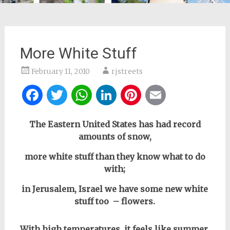
More White Stuff
February 11, 2010
rjstreets
Facebook
Twitter
WhatsApp
LinkedIn
Pinterest
Email
The Eastern United States has had record
amounts of snow,
more white stuff than they know what to do
with;
in Jerusalem, Israel we have some new white
stuff too – flowers.
With high temperatures, it feels like summer.