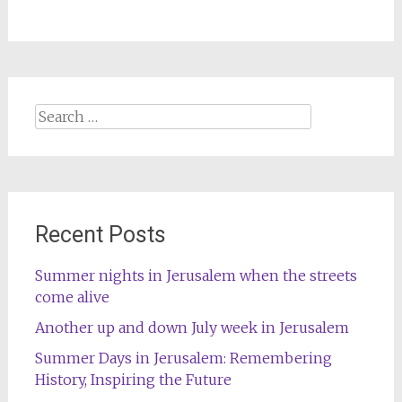
Search
for:
Recent Posts
Summer nights in Jerusalem when the streets
come alive
Another up and down July week in Jerusalem
Summer Days in Jerusalem: Remembering
History, Inspiring the Future