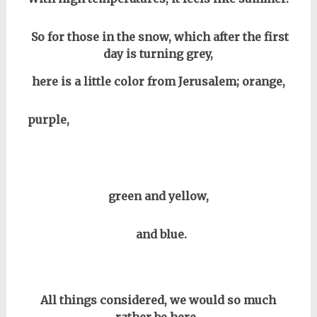
So for those in the snow, which after the first
day is turning grey,
here is a little color from Jerusalem; orange,
purple,
green and yellow,
and blue.
All things considered, we would so much