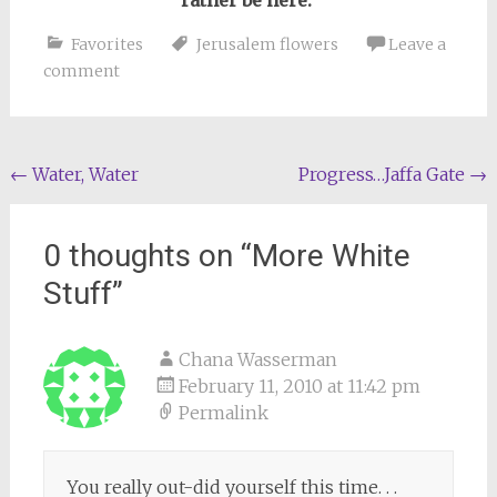
rather be here.
Favorites
Jerusalem flowers
Leave a
comment
Post
←
Water, Water
Progress…Jaffa Gate
→
navigation
0 thoughts on “
More White
Stuff
”
Chana Wasserman
February 11, 2010 at 11:42 pm
Permalink
You really out-did yourself this time. . .