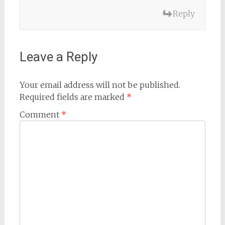
Reply
Leave a Reply
Your email address will not be published.
Required fields are marked
*
Comment
*