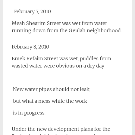
February 7, 2010
Meah Shearim Street was wet from water
running down from the Geulah neighborhood.
February 8, 2010
Emek Refaim Street was wet; puddles from
wasted water were obvious on a dry day.
New water pipes should not leak,
but what a mess while the work
is in progress.
Under the new development plans for the