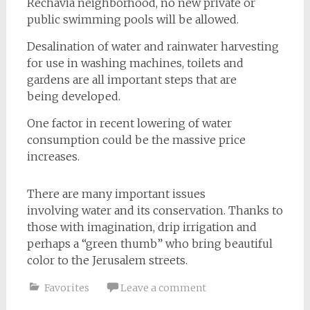
Rechavia neighborhood, no new private or
public swimming pools will be allowed.
Desalination of water and rainwater harvesting
for use in washing machines, toilets and
gardens are all important steps that are
being developed.
One factor in recent lowering of water
consumption could be the massive price
increases.
There are many important issues
involving water and its conservation. Thanks to
those with imagination, drip irrigation and
perhaps a “green thumb” who bring beautiful
color to the Jerusalem streets.
Favorites
Leave a comment