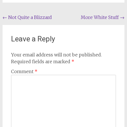
Post
←
Not Quite a Blizzard
More White Stuff
→
navigation
Leave a Reply
Your email address will not be published.
Required fields are marked
*
Comment
*