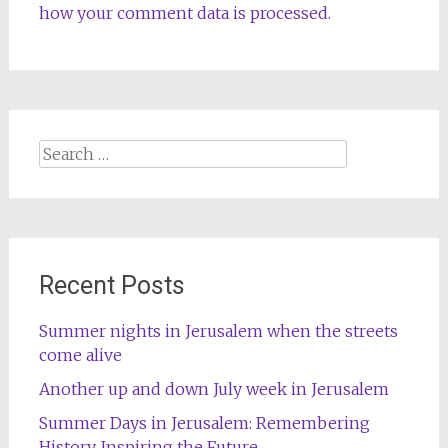
how your comment data is processed.
Search
for:
Recent Posts
Summer nights in Jerusalem when the streets
come alive
Another up and down July week in Jerusalem
Summer Days in Jerusalem: Remembering
History, Inspiring the Future