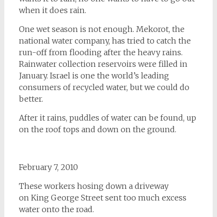
when it does rain.
One wet season is not enough. Mekorot, the
national water company, has tried to catch the
run-off from flooding after the heavy rains.
Rainwater collection reservoirs were filled in
January. Israel is one the world’s leading
consumers of recycled water, but we could do
better.
After it rains, puddles of water can be found, up
on the roof tops and down on the ground.
February 7, 2010
These workers hosing down a driveway
on King George Street sent too much excess
water onto the road.