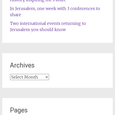
In Jerusalem, one week with 3 conferences to
share
Two international events returning to
Jerusalem you should know
Archives
Archives
Pages