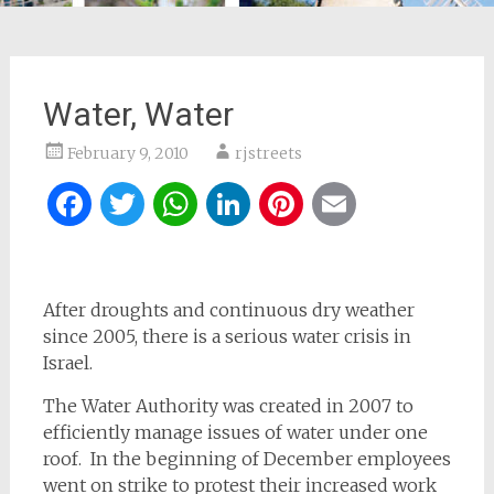
Water, Water
February 9, 2010
rjstreets
Facebook
Twitter
WhatsApp
LinkedIn
Pinterest
Email
After droughts and continuous dry weather
since 2005, there is a serious water crisis in
Israel.
The Water Authority was created in 2007 to
efficiently manage issues of water under one
roof. In the beginning of December employees
went on strike to protest their increased work