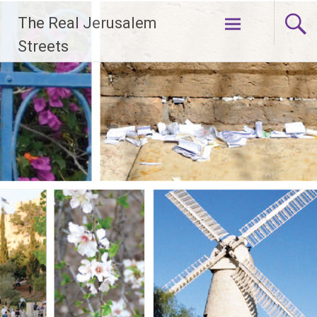
Skip
The Real Jerusalem
to
content
Streets