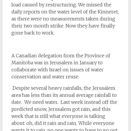
load caused by restructuring. We missed the
daily reports on the water level of the Kinneret,
as there were no measurements taken during
their two month strike. Now they have finally
gone back to work.
A Canadian delegation from the Province of
Manitoba was in Jerusalem in January to
collaborate with Israel on issues of water
conservation and water reuse.
Despite several heavy rainfalls, the Jerusalem
area has less than its annual average rainfall to
date. We need water. Last week instead off the
predicted snow, Jerusalem got rain, and this
week that is still what everyone is talking
about: oh, did it rain and rain. While everyone
wants it to rain, no one wants to have to go out