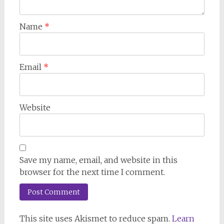
Name
*
Email
*
Website
Save my name, email, and website in this
browser for the next time I comment.
This site uses Akismet to reduce spam.
Learn