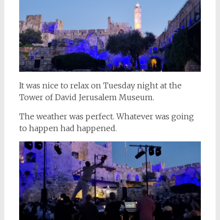
It was nice to relax on Tuesday night at the
Tower of David Jerusalem Museum.
The weather was perfect. Whatever was going
to happen had happened.