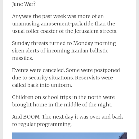
June War?
Anyway, the past week was more of an
unamusing amusement-park ride than the
usual roller coaster of the Jerusalem streets.
Sunday threats turned to Monday morning
siren alerts of incoming Iranian ballistic
missiles.
Events were canceled. Some were postponed
due to security situations. Reservists were
called back into uniform.
Children on school trips in the north were
brought home in the middle of the night.
And BOOM. The next day, it was over and back
to regular programming.