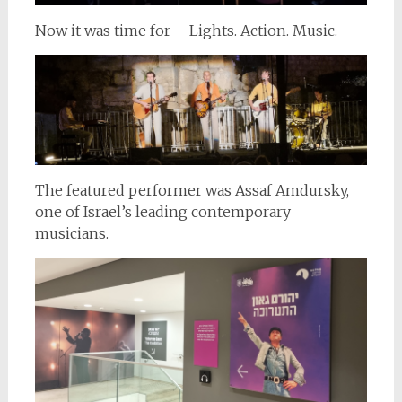
Now it was time for – Lights. Action. Music.
The featured performer was Assaf Amdursky,
one of Israel’s leading contemporary
musicians.