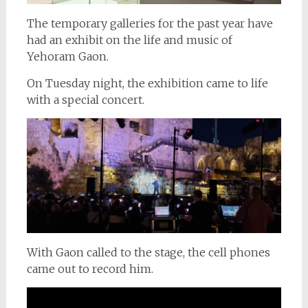
The temporary galleries for the past year have
had an exhibit on the life and music of
Yehoram Gaon.
On Tuesday night, the exhibition came to life
with a special concert.
With Gaon called to the stage, the cell phones
came out to record him.