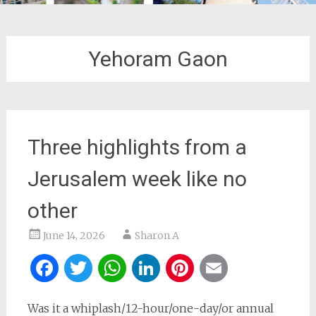
Yehoram Gaon
Three highlights from a
Jerusalem week like no
other
June 14, 2026
Sharon A
Facebook
Twitter
WhatsApp
LinkedIn
Pinterest
Email
Was it a whiplash/12-hour/one-day/or annual