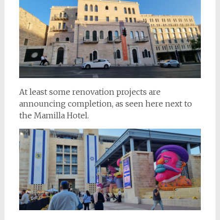
At least some renovation projects are
announcing completion, as seen here next to
the Mamilla Hotel.