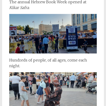
The annual Hebrew Book Week opened at
Kikar Safra
.
Hundreds of people, of all ages, come each
night.