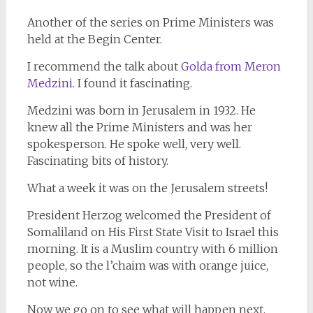
Another of the series on Prime Ministers was
held at the Begin Center.
I recommend the talk about
Golda from Meron
Medzini.
I found it fascinating.
Medzini was born in Jerusalem in 1932. He
knew all the Prime Ministers and was her
spokesperson. He spoke well, very well.
Fascinating bits of history.
What a week it was on the Jerusalem streets!
President Herzog welcomed the President of
Somaliland on His First State Visit to Israel this
morning. It is a Muslim country with 6 million
people, so the l’chaim was with orange juice,
not wine.
Now we go on to see what will happen next.