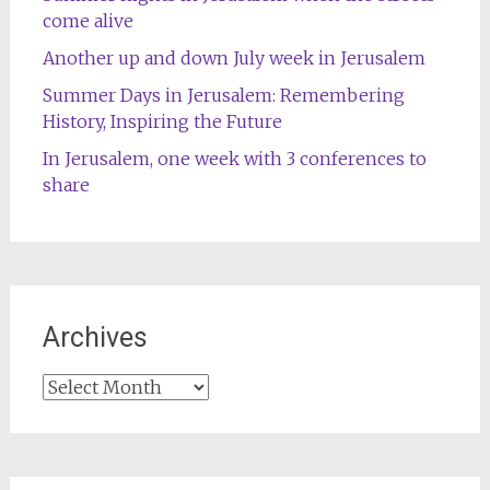
come alive
Another up and down July week in Jerusalem
Summer Days in Jerusalem: Remembering
History, Inspiring the Future
In Jerusalem, one week with 3 conferences to
share
Archives
Archives