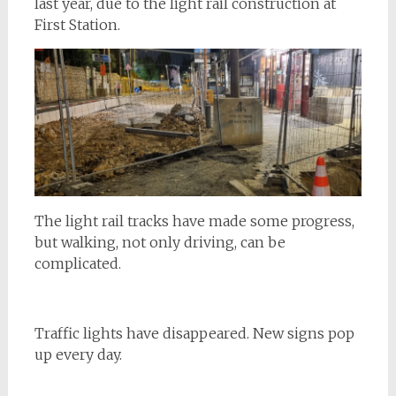
last year, due to the light rail construction at
First Station.
The light rail tracks have made some progress,
but walking, not only driving, can be
complicated.
Traffic lights have disappeared. New signs pop
up every day.