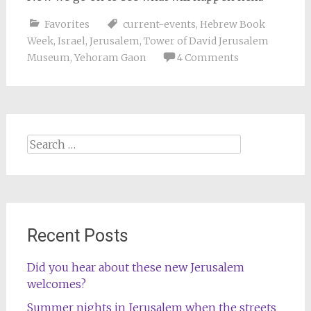
Favorites
current-events
,
Hebrew Book
Week
,
Israel
,
Jerusalem
,
Tower of David Jerusalem
Museum
,
Yehoram Gaon
4 Comments
Search
for:
Recent Posts
Did you hear about these new Jerusalem
welcomes?
Summer nights in Jerusalem when the streets