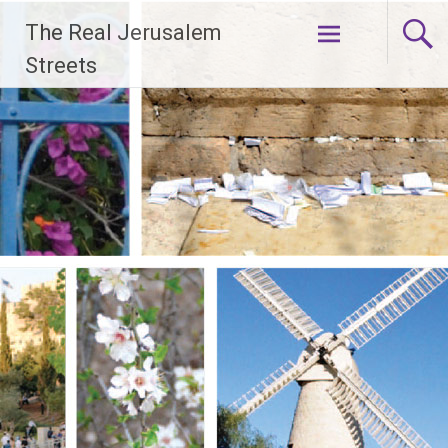
Skip
The Real Jerusalem
to
content
Streets