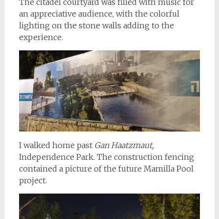
The citadel courtyard was filled with music for
an appreciative audience, with the colorful
lighting on the stone walls adding to the
experience.
I walked home past
Gan Haatzmaut,
Independence Park. The construction fencing
contained a picture of the future Mamilla Pool
project.