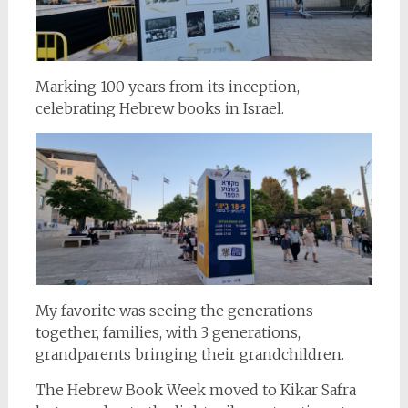
Marking 100 years from its inception,
celebrating Hebrew books in Israel.
My favorite was seeing the generations
together, families, with 3 generations,
grandparents bringing their grandchildren.
The Hebrew Book Week moved to Kikar Safra