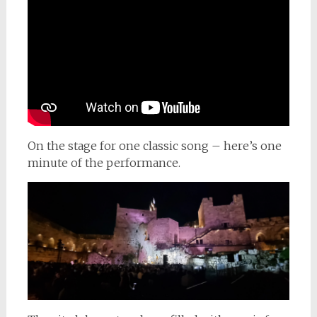
On the stage for one classic song – here’s one
minute of the performance.