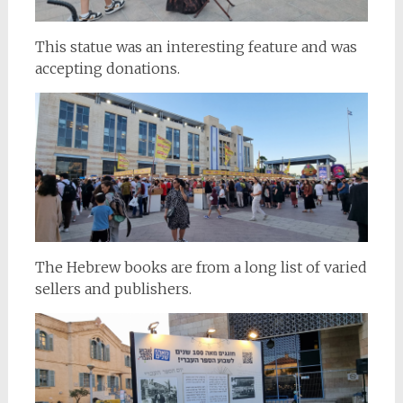
This statue was an interesting feature and was
accepting donations.
The Hebrew books are from a long list of varied
sellers and publishers.