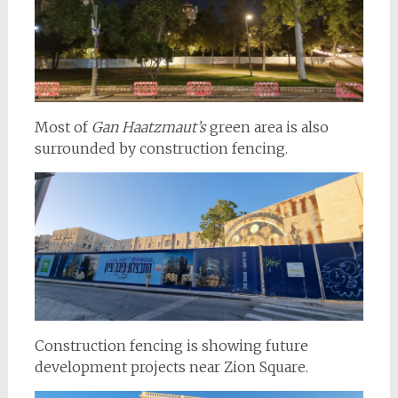
Most of
Gan Haatzmaut’s
green area is also
surrounded by construction fencing.
Construction fencing is showing future
development projects near Zion Square.