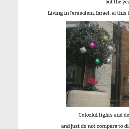
but the ye
Living in Jerusalem, Israel, at this
Colorful lights and de
and just do not compare to di