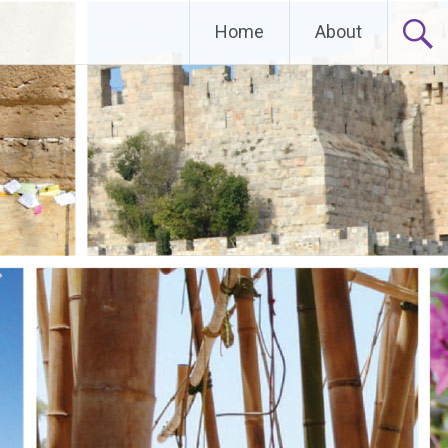
Home
About