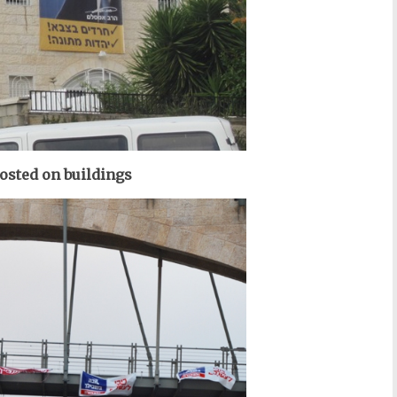
posted on buildings