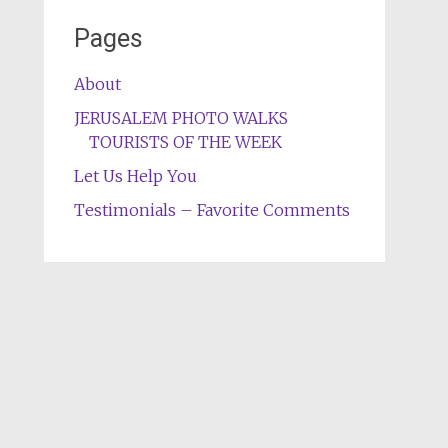
Pages
About
JERUSALEM PHOTO WALKS
TOURISTS OF THE WEEK
Let Us Help You
Testimonials – Favorite Comments