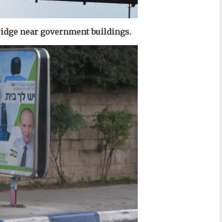
bridge near government buildings.