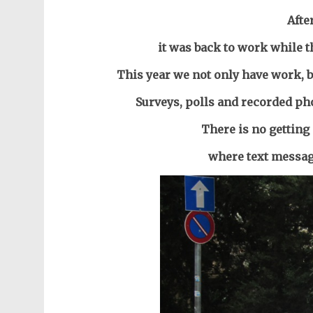
Afte
it was back to work while t
This year we not only have work, b
Surveys, polls and recorded ph
There is no getting 
where text message