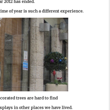
ar 2012 has ended.
 time of year is such a different experience.
corated trees are hard to find
splays in other places we have lived.