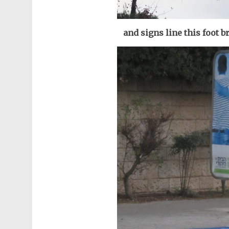
and signs line this foot 