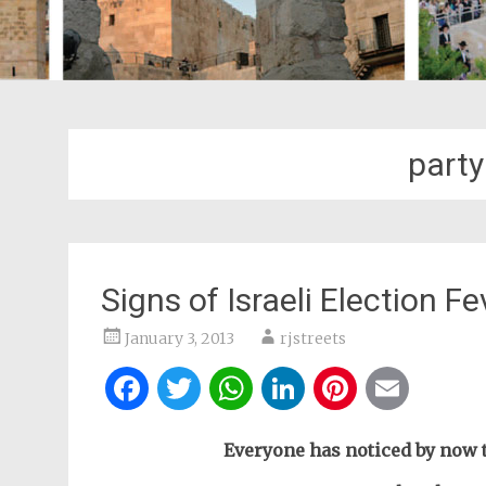
party
Signs of Israeli Election Fe
January 3, 2013
rjstreets
Facebook
Twitter
WhatsApp
LinkedIn
Pintere
Ema
Everyone has noticed by now t