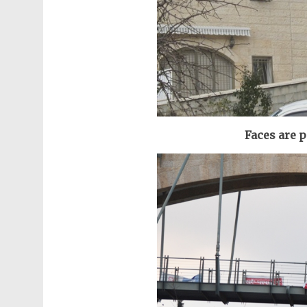
Faces are 