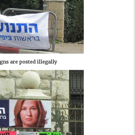
ns are posted illegally