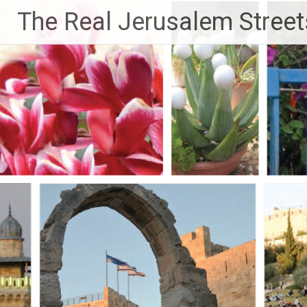
Skip
The Real Jerusalem Street
to
content