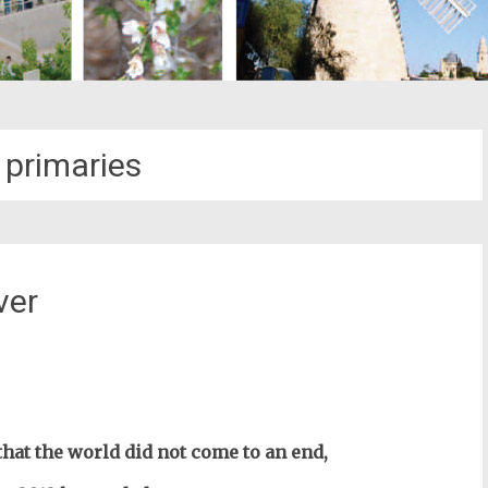
 primaries
ver
st
il
hat the world did not come to an end,