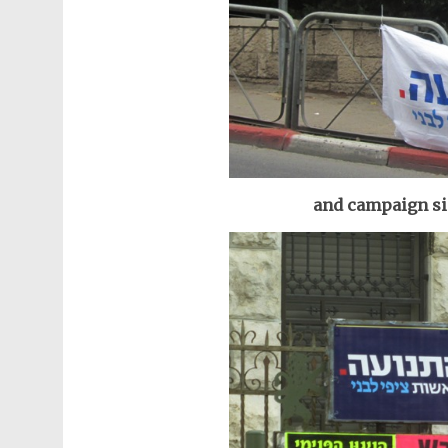
and campaign sig