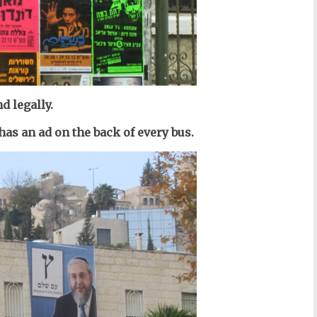
d legally.
has an ad on the back of every bus.