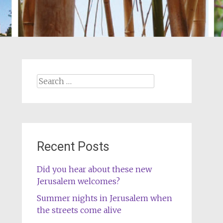
Search
for:
Recent Posts
Did you hear about these new
Jerusalem welcomes?
Summer nights in Jerusalem when
the streets come alive