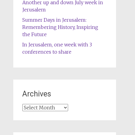
Another up and down July week in
Jerusalem
Summer Days in Jerusalem:
Remembering History, Inspiring
the Future
In Jerusalem, one week with 3
conferences to share
Archives
Archives