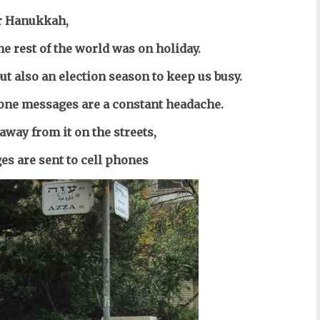
r Hanukkah,
he rest of the world was on holiday.
ut also an election season to keep us busy.
one messages are a constant headache.
away from it on the streets,
s are sent to cell phones