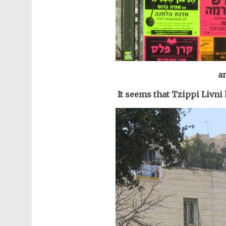
an
It seems that Tzippi Livni 