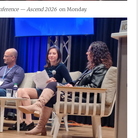
nference — Ascend 2026
on Monday.