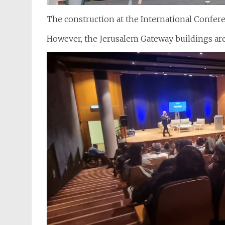
The construction at the International Confere
However, the Jerusalem Gateway buildings are