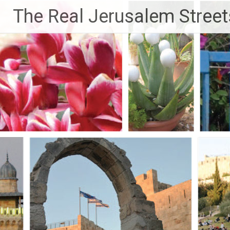
Skip
The Real Jerusalem Street
to
content