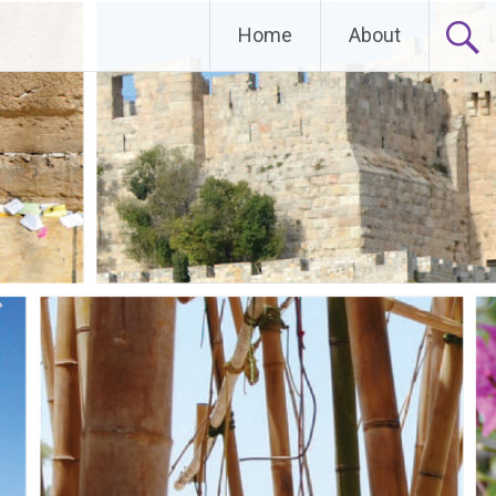
Home
About