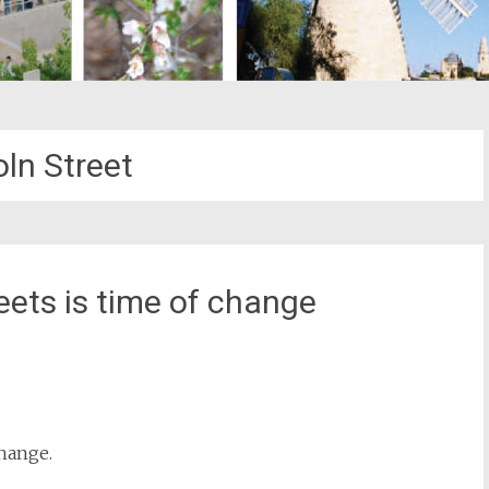
oln Street
eets is time of change
st
il
change.