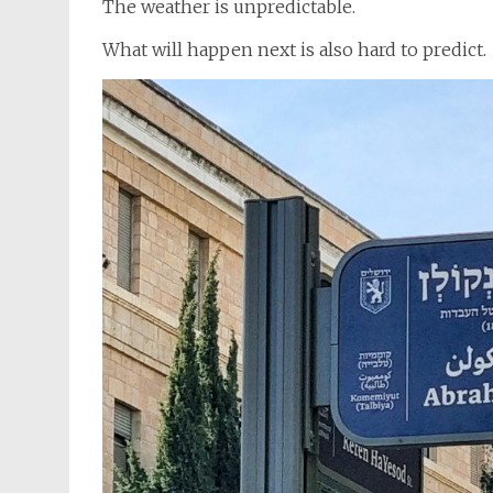
The weather is unpredictable.
What will happen next is also hard to predict.