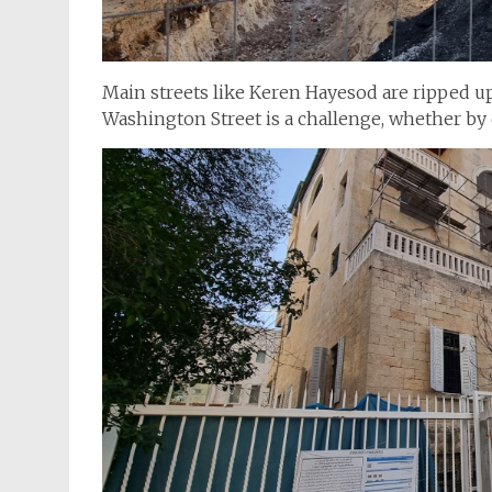
Main streets like Keren Hayesod are ripped up f
Washington Street is a challenge, whether by c