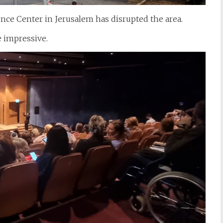
nce Center in Jerusalem has disrupted the area.
 impressive.