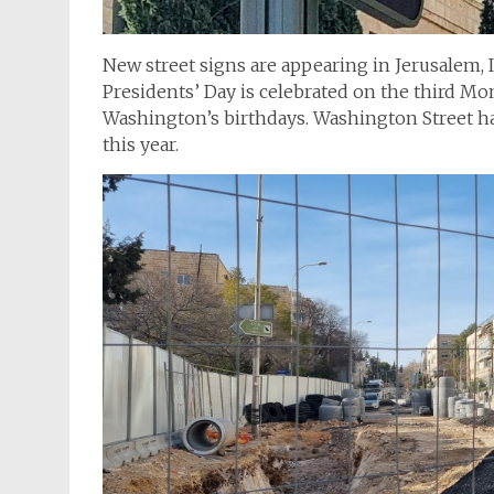
New street signs are appearing in Jerusalem, I
Presidents’ Day is celebrated on the third M
Washington’s birthdays. Washington Street 
this year.