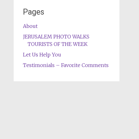
Pages
About
JERUSALEM PHOTO WALKS
TOURISTS OF THE WEEK
Let Us Help You
Testimonials – Favorite Comments