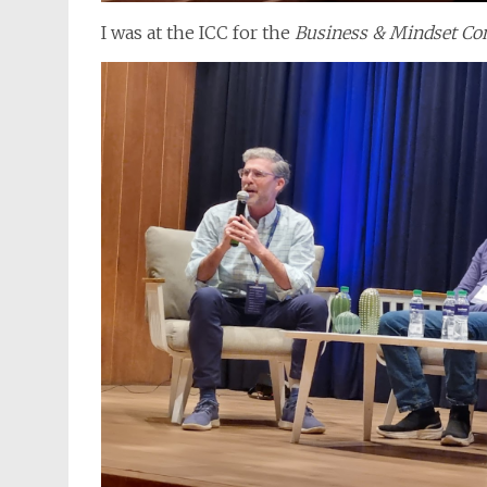
I was at the ICC for the
Business & Mindset Co