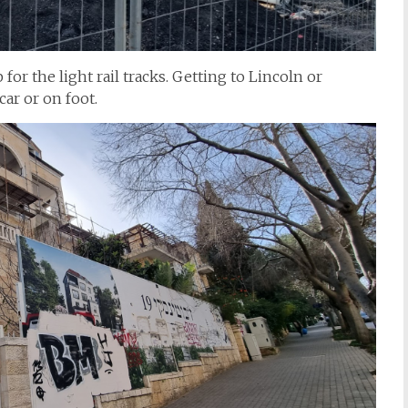
or the light rail tracks. Getting to Lincoln or
ar or on foot.