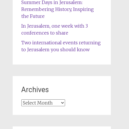
Summer Days in Jerusalem:
Remembering History, Inspiring
the Future
In Jerusalem, one week with 3
conferences to share
Two international events returning
to Jerusalem you should know
Archives
Archives