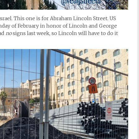
srael. This one is for Abraham Lincoln Street. US
onday of February in honor of Lincoln and George
had
no
signs last week, so Lincoln will have to do it