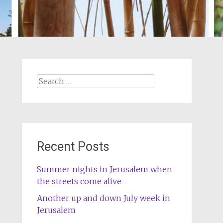
Search
for:
Recent Posts
Summer nights in Jerusalem when
the streets come alive
Another up and down July week in
Jerusalem