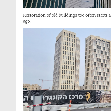
Restoration of old buildings too often starts
ago.