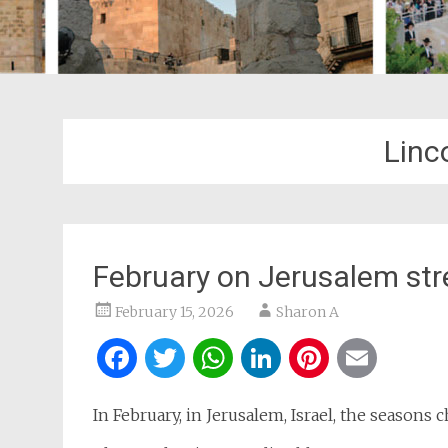
Linc
February on Jerusalem str
February 15, 2026
Sharon A
Facebook
Twitter
WhatsApp
LinkedIn
Pintere
Ema
In February, in Jerusalem, Israel, the seasons 