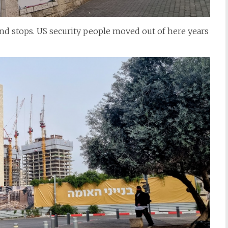
 and stops. US security people moved out of here years