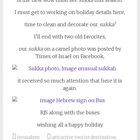
is the new wow must see
sukka
this season.
I must get to working on holiday details here,
time to clean and decorate our
sukka!
I’ll end with two old favorites,
our
sukka
on a camel photo was posted by
Times of Israel on Facebook,
it received so much attention that here it is
again.
RJS along with the buses
wishing all a happy holiday.
Jerusalem
attractive tourist destination
,