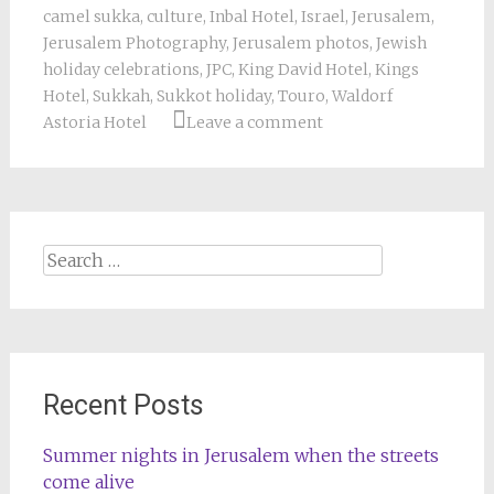
camel sukka
,
culture
,
Inbal Hotel
,
Israel
,
Jerusalem
,
Jerusalem Photography
,
Jerusalem photos
,
Jewish
holiday celebrations
,
JPC
,
King David Hotel
,
Kings
Hotel
,
Sukkah
,
Sukkot holiday
,
Touro
,
Waldorf
Astoria Hotel
Leave a comment
Search
for:
Recent Posts
Summer nights in Jerusalem when the streets
come alive