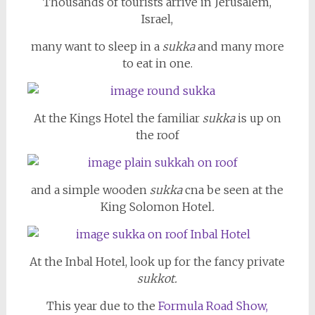
Thousands of tourists arrive in Jerusalem,
Israel,
many want to sleep in a
sukka
and many more
to eat in one.
At the Kings Hotel the familiar
sukka
is up on
the roof
and a simple wooden
sukka
cna be seen at the
King Solomon Hotel
.
At the Inbal Hotel, look up for the fancy private
sukkot.
This year due to the
Formula Road Show,