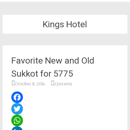
Kings Hotel
Favorite New and Old
Sukkot for 5775
October 8, 2014
rjstreets
Facebook
Twitter