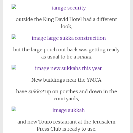
outside the King David Hotel had a different
look,
but the large porch out back was getting ready
as usual to be a
sukka
.
New buildings near the YMCA
have
sukkot
up on porches and down in the
courtyards,
and new Touro restaurant at the Jerusalem
Press Club is ready to use.