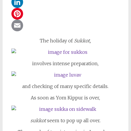
WhatsApp
LinkedIn
Pinterest
Email
The holiday of
Sukkot,
involves intense preparation,
and checking of many specific details.
As soon as Yom Kippur is over,
sukkot
seem to pop up all over.