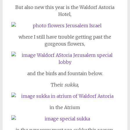
But also new this year is the Waldorf Astoria
Hotel,
where I still have trouble getting past the
gorgeous flowers,
and the birds and fountain below.
Their
sukka,
in the Atrium