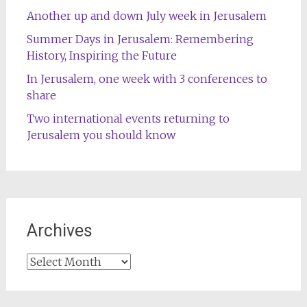
Another up and down July week in Jerusalem
Summer Days in Jerusalem: Remembering
History, Inspiring the Future
In Jerusalem, one week with 3 conferences to
share
Two international events returning to
Jerusalem you should know
Archives
Archives