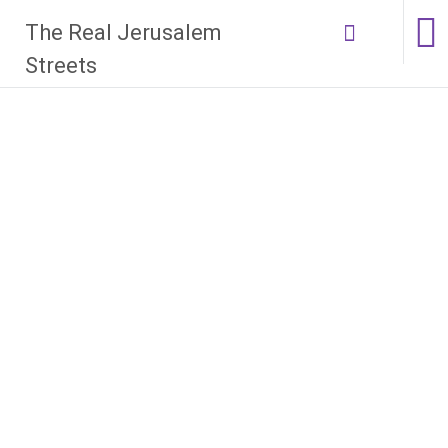
Skip
The Real Jerusalem
to
content
Streets