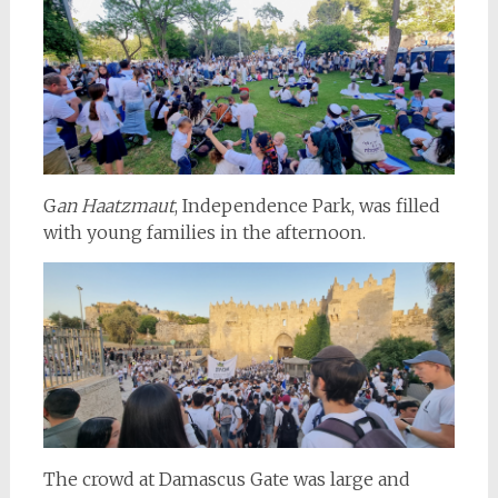
G
an Haatzmaut
, Independence Park, was filled
with young families in the afternoon.
The crowd at Damascus Gate was large and