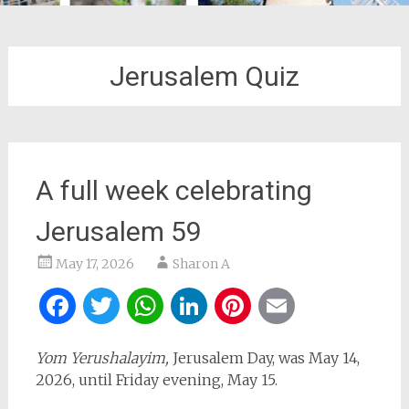
Jerusalem Quiz
A full week celebrating
Jerusalem 59
May 17, 2026
Sharon A
Facebook
Twitter
WhatsApp
LinkedIn
Pinterest
Email
Yom Yerushalayim,
Jerusalem Day, was May 14,
2026, until Friday evening, May 15.