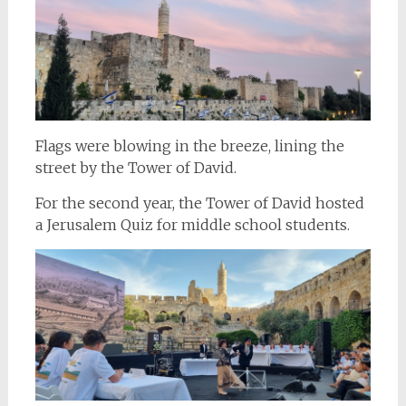
Flags were blowing in the breeze, lining the
street by the Tower of David.
For the second year, the Tower of David hosted
a Jerusalem Quiz for middle school students.