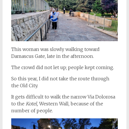
This woman was slowly walking toward
Damascus Gate, late in the afternoon.
The crowd did not let up; people kept coming.
So this year, I did not take the route through
the Old City.
It gets difficult to walk the narrow Via Dolorosa
to the
Kotel,
Western Wall, because of the
number of people.