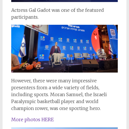
Actress Gal Gadot was one of the featured
participants.
However, there were many impressive
presenters from a wide variety of fields,
including sports. Moran Samuel, the Israeli
Paralympic basketball player and world
champion rower, was one sporting hero.
More photos HERE