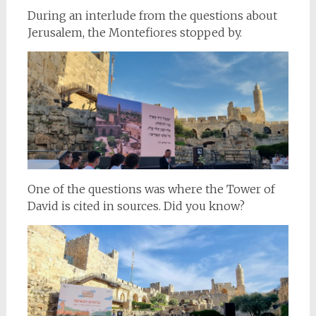
During an interlude from the questions about
Jerusalem, the Montefiores stopped by.
One of the questions was where the Tower of
David is cited in sources. Did you know?