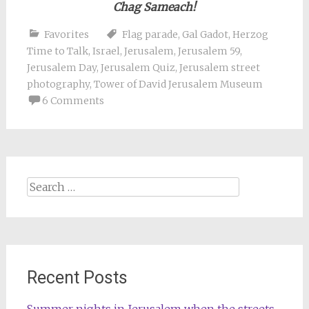
Chag Sameach!
Favorites
Flag parade
,
Gal Gadot
,
Herzog
Time to Talk
,
Israel
,
Jerusalem
,
Jerusalem 59
,
Jerusalem Day
,
Jerusalem Quiz
,
Jerusalem street
photography
,
Tower of David Jerusalem Museum
6 Comments
Search
for:
Recent Posts
Summer nights in Jerusalem when the streets