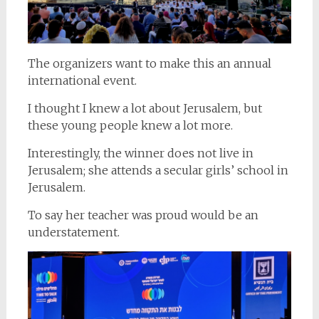
The organizers want to make this an annual
international event.
I thought I knew a lot about Jerusalem, but
these young people knew a lot more.
Interestingly, the winner does not live in
Jerusalem; she attends a secular girls’ school in
Jerusalem.
To say her teacher was proud would be an
understatement.