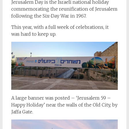
Jerusalem Day is the Israeli national holiday
commemorating the reunification of Jerusalem
following the Six-Day War in 1967.
This year, with a full week of celebrations, it
was hard to keep up.
A large banner was posted – ‘Jerusalem 59 –
Happy Holiday’ near the walls of the Old City, by
Jaffa Gate.