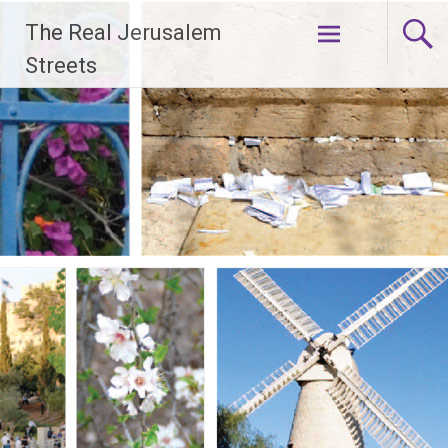
Skip
The Real Jerusalem
to
content
Streets