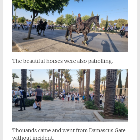
The beautiful horses were also patrolling.
Thouands came and went from Damascus Gate
without incident.