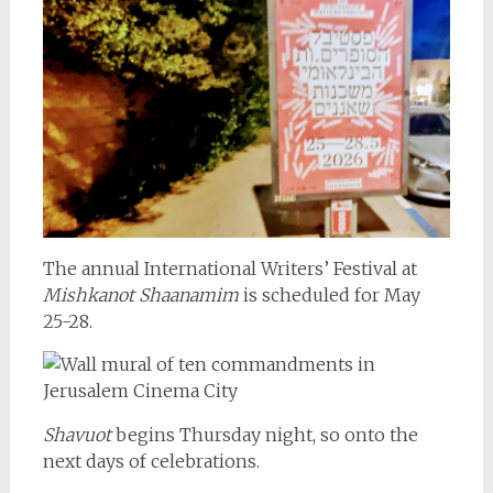
The annual International Writers’ Festival at
Mishkanot Shaanamim
is scheduled for May
25-28.
Shavuot
begins Thursday night, so onto the
next days of celebrations.