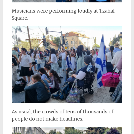
Musicians were performing loudly at Tzahal
Square.
As usual, the crowds of tens of thousands of
people do not make headlines.