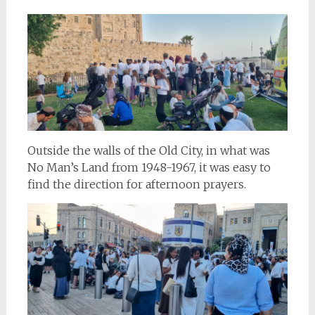
Outside the walls of the Old City, in what was
No Man’s Land from 1948-1967, it was easy to
find the direction for afternoon prayers.