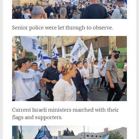
Senior police were let through to observe.
Current Israeli ministers marched with their
flags and supporters.