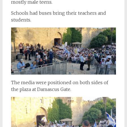
mostly male teens.
Schools had buses bring their teachers and
students.
The media were positioned on both sides of
the plaza at Damascus Gate.