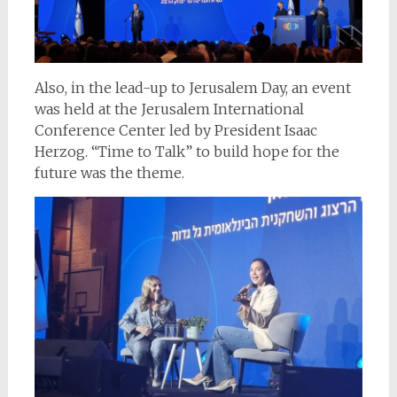
Also, in the lead-up to Jerusalem Day, an event
was held at the Jerusalem International
Conference Center led by President Isaac
Herzog. “Time to Talk” to build hope for the
future was the theme.