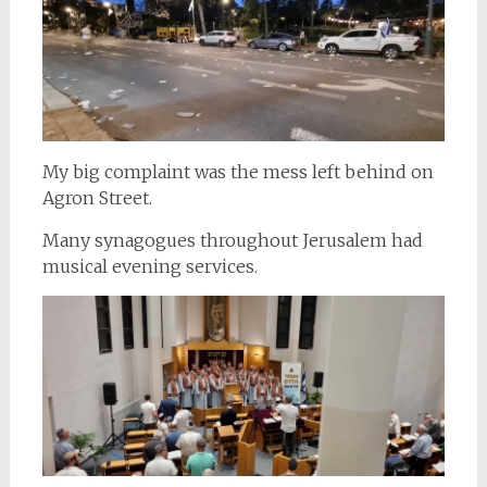
My big complaint was the mess left behind on
Agron Street.
Many synagogues throughout Jerusalem had
musical evening services.