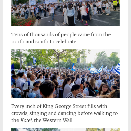
Tens of thousands of people came from the
north and south to celebrate.
Every inch of King George Street fills with
crowds, singing and dancing before walking to
the
Kotel,
the Western Wall.