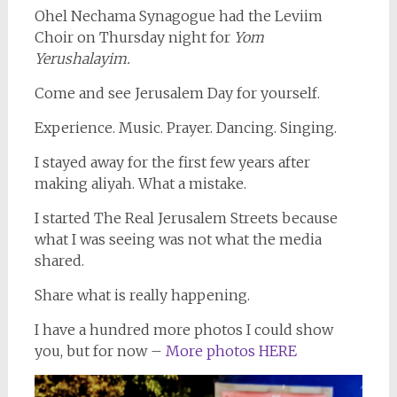
Ohel Nechama Synagogue had the Leviim
Choir on Thursday night for
Yom
Yerushalayim.
Come and see Jerusalem Day for yourself.
Experience. Music. Prayer. Dancing. Singing.
I stayed away for the first few years after
making aliyah. What a mistake.
I started The Real Jerusalem Streets because
what I was seeing was not what the media
shared.
Share what is really happening.
I have a hundred more photos I could show
you, but for now –
More photos HERE