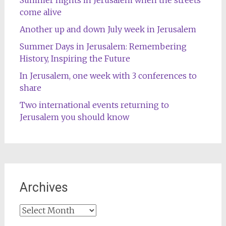
come alive
Another up and down July week in Jerusalem
Summer Days in Jerusalem: Remembering
History, Inspiring the Future
In Jerusalem, one week with 3 conferences to
share
Two international events returning to
Jerusalem you should know
Archives
Archives