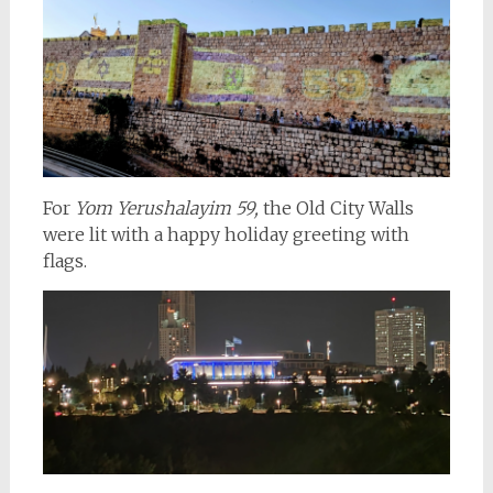
For
Yom Yerushalayim 59,
the Old City Walls
were lit with a happy holiday greeting with
flags.