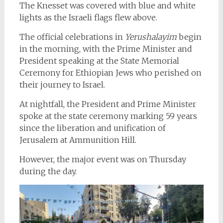
The Knesset was covered with blue and white
lights as the Israeli flags flew above.
The official celebrations
in
Yerushalayim
begin
in the morning, with the Prime Minister and
President speaking at the State Memorial
Ceremony for Ethiopian Jews who perished on
their journey to Israel.
At nightfall, the President and Prime Minister
spoke at the state ceremony marking 59 years
since the liberation and unification of
Jerusalem at Ammunition Hill.
However, the major event was on Thursday
during the day.