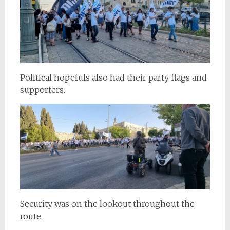
Political hopefuls also had their party flags and
supporters.
Security was on the lookout throughout the
route.