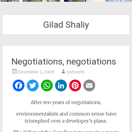
Gilad Shaliy
Negotiations, negotiations
December 1, 2009
rjstreets
Facebook
Twitter
WhatsApp
LinkedIn
Pinterest
Email
After ten years of negotiations,
environmentalists and common sense have
triumphed over a developer’s plans.