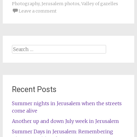
Photography
,
Jerusalem photos
,
Valley of gazelles
Leave a comment
Search
for:
Recent Posts
Summer nights in Jerusalem when the streets
come alive
Another up and down July week in Jerusalem
Summer Days in Jerusalem: Remembering