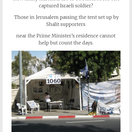
captured Israeli soldier?
Those in Jerusalem passing the tent set up by
Shalit supporters
near the Prime Minister’s residence cannot
help but count the days.