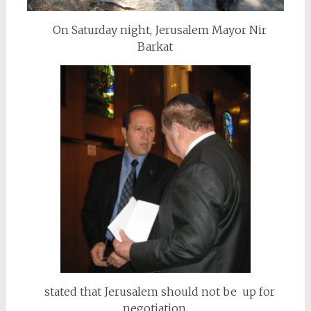
On Saturday night, Jerusalem Mayor Nir
Barkat
stated that Jerusalem should not be up for
negotiation.