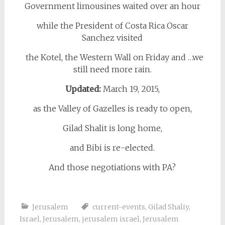
Government limousines waited over an hour
while the President of Costa Rica Oscar
Sanchez visited
the Kotel, the Western Wall on Friday and …we
still need more rain.
Updated:
March 19, 2015,
as the Valley of Gazelles is ready to open,
Gilad Shalit is long home,
and Bibi is re-elected.
And those negotiations with PA?
Jerusalem
current-events
,
Gilad Shaliy
,
Israel
,
Jerusalem
,
jerusalem israel
,
Jerusalem