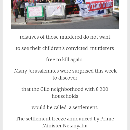
relatives of those murdered do not want
to see their children’s convicted murderers
free to kill again.
Many Jerusalemites were surprised this week
to discover
that the Gilo neighborhood with 8,200
households
would be called a settlement.
The settlement freeze announced by Prime
Minister Netanyahu