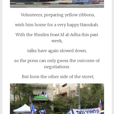
Volunteers, preparing yellow ribbons,
wish him home for a very happy Hanukah.
With the Muslim feast Id al-Adha this past
week,
talks have again slowed down,
so the press can only guess the outcome of
negotiations.
But from the other side of the street,