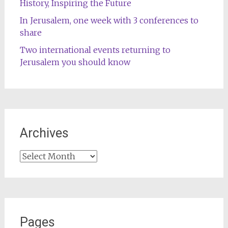
History, Inspiring the Future
In Jerusalem, one week with 3 conferences to
share
Two international events returning to
Jerusalem you should know
Archives
Archives
Pages