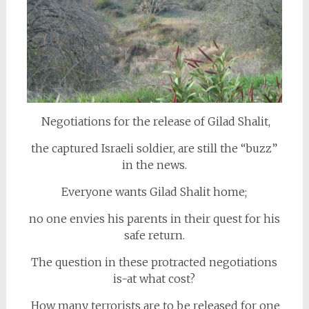
Negotiations for the release of Gilad Shalit,
the captured Israeli soldier, are still the “buzz”
in the news.
Everyone wants Gilad Shalit home;
no one envies his parents in their quest for his
safe return.
The question in these protracted negotiations
is-at what cost?
How many terrorists are to be released for one