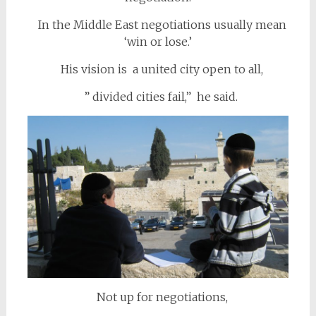
In the Middle East negotiations usually mean
‘win or lose.’
His vision is a united city open to all,
” divided cities fail,” he said.
Not up for negotiations,