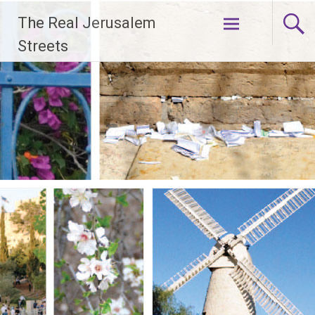
Skip
The Real Jerusalem
to
content
Streets