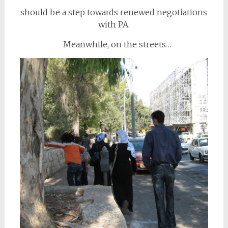
should be a step towards renewed negotiations
with PA.
Meanwhile, on the streets…