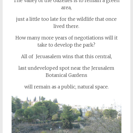
The Valley of the Gazelles is to remain a green
area,
just a little too late for the wildlife that once
lived there.
How many more years of negotiations will it
take to develop the park?
All of Jeruasalem wins that this central,
last undeveloped spot near the Jerusalem
Botanical Gardens
will remain as a public, natural space.