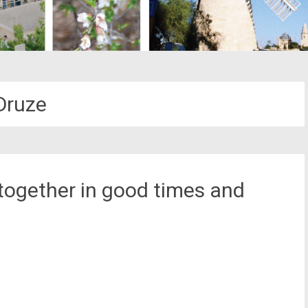
Druze
 together in good times and
st
il