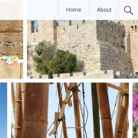
Home
About