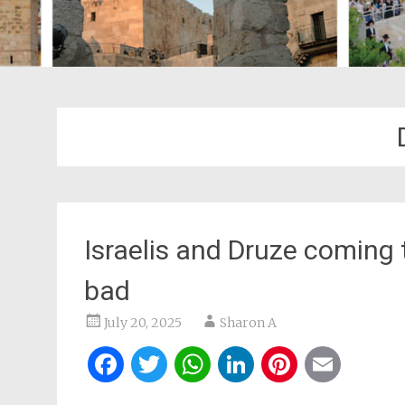
Israelis and Druze coming
bad
July 20, 2025
Sharon A
Facebook
Twitter
WhatsApp
LinkedIn
Pintere
Ema