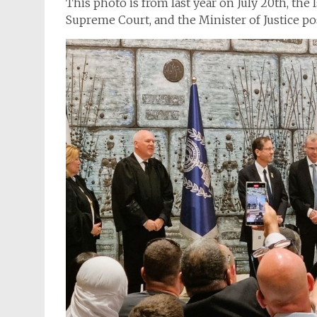
This photo is from last year on July 20th, the 
Supreme Court, and the Minister of Justice pos