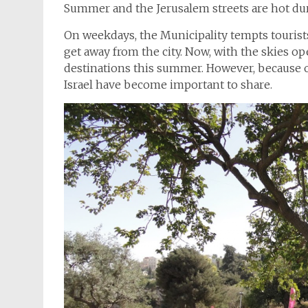
Summer and the Jerusalem streets are hot dur
On weekdays, the Municipality tempts tourists 
get away from the city. Now, with the skies o
destinations this summer. However, because o
Israel have become important to share.