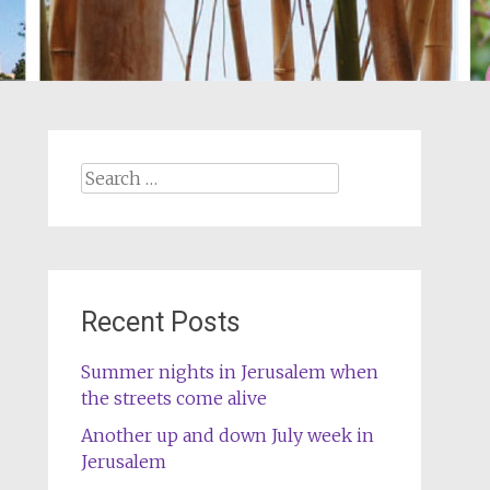
Search
for:
Recent Posts
Summer nights in Jerusalem when
the streets come alive
Another up and down July week in
Jerusalem