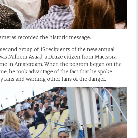
ameras recorded the historic message.
second group of 15 recipients of the new annual
was Milhem Asaad, a Druze citizen from Maccasra-
 game in Amsterdam. When the pogrom began on the
me, he took advantage of the fact that he spoke
ny fans and warning other fans of the danger.