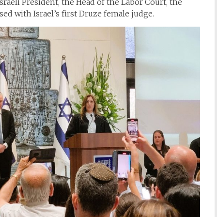
Israeli President, the Head of the Labor Court, the
ed with Israel’s first Druze female judge.