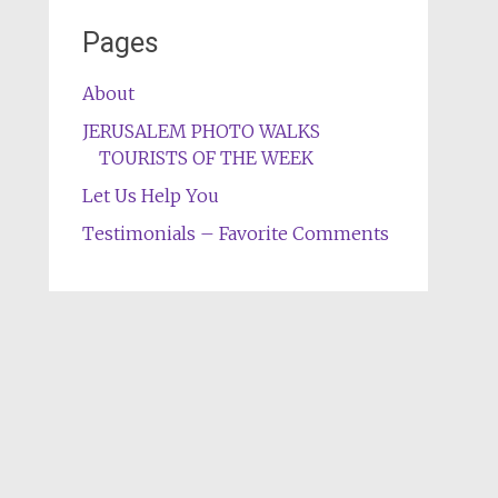
Pages
About
JERUSALEM PHOTO WALKS
TOURISTS OF THE WEEK
Let Us Help You
Testimonials – Favorite Comments