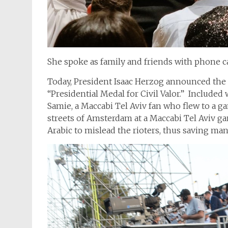
She spoke as family and friends with phone c
Today, President Isaac Herzog announced the 
“Presidential Medal for Civil Valor.”
Included 
Samie, a Maccabi Tel Aviv fan who flew to a
streets of Amsterdam at a Maccabi Tel Aviv ga
Arabic to mislead the rioters, thus saving ma