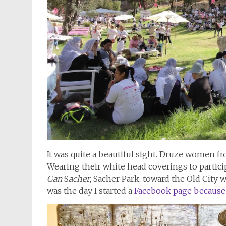
It was quite a beautiful sight. Druze women 
Wearing their white head coverings to partic
Gan
S
acher
, Sacher Park, toward the Old City 
was the day I started a
Facebook page because