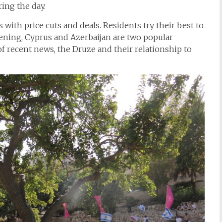
ing the day.
with price cuts and deals. Residents try their best to
pening, Cyprus and Azerbaijan are two popular
f recent news, the Druze and their relationship to