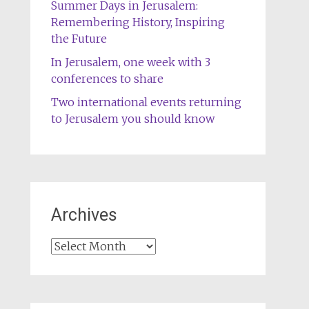
Summer Days in Jerusalem:
Remembering History, Inspiring
the Future
In Jerusalem, one week with 3
conferences to share
Two international events returning
to Jerusalem you should know
Archives
Archives