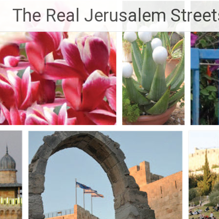
Skip
The Real Jerusalem Street
to
content