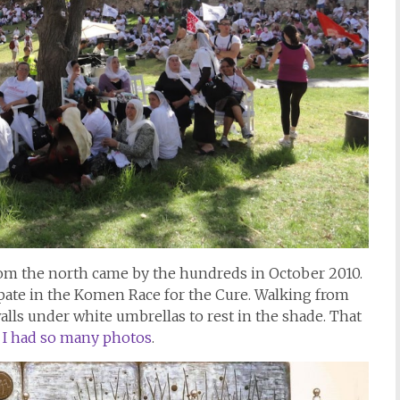
from the north came by the hundreds in October 2010.
ipate in the Komen Race for the Cure. Walking from
walls under white umbrellas to rest in the shade. That
 I had so many photos
.