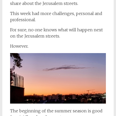
share about the Jerusalem streets.
This week had more challenges, personal and
professional.
For sure, no one knows what will happen next
on the Jerusalem streets.
However.
The beginning of the summer season is good