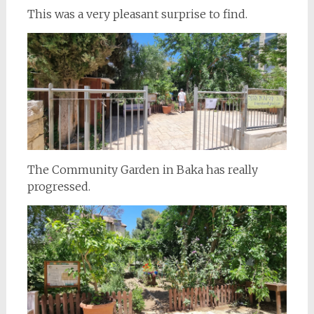
This was a very pleasant surprise to find.
The Community Garden in Baka has really
progressed.