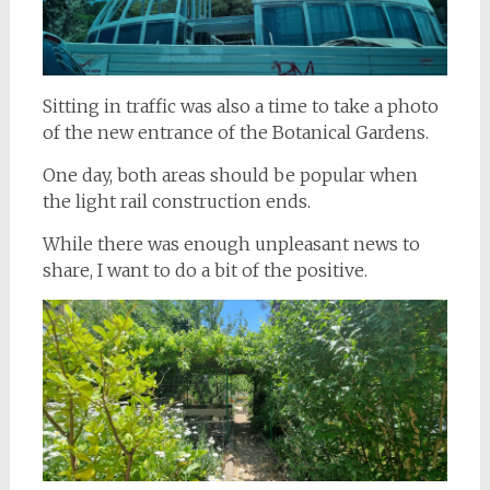
Sitting in traffic was also a time to take a photo
of the new entrance of the Botanical Gardens.
One day, both areas should be popular when
the light rail construction ends.
While there was enough unpleasant news to
share, I want to do a bit of the positive.