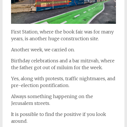
First Station, where the book fair was for many
years, is another huge construction site.
Another week, we carried on.
Birthday celebrations and a bar mitzvah, where
the father got out of miluim for the week.
Yes, along with protests, traffic nightmares, and
pre-election pontification.
Always something happening on the
Jerusalem streets.
It is possible to find the positive if you look
around.