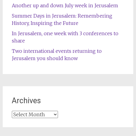
Another up and down July week in Jerusalem
Summer Days in Jerusalem: Remembering
History, Inspiring the Future
In Jerusalem, one week with 3 conferences to
share
Two international events returning to
Jerusalem you should know
Archives
Archives