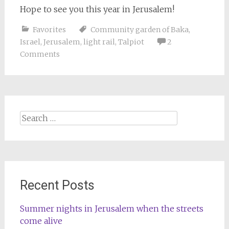
Hope to see you this year in Jerusalem!
Favorites
Community garden of Baka
,
Israel
,
Jerusalem
,
light rail
,
Talpiot
2
Comments
Search
for:
Recent Posts
Summer nights in Jerusalem when the streets
come alive