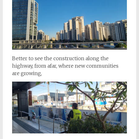
Better to see the construction along the
highway, from afar, where new communities
are growing,