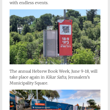
with endless events.
The annual Hebrew Book Week, June 9-18, will
take place again in
Kikar Safra,
Jerusalem’s
Municipality Square.