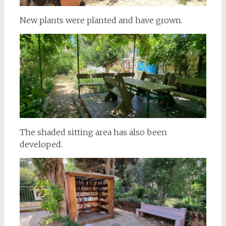
New plants were planted and have grown.
The shaded sitting area has also been
developed.