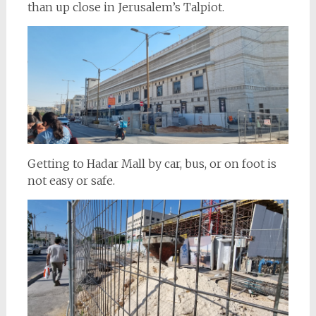
than up close in Jerusalem’s Talpiot.
Getting to Hadar Mall by car, bus, or on foot is
not easy or safe.