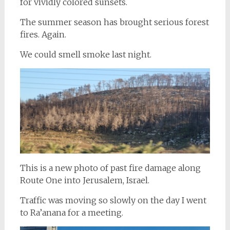
for vividly colored sunsets.
The summer season has brought serious forest
fires. Again.
We could smell smoke last night.
This is a new photo of past fire damage along
Route One into Jerusalem, Israel.
Traffic was moving so slowly on the day I went
to Ra’anana for a meeting.