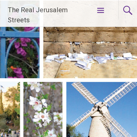
Skip
The Real Jerusalem
to
content
Streets