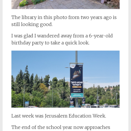
The library in this photo from two years ago is
still looking good.
I was glad I wandered away from a 6-year-old
birthday party to take a quick look.
Last week was Jerusalem Education Week.
The end of the school year now approaches