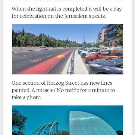
When the light rail is completed it will be a day
for celebration on the Jerusalem streets.
One section of Herzog Street has new lines
painted. A miracle? No traffic for a minute to
take a photo.