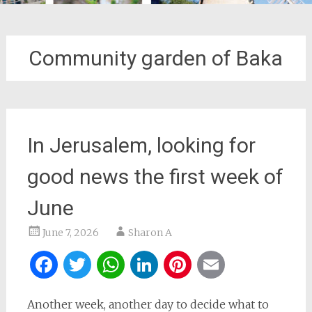
Community garden of Baka
In Jerusalem, looking for
good news the first week of
June
June 7, 2026
Sharon A
Facebook
Twitter
WhatsApp
LinkedIn
Pinterest
Email
Another week, another day to decide what to