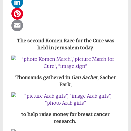
WhatsApp
LinkedIn
Pinterest
Email
The second Komen Race for the Cure was
held in Jerusalem today.
Thousands gathered in
Gan Sacher
, Sacher
Park,
to help raise money for breast cancer
research.