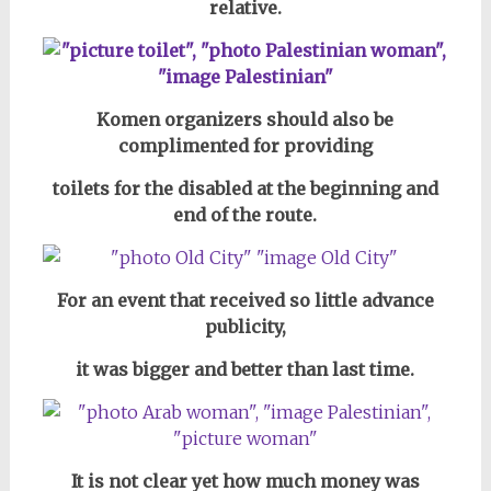
relative.
Komen organizers should also be
complimented for providing
toilets for the disabled
at the beginning and
end of the route.
For an event that received so little advance
publicity,
it was bigger and better than last time.
It is not clear yet how much money was