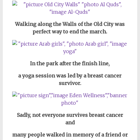
Walking along the Walls of the Old City was
perfect way to end the march.
In the park after the finish line,
a yoga session was led by a breast cancer
survivor.
Sadly, not everyone survives breast cancer
and
many people walked in memory of a friend or