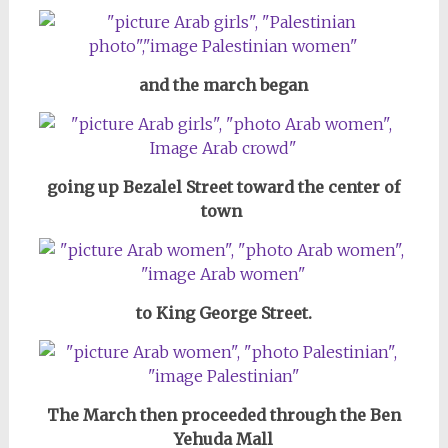
and the march began
going up Bezalel Street toward the center of
town
to King George Street.
The March then proceeded through the Ben
Yehuda Mall