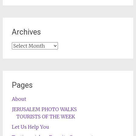
Archives
Archives
Pages
About
JERUSALEM PHOTO WALKS
TOURISTS OF THE WEEK
Let Us Help You