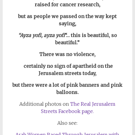
raised for cancer research,
but as people we passed on the way kept
saying,
“Ayza yofi, ayza yofi
“… this is beautiful, so
beautiful.”
There was no violence,
certainly no sign of apartheid on the
Jerusalem streets today,
but there were a lot of pink banners and pink
balloons.
Additional photos on
The Real Jerusalem
Streets Facebook page.
Also see:
Arab Women Raced Through Jerusalem with