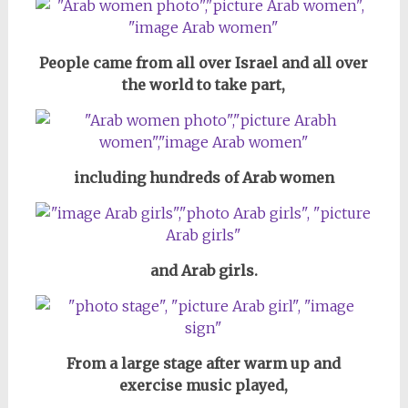
People came from all over Israel and all over
the world to take part,
including hundreds of Arab women
and Arab girls.
From a large stage after warm up and
exercise music played,