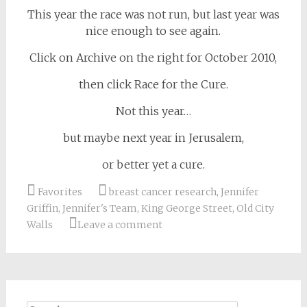
This year the race was not run, but last year was
nice enough to see again.
Click on Archive on the right for October 2010,
then click Race for the Cure.
Not this year…
but maybe next year in Jerusalem,
or better yet a cure.
Favorites
breast cancer research
,
Jennifer
Griffin
,
Jennifer's Team
,
King George Street
,
Old City
Walls
Leave a comment