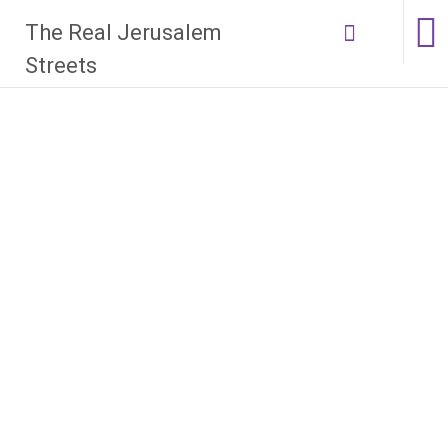
Skip
The Real Jerusalem
to
content
Streets