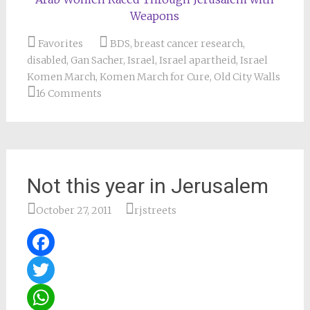
Weapons
Favorites
BDS
,
breast cancer research
,
disabled
,
Gan Sacher
,
Israel
,
Israel apartheid
,
Israel
Komen March
,
Komen March for Cure
,
Old City Walls
16 Comments
Not this year in Jerusalem
October 27, 2011
rjstreets
Facebook
Twitter