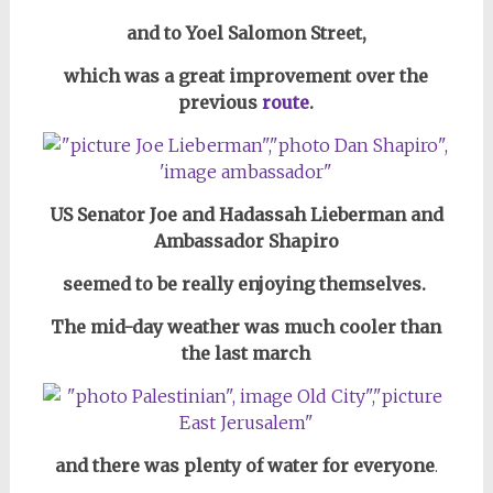
and to Yoel Salomon Street,
which was a great improvement over the
previous
route
.
US Senator Joe and Hadassah Lieberman and
Ambassador Shapiro
seemed to be really enjoying themselves.
The mid-day weather was much cooler than
the last march
and there was plenty of water for everyone
.