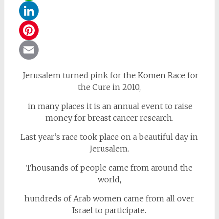
WhatsApp
LinkedIn
Pinterest
Email
Jerusalem turned pink for the Komen Race for
the Cure in 2010,
in many places it is an annual event to raise
money for breast cancer research.
Last year’s race took place on a beautiful day in
Jerusalem.
Thousands of people came from around the
world,
hundreds of Arab women came from all over
Israel to participate.