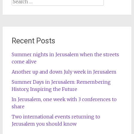
Search
for:
Recent Posts
Summer nights in Jerusalem when the streets
come alive
Another up and down July week in Jerusalem
Summer Days in Jerusalem: Remembering
History, Inspiring the Future
In Jerusalem, one week with 3 conferences to
share
Two international events returning to
Jerusalem you should know