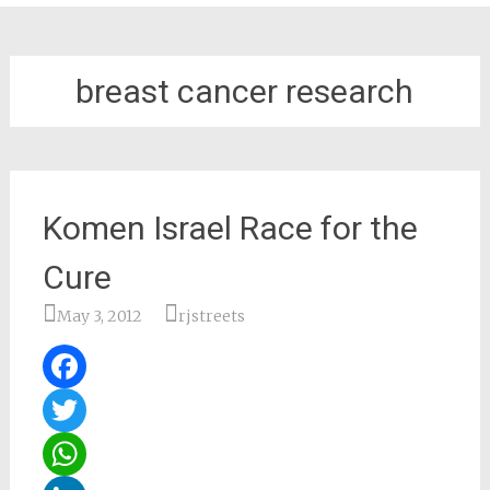
breast cancer research
Komen Israel Race for the
Cure
May 3, 2012
rjstreets
Facebook
Twitter