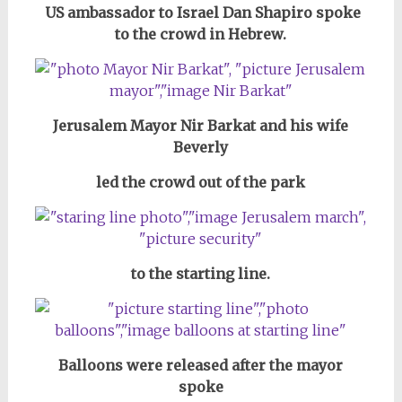
US ambassador to Israel Dan Shapiro spoke
to the crowd in Hebrew.
Jerusalem Mayor Nir Barkat and his wife
Beverly
led the crowd out of the park
to the starting line.
Balloons were released after the mayor
spoke