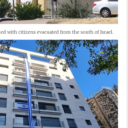
lled with citizens evacuated from the south of Israel.