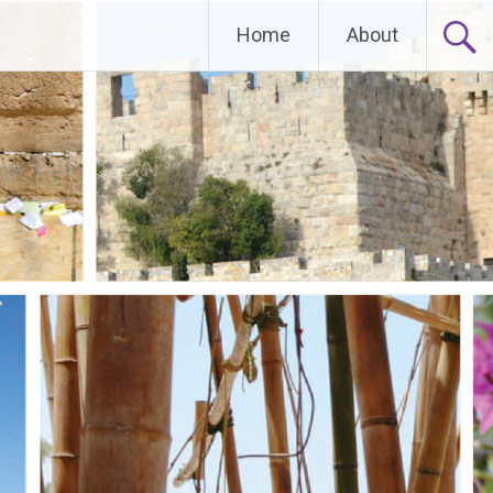
Home
About