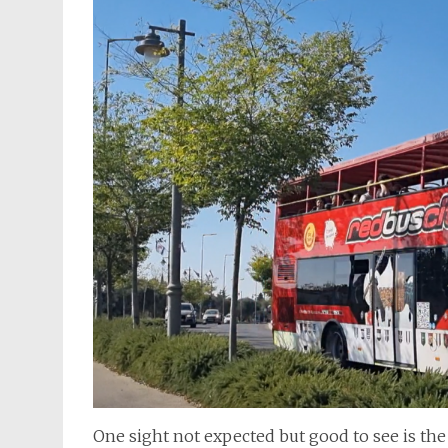
One sight not expected but good to see is th