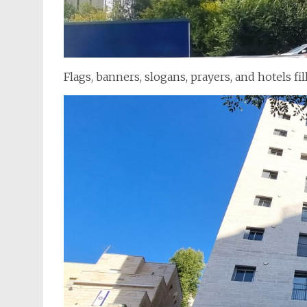
Flags, banners, slogans, prayers, and hotels fi