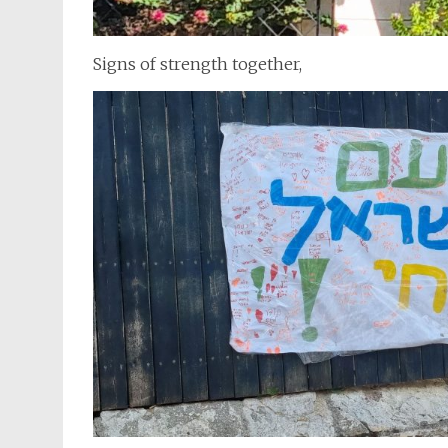
Signs of strength together,