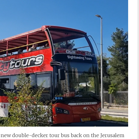
e new double-decker tour bus back on the Jerusalem