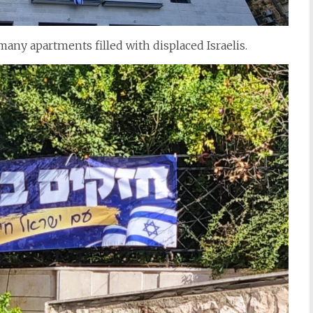
any apartments filled with displaced Israelis.