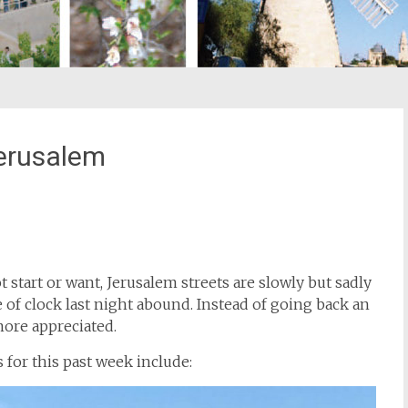
erusalem
st
il
 start or want, Jerusalem streets are slowly but sadly
 of clock last night abound. Instead of going back an
ore appreciated.
for this past week include: