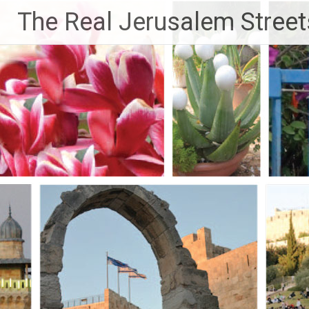
Skip
The Real Jerusalem Street
to
content