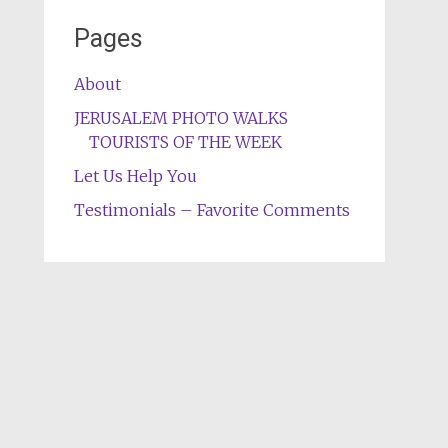
Pages
About
JERUSALEM PHOTO WALKS
TOURISTS OF THE WEEK
Let Us Help You
Testimonials – Favorite Comments