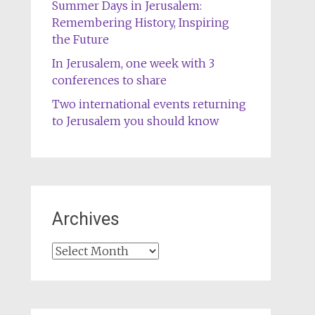
Summer Days in Jerusalem:
Remembering History, Inspiring
the Future
In Jerusalem, one week with 3
conferences to share
Two international events returning
to Jerusalem you should know
Archives
Archives