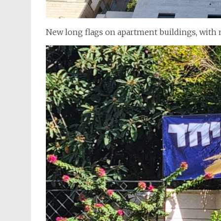
New long flags on apartment buildings, with m