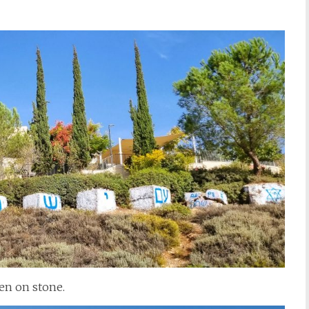
ten on stone.