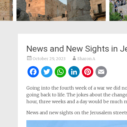
News and New Sights in J
October 29, 2023
Sharon A
Facebook
Twitter
WhatsApp
LinkedIn
Pintere
Ema
Going into the fourth week of a war we did not
going back to life. The jokes about the change
hour, three weeks and a day would be much m
News and new sights on the Jerusalem streets 