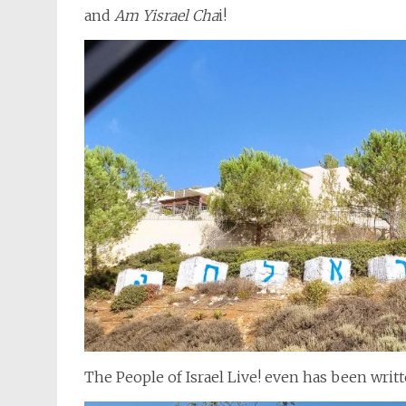
and
Am Yisrael Cha
i!
The People of Israel Live! even has been writ