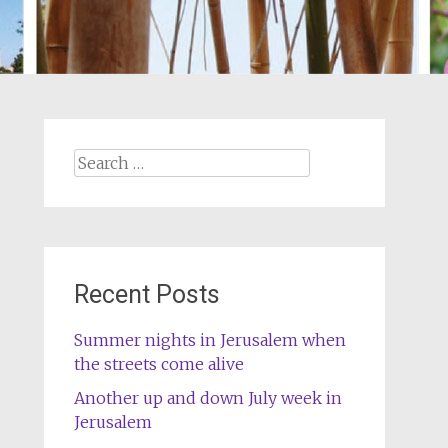
Search
for:
Recent Posts
Summer nights in Jerusalem when
the streets come alive
Another up and down July week in
Jerusalem