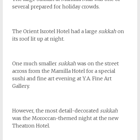
several prepared for holiday crowds.
The Orient Isrotel Hotel had a large
sukkah
on
its roof lit up at night.
One much smaller
sukkah
was on the street
across from the Mamilla Hotel for a special
sushi and fine art evening at Y.A. Fine Art
Gallery.
However, the most detail-decorated
sukkah
was the Moroccan-themed night at the new
Theatron Hotel.