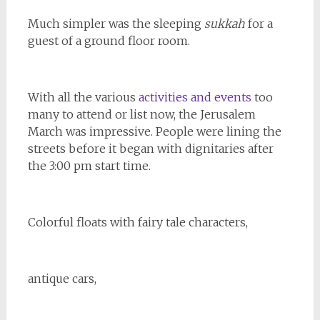
Much simpler was the
sleeping
sukkah
for a
guest of a ground floor room.
With all the various
activities and events
too
many to attend or list now, the Jerusalem
March was impressive. People were lining the
streets before it began with dignitaries after
the 3:00 pm start time.
Colorful floats with fairy tale characters,
antique cars,