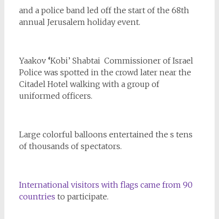
and a police band led off the start of the 68th
annual Jerusalem holiday event.
Yaakov
‘
Kobi’ Shabtai Commissioner of Israel
Police was spotted in the crowd later near the
Citadel Hotel walking with a group of
uniformed officers.
Large colorful balloons entertained the s tens
of thousands of spectators.
International visitors with flags came from 90
countries
to participate.