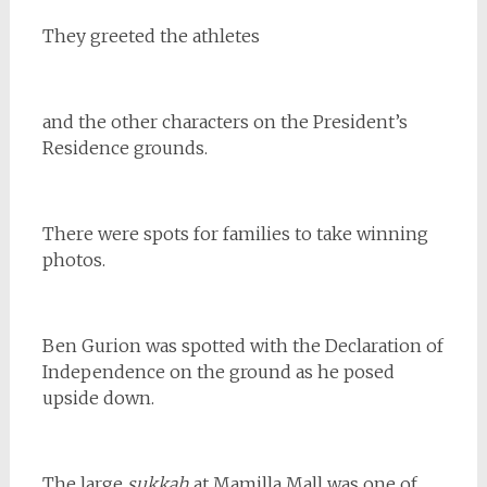
They greeted the athletes
and the other characters on the President’s
Residence grounds.
There were spots for families to take winning
photos.
Ben Gurion was spotted with the Declaration of
Independence on the ground as he posed
upside down.
The large
sukkah
at Mamilla Mall was one of