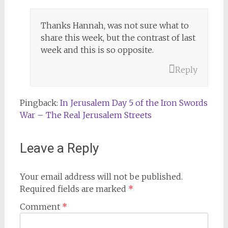
Thanks Hannah, was not sure what to
share this week, but the contrast of last
week and this is so opposite.
Reply
Pingback:
In Jerusalem Day 5 of the Iron Swords
War – The Real Jerusalem Streets
Leave a Reply
Your email address will not be published.
Required fields are marked
*
Comment
*