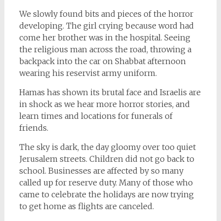
We slowly found bits and pieces of the horror
developing. The girl crying because word had
come her brother was in the hospital. Seeing
the religious man across the road, throwing a
backpack into the car on Shabbat afternoon
wearing his reservist army uniform.
Hamas has shown its brutal face and Israelis are
in shock as we hear more horror stories, and
learn times and locations for funerals of
friends.
The sky is dark, the day gloomy over too quiet
Jerusalem streets. Children did not go back to
school. Businesses are affected by so many
called up for reserve duty. Many of those who
came to celebrate the holidays are now trying
to get home as flights are canceled.