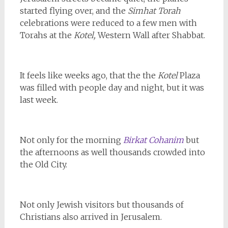
started flying over, and the
Simhat Torah
celebrations were reduced to a few men with
Torahs at the
Kotel,
Western Wall after Shabbat.
It feels like weeks ago, that the the
Kotel
Plaza
was filled with people day and night, but it was
last week.
Not only for the morning
Birkat Cohanim
but
the afternoons as well thousands crowded into
the Old City.
Not only Jewish visitors but thousands of
Christians also arrived in Jerusalem.