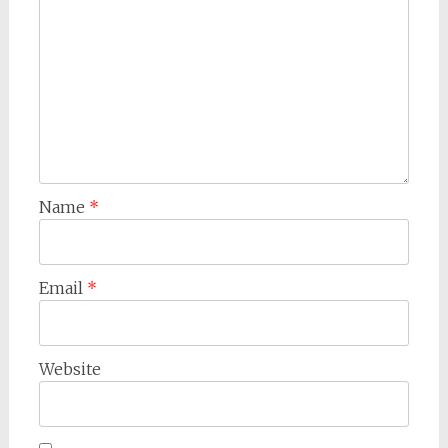
Name
*
Email
*
Website