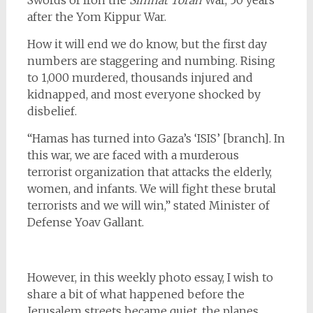
Swords of Iron the
Simhat Torah
War, 50 years
after the Yom Kippur War.
How it will end we do know, but the first day
numbers are staggering and numbing. Rising
to 1,000 murdered, thousands injured and
kidnapped, and most everyone shocked by
disbelief.
“Hamas has turned into Gaza’s ‘ISIS’ [branch]. In
this war, we are faced with a murderous
terrorist organization that attacks the elderly,
women, and infants. We will fight these brutal
terrorists and we will win,” stated Minister of
Defense Yoav Gallant.
However, in this weekly photo essay, I wish to
share a bit of what happened before the
Jerusalem streets became quiet, the planes