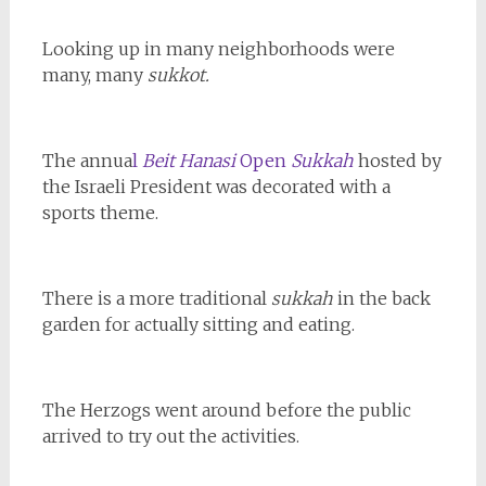
Looking up in many neighborhoods were
many, many
sukkot.
The annua
l
Beit Hanasi
Open
Sukkah
hosted by
the Israeli President was decorated with a
sports theme.
There is a more traditional
sukkah
in the back
garden for actually sitting and eating.
The Herzogs went around before the public
arrived to try out the activities.