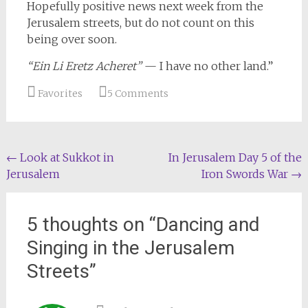
Hopefully positive news next week from the
Jerusalem streets, but do not count on this
being over soon.
“Ein Li Eretz Acheret”
— I have no other land.”
Favorites
5 Comments
Post
←
Look at Sukkot in
In Jerusalem Day 5 of the
Jerusalem
Iron Swords War
→
navigation
5 thoughts on “
Dancing and
Singing in the Jerusalem
Streets
”