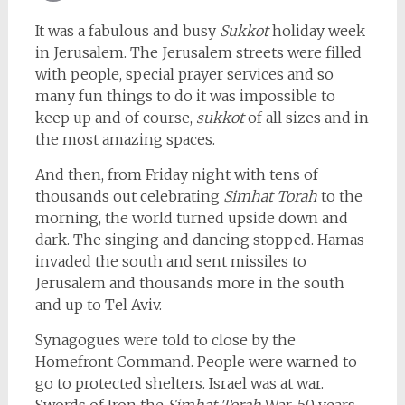
Email
It was a fabulous and busy
Sukkot
holiday week
in Jerusalem. The Jerusalem streets were filled
with people, special prayer services and so
many fun things to do it was impossible to
keep up and of course,
sukkot
of all sizes and in
the most amazing spaces.
And then, from Friday night with tens of
thousands out celebrating
Simhat Torah
to the
morning, the world turned upside down and
dark. The singing and dancing stopped. Hamas
invaded the south and sent missiles to
Jerusalem and thousands more in the south
and up to Tel Aviv.
Synagogues were told to close by the
Homefront Command. People were warned to
go to protected shelters. Israel was at war.