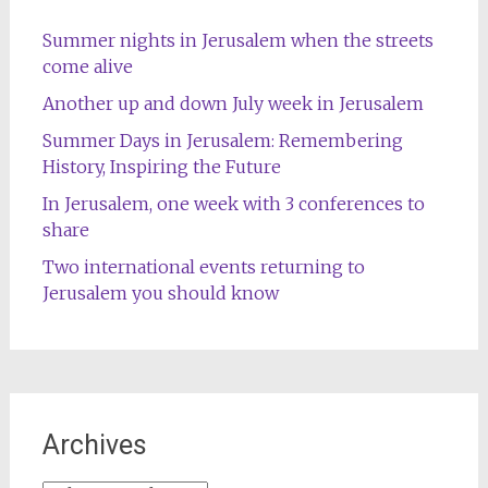
Summer nights in Jerusalem when the streets
come alive
Another up and down July week in Jerusalem
Summer Days in Jerusalem: Remembering
History, Inspiring the Future
In Jerusalem, one week with 3 conferences to
share
Two international events returning to
Jerusalem you should know
Archives