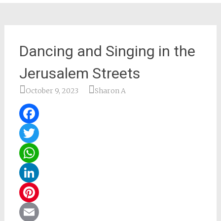
Dancing and Singing in the
Jerusalem Streets
October 9, 2023
Sharon A
Facebook
Twitter
WhatsApp
LinkedIn
Pinterest