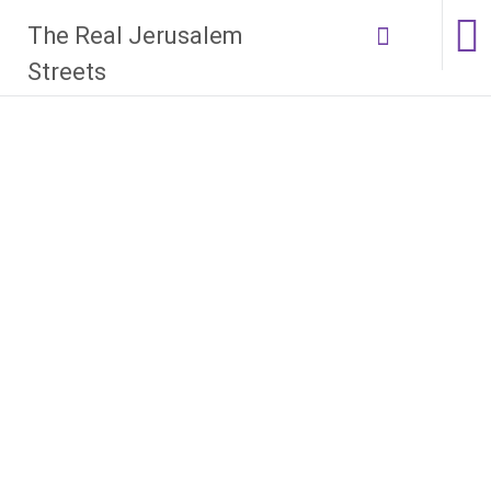
Skip
The Real Jerusalem
to
content
Streets