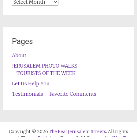
Archives
Pages
About
JERUSALEM PHOTO WALKS
TOURISTS OF THE WEEK
Let Us Help You
Testimonials – Favorite Comments
Copyright © 2026
The Real Jerusalem Streets
. All rights