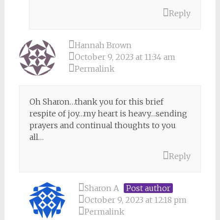
Reply
Hannah Brown
October 9, 2023 at 11:34 am
Permalink
Oh Sharon…thank you for this brief
respite of joy…my heart is heavy…sending
prayers and continual thoughts to you
all…
Reply
Sharon A
Post author
October 9, 2023 at 12:18 pm
Permalink