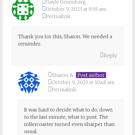
Gayle Gruenberg
October 9, 2023 at 9:59 am
Permalink
Thank you for this, Sharon. We needed a
reminder.
Reply
Sharon A
Post author
October 9, 2023 at 10:48 am
Permalink
It was hard to decide what to do, down
to the last minute, what to post. The
rollercoaster turned even sharper than
usual.