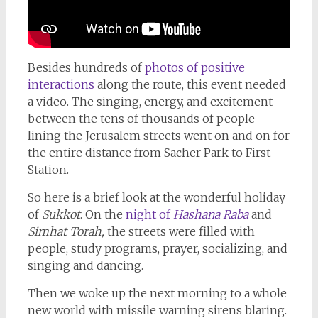
Besides hundreds of
photos of positive
interactions
along the route, this event needed
a video. The singing, energy, and excitement
between the tens of thousands of people
lining the Jerusalem streets went on and on for
the entire distance from Sacher Park to First
Station.
So here is a brief look at the wonderful holiday
of
Sukkot
. On the
night of
Hashana Raba
and
Simhat Torah,
the streets were filled with
people, study programs, prayer, socializing, and
singing and dancing.
Then we woke up the next morning to a whole
new world with missile warning sirens blaring.