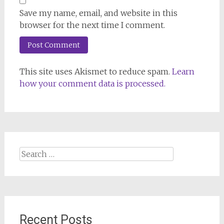
Save my name, email, and website in this
browser for the next time I comment.
This site uses Akismet to reduce spam.
Learn
how your comment data is processed.
Search
for:
Recent Posts