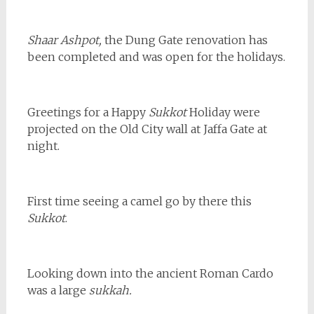
Shaar Ashpot,
the Dung Gate renovation has
been completed and was open for the holidays.
Greetings for a Happy
Sukkot
Holiday were
projected on the Old City wall at Jaffa Gate at
night.
First time seeing a camel go by there this
Sukkot
.
Looking down into the ancient Roman Cardo
was a large
sukkah.