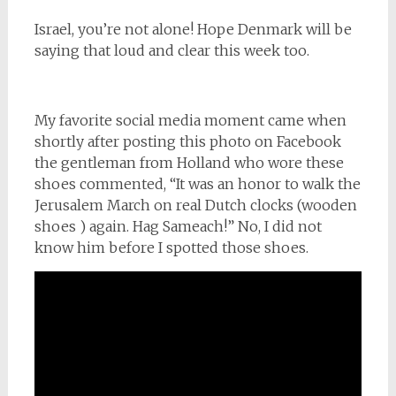
Israel, you’re not alone! Hope Denmark will be
saying that loud and clear this week too.
My favorite social media moment came when
shortly after posting this photo on Facebook
the gentleman from Holland who wore these
shoes commented, “It was an honor to walk the
Jerusalem March on real Dutch clocks (wooden
shoes ) again. Hag Sameach!” No, I did not
know him before I spotted those shoes.