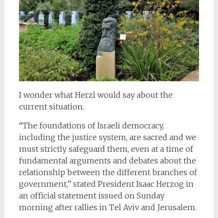
I wonder what Herzl would say about the
current situation.
“The foundations of Israeli democracy,
including the justice system, are sacred and we
must strictly safeguard them, even at a time of
fundamental arguments and debates about the
relationship between the different branches of
government,” stated President Isaac Herzog in
an official statement issued on Sunday
morning after rallies in Tel Aviv and Jerusalem.