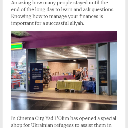
Amazing how many people stayed until the
end of the long day to learn and ask questions.
Knowing how to manage your finances is
important for a successful aliyah.
In Cinema City, Yad L’Olim has opened a special
shop for Ukrainian refugees to assist them in