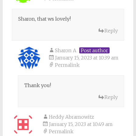
Sharon, that ws lovely!
Reply
Sharon A
Post author
January 15, 2023 at 10:39 am
Permalink
Thank you!
Reply
Heddy Abramowitz
January 15, 2023 at 10:49 am
Permalink