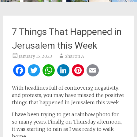
7 Things That Happened in
Jerusalem this Week
January 15, 2023
Sharon A
Facebook
Twitter
WhatsApp
LinkedIn
Pinterest
Email
With headlines full of controversy, negativity,
and protests, you may have missed the positive
things that happened in Jerusalem this week.
I have been trying to get a rainbow photo for
so many years. Finally, on Thursday afternoon,
it was starting to rain as I was ready to walk
home.