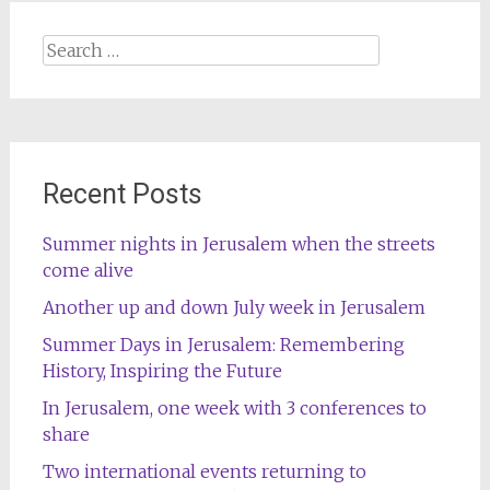
Search
for:
Recent Posts
Summer nights in Jerusalem when the streets
come alive
Another up and down July week in Jerusalem
Summer Days in Jerusalem: Remembering
History, Inspiring the Future
In Jerusalem, one week with 3 conferences to
share
Two international events returning to