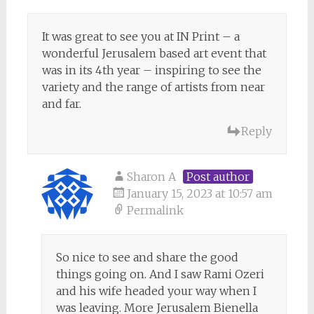
It was great to see you at IN Print – a
wonderful Jerusalem based art event that
was in its 4th year – inspiring to see the
variety and the range of artists from near
and far.
Reply
Sharon A
Post author
January 15, 2023 at 10:57 am
Permalink
So nice to see and share the good
things going on. And I saw Rami Ozeri
and his wife headed your way when I
was leaving. More Jerusalem Bienella