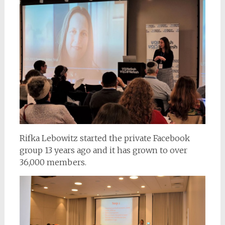
Rifka Lebowitz started the private Facebook
group 13 years ago and it has grown to over
36,000 members.