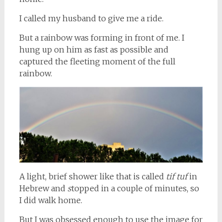
I called my husband to give me a ride.
But a rainbow was forming in front of me. I
hung up on him as fast as possible and
captured the fleeting moment of the full
rainbow.
A light, brief shower like that is called
tif tuf
in
Hebrew and
s
topped in a couple of minutes, so
I did walk home.
But I was obsessed enough to use the image for