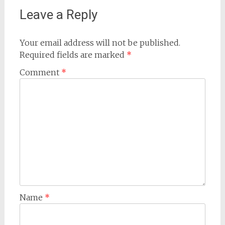
Leave a Reply
Your email address will not be published.
Required fields are marked
*
Comment
*
Name
*