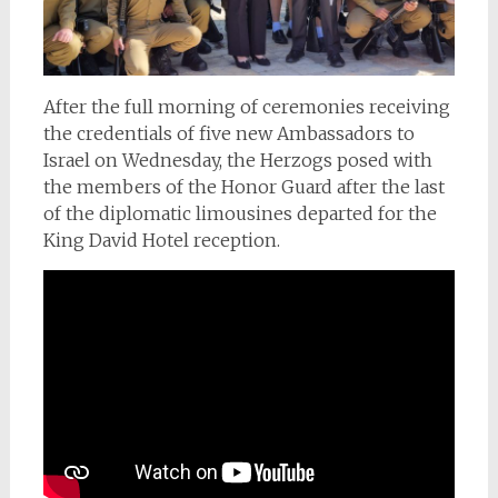
After the full morning of ceremonies receiving
the credentials of five new Ambassadors to
Israel on Wednesday, the Herzogs posed with
the members of the Honor Guard after the last
of the diplomatic limousines departed for the
King David Hotel reception.