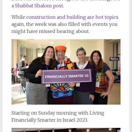
a
Shabbat Shalom post.
While
construction and building are hot topics
again, the week was also filled with events you
might have missed hearing about.
Starting on Sunday morning with Living
Financially Smarter in Israel 2023.