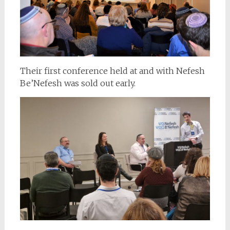
Their first conference held at and with Nefesh
Be’Nefesh was sold out early.