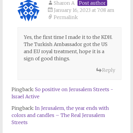
Sharon A
Post author
January 16, 2023 at 7:08 am
Permalink
Yes, the first time I made it to the KDH.
The Turkish Ambassador got the US
and EU royal treatment, hope it is a
sign of good things.
Reply
Pingback:
So positive on Jerusalem Streets -
Israel Active
Pingback:
In Jerusalem, the year ends with
colors and candles – The Real Jerusalem
Streets