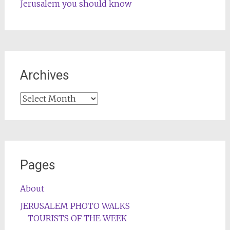
Jerusalem you should know
Archives
Archives
Pages
About
JERUSALEM PHOTO WALKS
TOURISTS OF THE WEEK