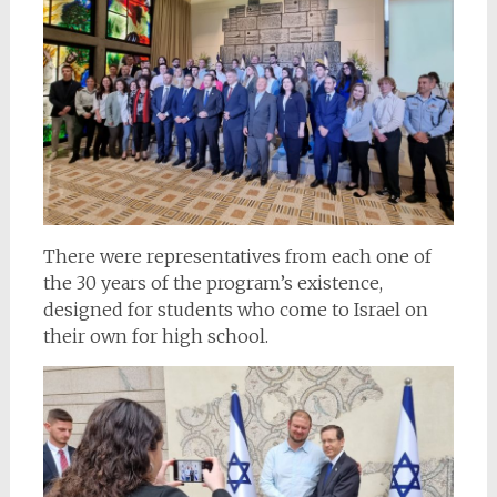
There were representatives from each one of
the 30 years of the program’s existence,
designed for students who come to Israel on
their own for high school.