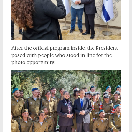
After the official program inside, the President
posed with people who stood in line for the
photo opportunity.