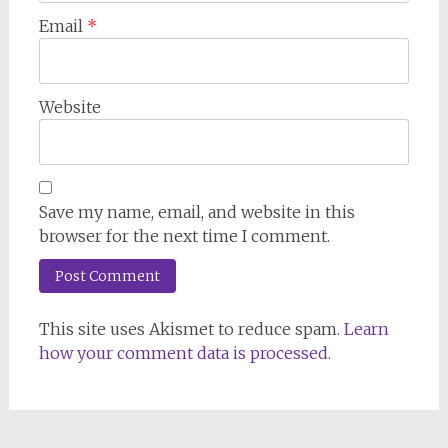
Email
*
Website
Save my name, email, and website in this
browser for the next time I comment.
This site uses Akismet to reduce spam.
Learn
how your comment data is processed.