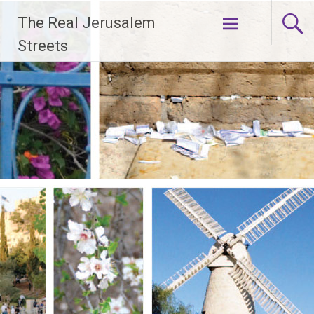
Skip
The Real Jerusalem
to
content
Streets