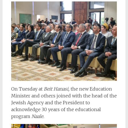
On Tuesday at
Beit Hanasi,
the new Education
Minister and others joined with the head of the
Jewish Agency and the President to
acknowledge 30 years of the educational
program
Naale.