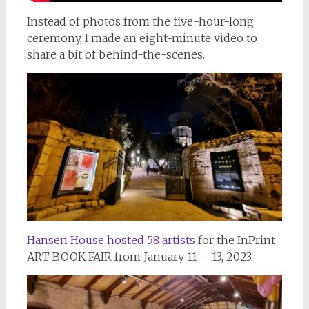
Instead of photos from the five-hour-long
ceremony, I made an eight-minute video to
share a bit of behind-the-scenes.
Hansen House hosted 58 artists
for the InPrint
ART BOOK FAIR from January 11 – 13, 2023.