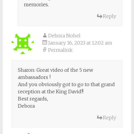
memories.
Reply
Debora Nobel
January 16, 2023 at 12:02 am
Permalink
Sharon: Great video of the 5 new
ambassadors !
And you obviously got to go to that grand
reception at the King David!!
Best regards,
Debora
Reply