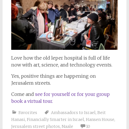
Love how the old leper hospital is full of life
now with art, science, and technology events.
Yes, positive things are happening on
Jerusalem streets.
Come and
see for yourself or for your group
book a virtual tour.
Favorites
Ambassadors to Israel
,
Beit
Hanasi
,
Financially Smarter in Israel
,
Hansen House
,
Jerusalem street photos
,
Naale
10