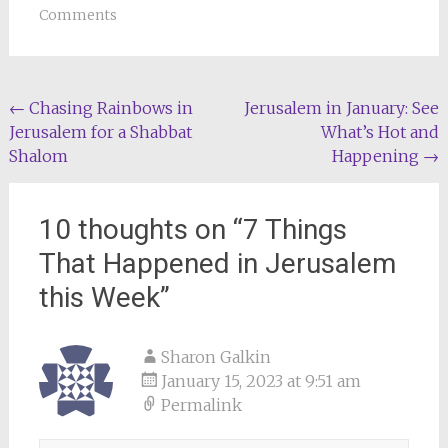
Comments
Post
←
Chasing Rainbows in
Jerusalem in January: See
Jerusalem for a Shabbat
What’s Hot and
navigation
Shalom
Happening
→
10 thoughts on “
7 Things
That Happened in Jerusalem
this Week
”
Sharon Galkin
January 15, 2023 at 9:51 am
Permalink