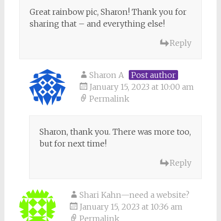
Great rainbow pic, Sharon! Thank you for
sharing that – and everything else!
Reply
Sharon A
Post author
January 15, 2023 at 10:00 am
Permalink
Sharon, thank you. There was more too,
but for next time!
Reply
Shari Kahn—need a website?
January 15, 2023 at 10:36 am
Permalink