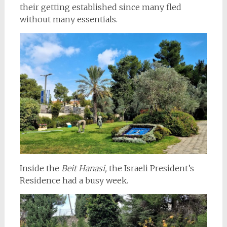
their getting established since many fled
without many essentials.
Inside the
Beit Hanasi,
the Israeli President’s
Residence had a busy week.