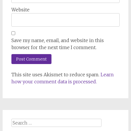
Website
Save my name, email, and website in this
browser for the next time I comment.
This site uses Akismet to reduce spam.
Learn
how your comment data is processed.
Search
for: