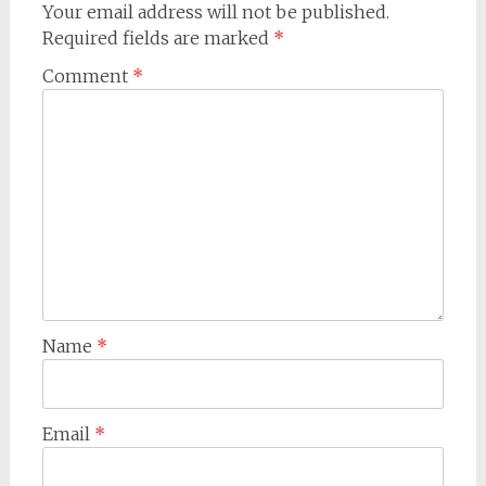
Your email address will not be published.
Required fields are marked
*
Comment
*
Name
*
Email
*