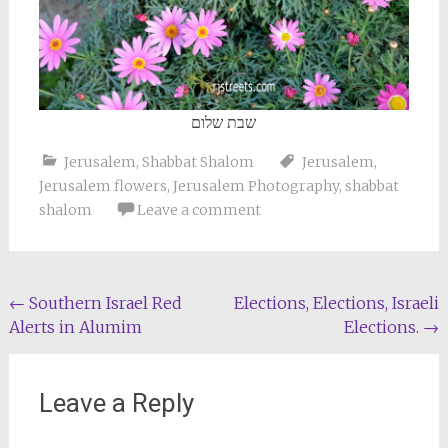
שבת שלום
Jerusalem
,
Shabbat Shalom
Jerusalem
,
Jerusalem flowers
,
Jerusalem Photography
,
shabbat
shalom
Leave a comment
Post
←
Southern Israel Red
Elections, Elections, Israeli
Alerts in Alumim
Elections.
→
navigation
Leave a Reply