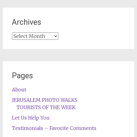
Archives
Archives
Pages
About
JERUSALEM PHOTO WALKS
TOURISTS OF THE WEEK
Let Us Help You
Testimonials – Favorite Comments