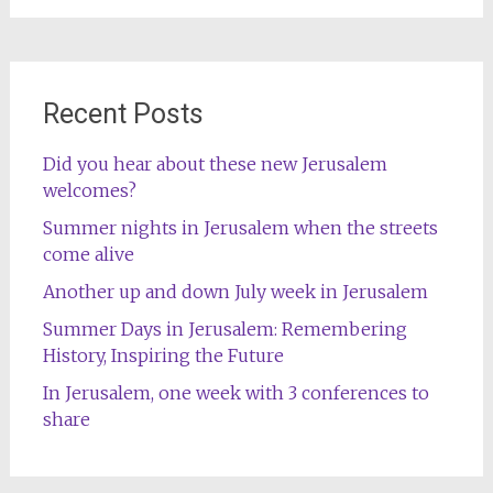
Recent Posts
Did you hear about these new Jerusalem
welcomes?
Summer nights in Jerusalem when the streets
come alive
Another up and down July week in Jerusalem
Summer Days in Jerusalem: Remembering
History, Inspiring the Future
In Jerusalem, one week with 3 conferences to
share