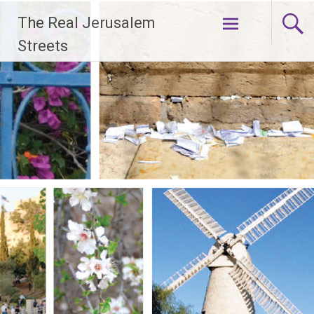
Skip
The Real Jerusalem
to
content
Streets