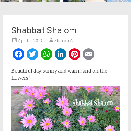
Shabbat Shalom
April 5, 2019
Sharon A
Facebook
Twitter
WhatsApp
LinkedIn
Pinterest
Email
Beautiful day, sunny and warm, and oh the
flowers!