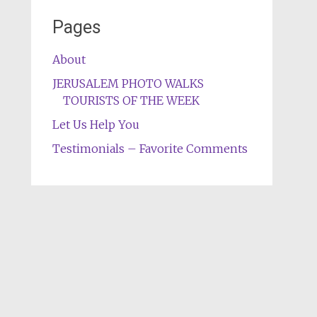
Pages
About
JERUSALEM PHOTO WALKS
TOURISTS OF THE WEEK
Let Us Help You
Testimonials – Favorite Comments