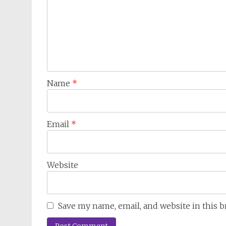
Name
*
Email
*
Website
Save my name, email, and website in this 