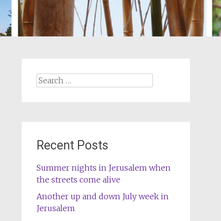
Search
for:
Recent Posts
Summer nights in Jerusalem when
the streets come alive
Another up and down July week in
Jerusalem