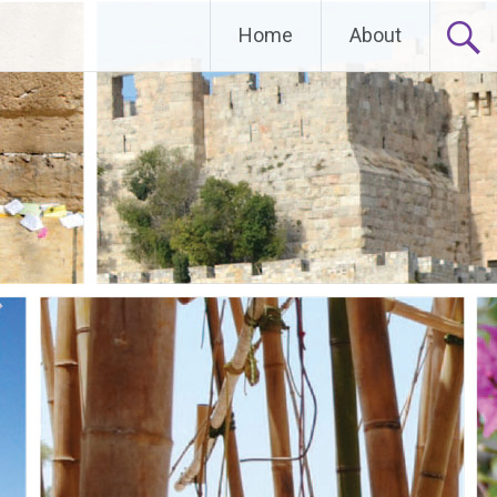
Home
About