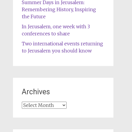
Summer Days in Jerusalem:
Remembering History, Inspiring
the Future
In Jerusalem, one week with 3
conferences to share
Two international events returning
to Jerusalem you should know
Archives
Archives