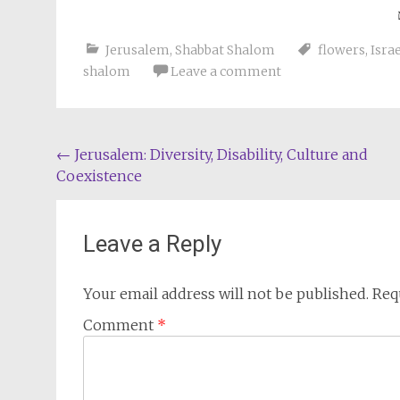
Jerusalem
,
Shabbat Shalom
flowers
,
Isra
shalom
Leave a comment
Post
←
Jerusalem: Diversity, Disability, Culture and
Coexistence
navigation
Leave a Reply
Your email address will not be published.
Req
Comment
*