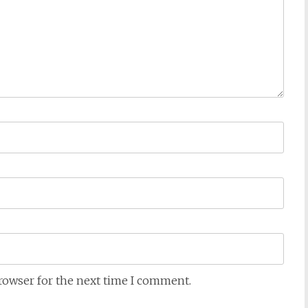
browser for the next time I comment.