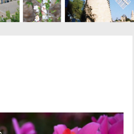
st
il