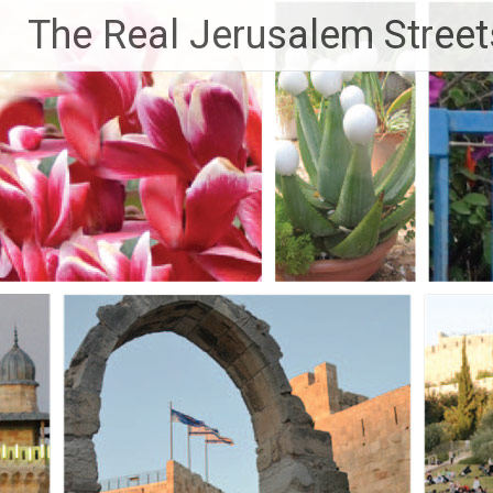
Skip
The Real Jerusalem Street
to
content