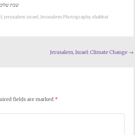
שבת שלום
el
,
jerusalem israel
,
Jerusalem Photography
,
shabbat
Jerusalem, Israel: Climate Change
→
uired fields are marked
*