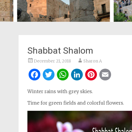
Shabbat Shalom
December 21, 2018
Sharon A
Facebook
Twitter
WhatsApp
LinkedIn
Pintere
Ema
Winter rains with grey skies.
Time for green fields and colorful flowers.