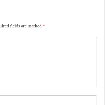
uired fields are marked
*