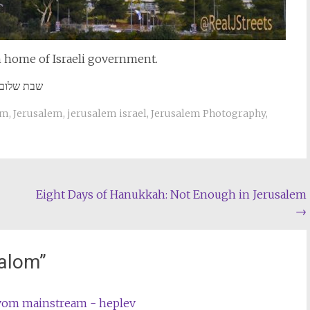
n home of Israeli government.
שבת שלום
um
,
Jerusalem
,
jerusalem israel
,
Jerusalem Photography
,
Eight Days of Hanukkah: Not Enough in Jerusalem
→
alom
”
 vom mainstream - heplev