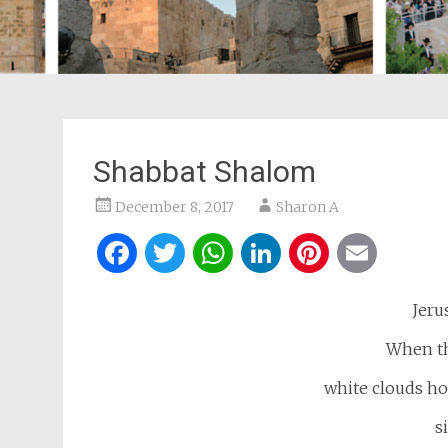
Shabbat Shalom
December 8, 2017
Sharon A
Facebook
Twitter
WhatsApp
LinkedIn
Pintere
Ema
Jeru
When th
white clouds ho
s