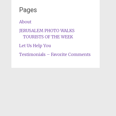
Pages
About
JERUSALEM PHOTO WALKS
TOURISTS OF THE WEEK
Let Us Help You
Testimonials – Favorite Comments