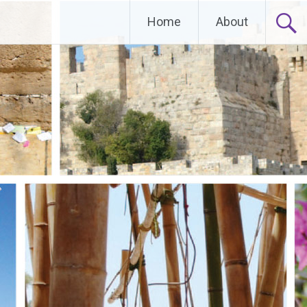
Home
About