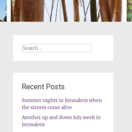
Search
for:
Recent Posts
Summer nights in Jerusalem when
the streets come alive
Another up and down July week in
Jerusalem