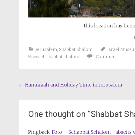
this location has bee
Jerusalem
,
Shabbat Shalom
Israel Muse
Knesset
,
shabbat shalom
1 Comment
Post
←
Hanukkah and Holiday Time in Jerusalem
navigation
One thought on “
Shabbat Sh
Pingback:
Foto – Schabbat Schalom | abseits