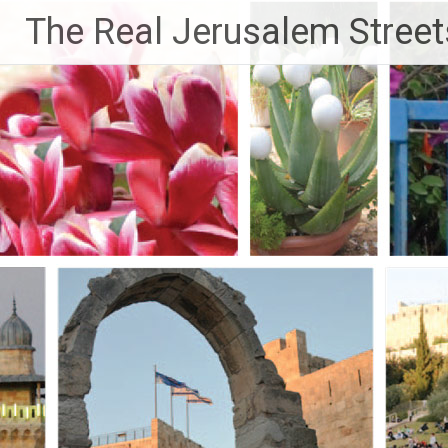
Skip
The Real Jerusalem Street
to
content