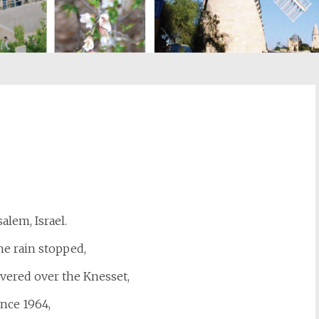
st
il
salem, Israel.
e rain stopped,
vered over the Knesset,
ince 1964,