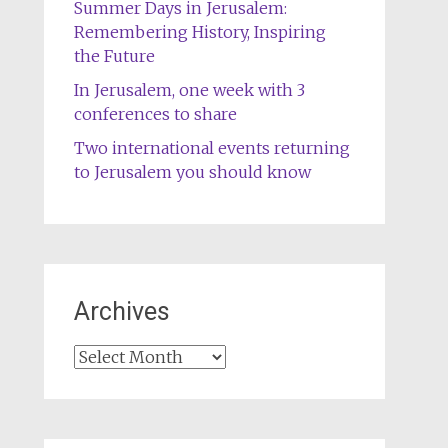
Summer Days in Jerusalem:
Remembering History, Inspiring
the Future
In Jerusalem, one week with 3
conferences to share
Two international events returning
to Jerusalem you should know
Archives
Archives