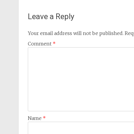
Leave a Reply
Your email address will not be published.
Req
Comment
*
Name
*