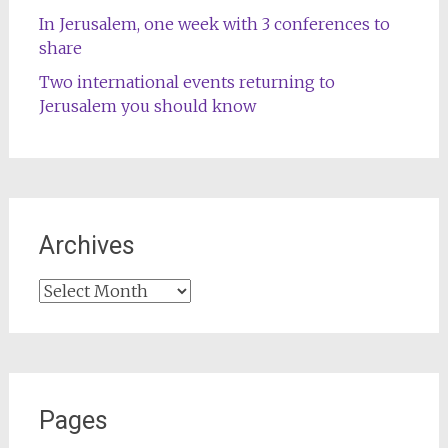
In Jerusalem, one week with 3 conferences to
share
Two international events returning to
Jerusalem you should know
Archives
Archives
Pages