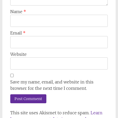
Name
*
Email
*
Website
Save my name, email, and website in this
browser for the next time I comment.
This site uses Akismet to reduce spam.
Learn