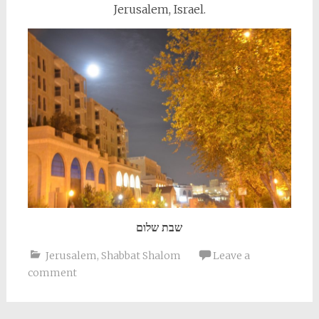
Jerusalem, Israel.
שבת שלום
Jerusalem
,
Shabbat Shalom
Leave a
comment