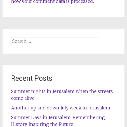
how your comment data is processed.
Search
for:
Recent Posts
Summer nights in Jerusalem when the streets
come alive
Another up and down July week in Jerusalem
Summer Days in Jerusalem: Remembering
History, Inspiring the Future