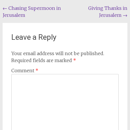
Post
←
Chasing Supermoon in
Giving Thanks in
Jerusalem
Jerusalem
→
navigation
Leave a Reply
Your email address will not be published.
Required fields are marked
*
Comment
*