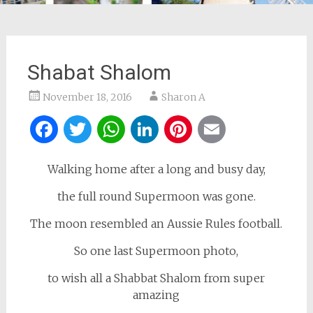
Shabat Shalom
November 18, 2016
Sharon A
Facebook
Twitter
WhatsApp
LinkedIn
Pinterest
Email
Walking home after a long and busy day,
the full round Supermoon was gone.
The moon resembled an Aussie Rules football.
So one last Supermoon photo,
to wish all a Shabbat Shalom from super
amazing