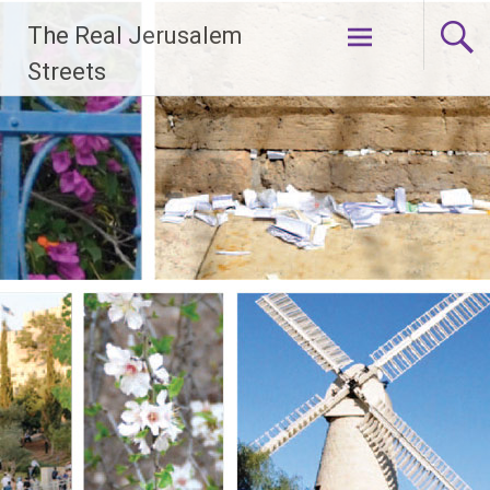
Skip
The Real Jerusalem
to
content
Streets