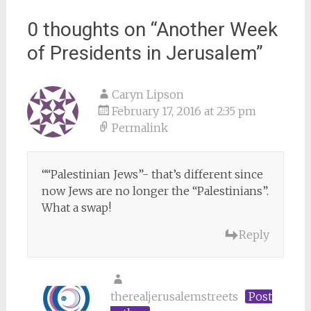
navigation
0 thoughts on “
Another Week
of Presidents in Jerusalem
”
Caryn Lipson
February 17, 2016 at 2:35 pm
Permalink
““Palestinian Jews”- that’s different since
now Jews are no longer the “Palestinians”.
What a swap!
Reply
therealjerusalemstreets
Post