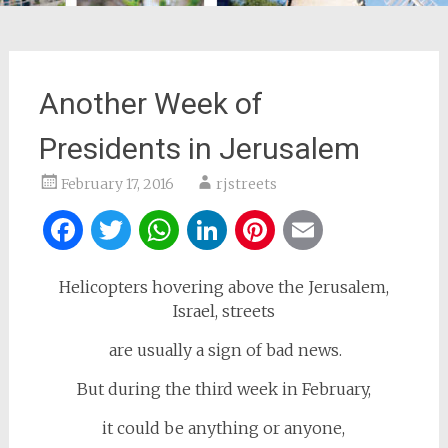
Another Week of
Presidents in Jerusalem
February 17, 2016
rjstreets
Facebook
Twitter
WhatsApp
LinkedIn
Pinterest
Email
Helicopters hovering above the Jerusalem,
Israel, streets
are usually a sign of bad news.
But during the third week in February,
it could be anything or anyone,