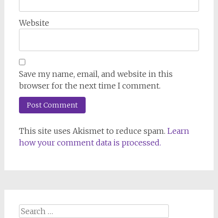
Website
Save my name, email, and website in this
browser for the next time I comment.
This site uses Akismet to reduce spam.
Learn
how your comment data is processed.
Search