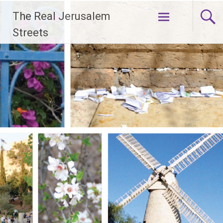
Skip
The Real Jerusalem
to
content
Streets