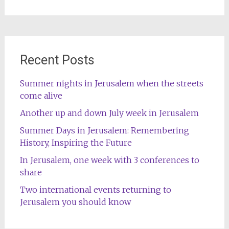
for:
Recent Posts
Summer nights in Jerusalem when the streets
come alive
Another up and down July week in Jerusalem
Summer Days in Jerusalem: Remembering
History, Inspiring the Future
In Jerusalem, one week with 3 conferences to
share
Two international events returning to
Jerusalem you should know