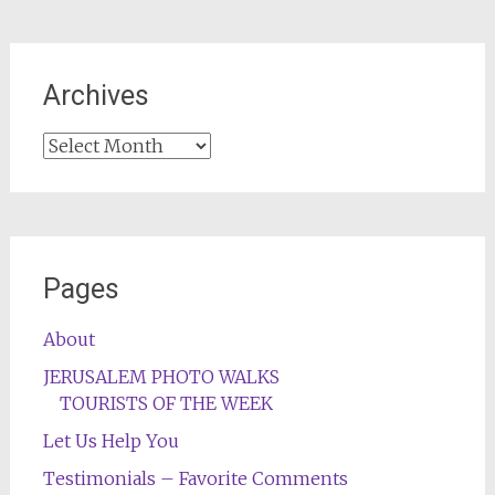
Archives
Archives
Pages
About
JERUSALEM PHOTO WALKS
TOURISTS OF THE WEEK
Let Us Help You
Testimonials – Favorite Comments