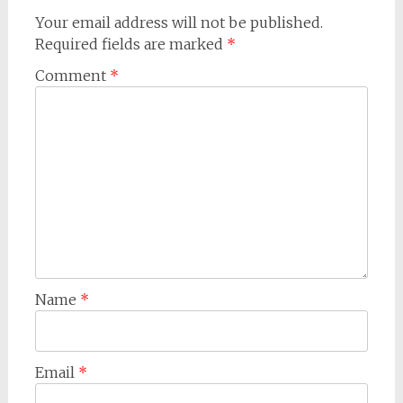
Your email address will not be published.
Required fields are marked
*
Comment
*
Name
*
Email
*