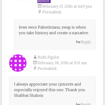
author
February 17, 2016 at 6:49 pm
Permalink
Jews were Palestinians, swap is when
you take history and create a narrative.
Reply
Ruth Figdor
February 18, 2016 at 9:51 am
Permalink
I always appreciate your rjstreets and
especially enjoyed this one. Thank you.
Shabbat Shalom
Reply