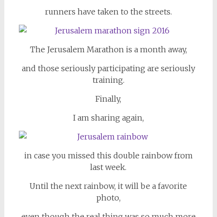
runners have taken to the streets.
The Jerusalem Marathon is a month away,
and those seriously participating are seriously
training.
Finally,
I am sharing again,
in case you missed this double rainbow from
last week.
Until the next rainbow, it will be a favorite
photo,
even though the real thing was so much more