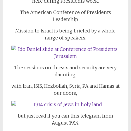
here during Presidents week.
The American Conference of Presidents
Leadership
Mission to Israel is being briefed by a whole
range of speakers.
The sessions on threats and security are very
daunting,
with Iran, ISIS, Hezbollah, Syria, PA and Hamas at
our doors,
but just read if you can this telegram from
August 1914.