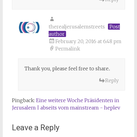
therealjerusalemstreets
Post
author
February 20, 2016 at 6:48 pm
Permalink
Thank you, please feel free to share..
Reply
Pingback:
Eine weitere Woche Präsidenten in
Jerusalem | abseits vom mainstream - heplev
Leave a Reply