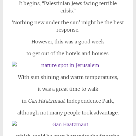
It begins, “Palestinian Jews facing terrible
crisis.”
‘Nothing new under the sun’ might be the best
response.
However, this was a good week
to get out of the hotels and houses.
With sun shining and warm temperatures,
it was a great time to walk
in
Gan Ha’atzmaut
, Independence Park,
although not many people took advantage,