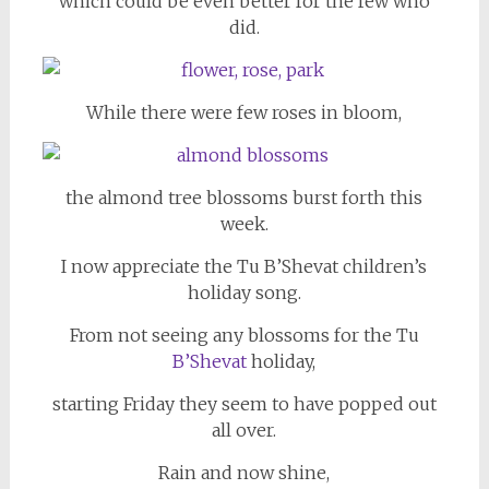
which could be even better for the few who
did.
While there were few roses in bloom,
the almond tree blossoms burst forth this
week.
I now appreciate the Tu B’Shevat children’s
holiday song.
From not seeing any blossoms for the Tu
B’Shevat
holiday,
starting Friday they seem to have popped out
all over.
Rain and now shine,