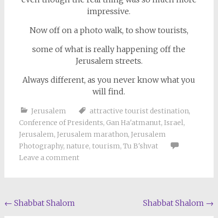
impressive.
Now off on a photo walk, to show tourists,
some of what is really happening off the
Jerusalem streets.
Always different, as you never know what you
will find.
Jerusalem
attractive tourist destination
,
Conference of Presidents
,
Gan Ha'atmanut
,
Israel
,
Jerusalem
,
Jerusalem marathon
,
Jerusalem
Photography
,
nature
,
tourism
,
Tu B'shvat
Leave a comment
Post
←
Shabbat Shalom
Shabbat Shalom
→