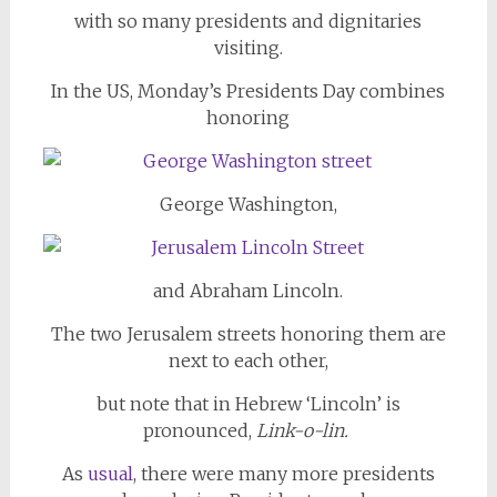
with so many presidents and dignitaries
visiting.
In the US, Monday’s Presidents Day combines
honoring
George Washington,
and Abraham Lincoln.
The two Jerusalem streets honoring them are
next to each other,
but note that in Hebrew ‘Lincoln’ is
pronounced,
Link-o-lin.
As
usual
, there were many more presidents