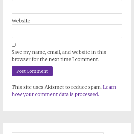
Website
Save my name, email, and website in this
browser for the next time I comment.
This site uses Akismet to reduce spam.
Learn
how your comment data is processed.