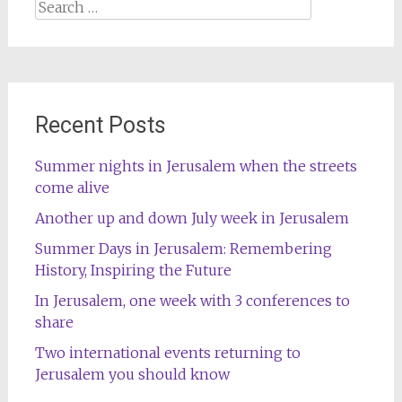
Search
for:
Recent Posts
Summer nights in Jerusalem when the streets
come alive
Another up and down July week in Jerusalem
Summer Days in Jerusalem: Remembering
History, Inspiring the Future
In Jerusalem, one week with 3 conferences to
share
Two international events returning to
Jerusalem you should know