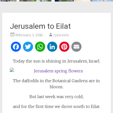
Jerusalem to Eilat
February 3, 2016
rjstreets
Facebook
Twitter
WhatsApp
LinkedIn
Pinterest
Email
Today the sun is shining in Jerusalem, Israel.
The daffodils in the Botanical Gardens are in
bloom.
But last week was very cold,
and for the first time we drove south to Eilat.