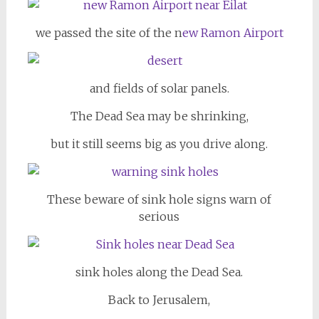
we passed the site of the n
ew Ramon Airport
and fields of solar panels.
The Dead Sea may be shrinking,
but it still seems big as you drive along.
These beware of sink hole signs warn of
serious
sink holes along the Dead Sea.
Back to Jerusalem,