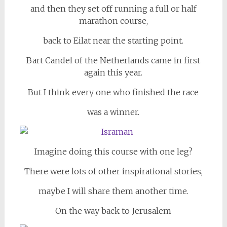
and then they set off running a full or half
marathon course,
back to Eilat near the starting point.
Bart Candel of the Netherlands came in first
again this year.
But I think every one who finished the race
was a winner.
Imagine doing this course with one leg?
There were lots of other inspirational stories,
maybe I will share them another time.
On the way back to Jerusalem