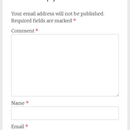
Your email address will not be published.
Required fields are marked
*
Comment
*
Name
*
Email
*