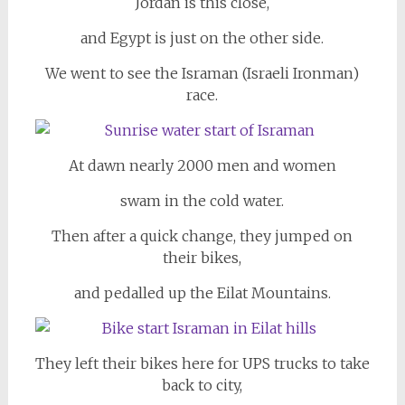
Jordan is this close,
and Egypt is just on the other side.
We went to see the Israman (Israeli Ironman)
race.
At dawn nearly 2000 men and women
swam in the cold water.
Then after a quick change, they jumped on
their bikes,
and pedalled up the Eilat Mountains.
They left their bikes here for UPS trucks to take
back to city,