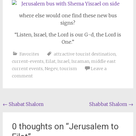
where else would one find these new bus
signs?
“Listen, Israel, the Lord is our G-d, the Lord is
One.”
Favorites
attractive tourist destination
,
current-events
,
Eilat
,
Israel
,
Israman
,
middle east
current events
,
Negev
,
tourism
Leave a
comment
Post
←
Shabat Shalom
Shabbat Shalom
→
navigation
0 thoughts on “
Jerusalem to