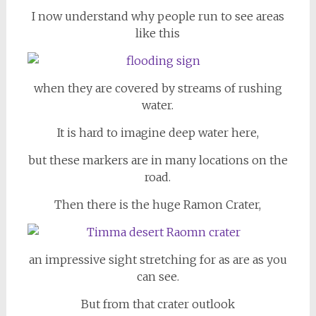
I now understand why people run to see areas
like this
when they are covered by streams of rushing
water.
It is hard to imagine deep water here,
but these markers are in many locations on the
road.
Then there is the huge Ramon Crater,
an impressive sight stretching for as are as you
can see.
But from that crater outlook