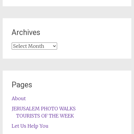
Archives
Archives
Pages
About
JERUSALEM PHOTO WALKS
TOURISTS OF THE WEEK
Let Us Help You