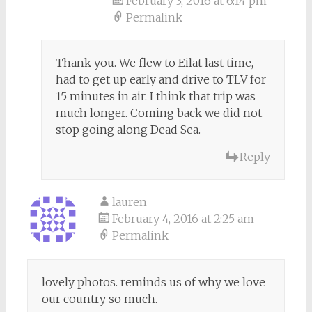
February 3, 2016 at 6:14 pm
Permalink
Thank you. We flew to Eilat last time,
had to get up early and drive to TLV for
15 minutes in air. I think that trip was
much longer. Coming back we did not
stop going along Dead Sea.
Reply
lauren
February 4, 2016 at 2:25 am
Permalink
lovely photos. reminds us of why we love
our country so much.