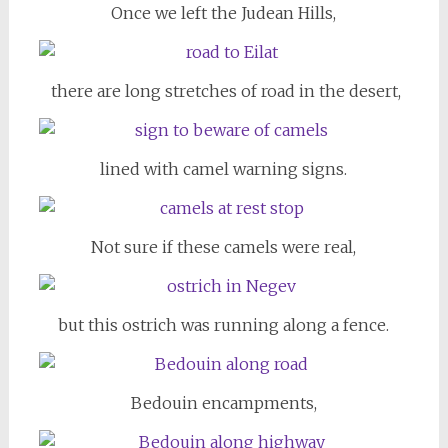
Once we left the Judean Hills,
there are long stretches of road in the desert,
lined with camel warning signs.
Not sure if these camels were real,
but this ostrich was running along a fence.
Bedouin encampments,