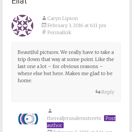
Eilat
”
Caryn Lipson
February 3, 2016 at 6:11 pm
Permalink
Beautiful pictures. We really have to take a
trip down that way at some point. Like the
last one a lot – for obvious reasons –
where else but here. Makes me glad to be
home.
Reply
therealjerusalemstreets
Post
author