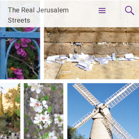
Skip
The Real Jerusalem
to
content
Streets