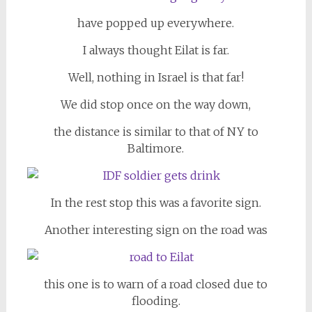
have popped up everywhere.
I always thought Eilat is far.
Well, nothing in Israel is that far!
We did stop once on the way down,
the distance is similar to that of NY to
Baltimore.
In the rest stop this was a favorite sign.
Another interesting sign on the road was
this one is to warn of a road closed due to
flooding.