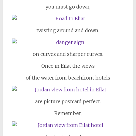
you must go down,
twisting around and down,
on curves and sharper curves.
Once in Eilat the views
of the water from beachfront hotels
are picture postcard perfect.
Remember,