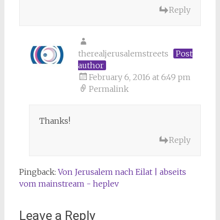
Reply
therealjerusalemstreets
Post
author
February 6, 2016 at 6:49 pm
Permalink
Thanks!
Reply
Pingback:
Von Jerusalem nach Eilat | abseits
vom mainstream - heplev
Leave a Reply