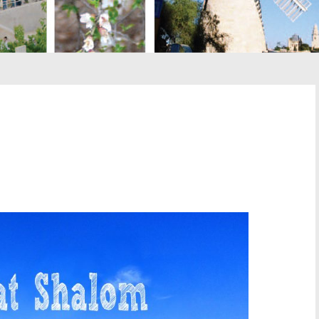
st
il