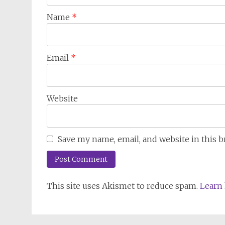
Name
*
Email
*
Website
Save my name, email, and website in this 
This site uses Akismet to reduce spam.
Learn 