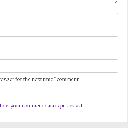
browser for the next time I comment.
how your comment data is processed.