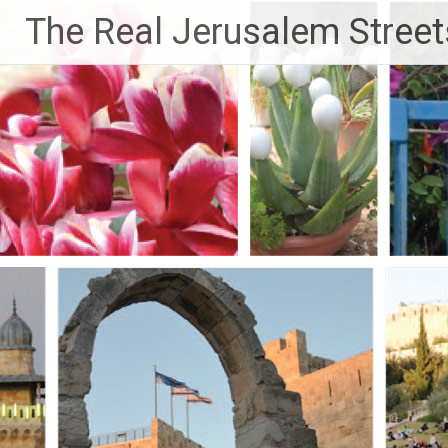
Skip
The Real Jerusalem Street
to
content