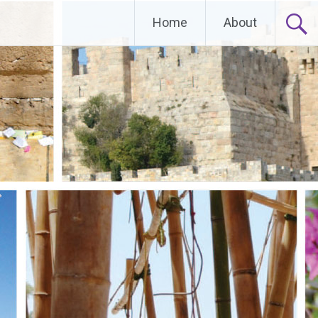
Home
About