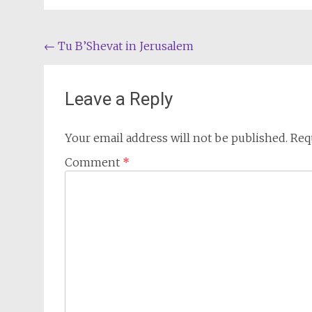
Post
←
Tu B’Shevat in Jerusalem
navigation
Leave a Reply
Your email address will not be published.
Req
Comment
*