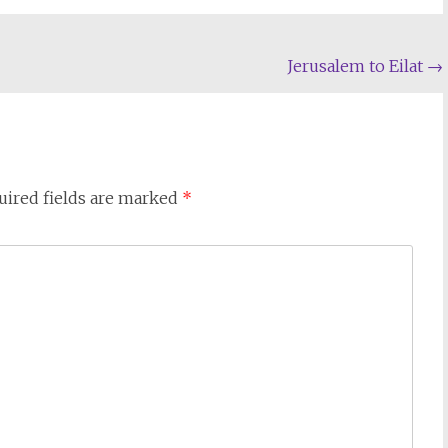
Jerusalem to Eilat
→
uired fields are marked
*