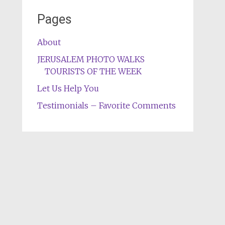
Pages
About
JERUSALEM PHOTO WALKS
TOURISTS OF THE WEEK
Let Us Help You
Testimonials – Favorite Comments