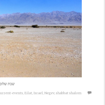
שבת שלום
current-events
,
Eilat
,
Israel
,
Negev
,
shabbat shalom