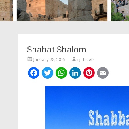
Shabat Shalom
January 28, 2016
rjstreets
Facebook
Twitter
WhatsApp
LinkedIn
Pintere
Ema