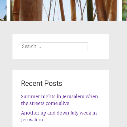
Search
for:
Recent Posts
Summer nights in Jerusalem when
the streets come alive
Another up and down July week in
Jerusalem