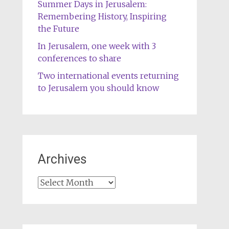
Summer Days in Jerusalem:
Remembering History, Inspiring
the Future
In Jerusalem, one week with 3
conferences to share
Two international events returning
to Jerusalem you should know
Archives
Archives