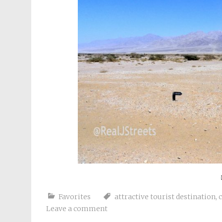
Favorites
attractive tourist destination
,
Leave a comment