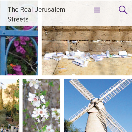
Skip
The Real Jerusalem
to
content
Streets