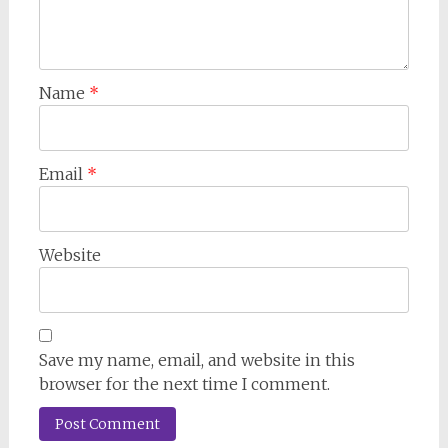
Name
*
Email
*
Website
Save my name, email, and website in this
browser for the next time I comment.