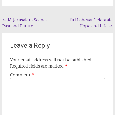
Post
←
14 Jerusalem Scenes
Tu B’Shevat Celebrate
Past and Future
Hope and Life
→
navigation
Leave a Reply
Your email address will not be published.
Required fields are marked
*
Comment
*