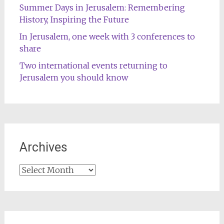
Summer Days in Jerusalem: Remembering
History, Inspiring the Future
In Jerusalem, one week with 3 conferences to
share
Two international events returning to
Jerusalem you should know
Archives
Archives