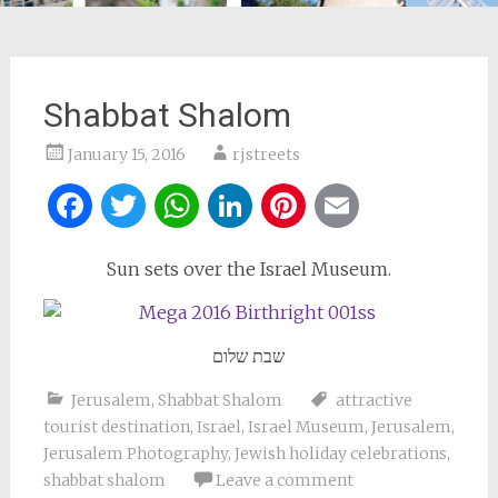
Shabbat Shalom
January 15, 2016
rjstreets
Facebook
Twitter
WhatsApp
LinkedIn
Pinterest
Email
Sun sets over the Israel Museum.
שבת שלום
Jerusalem
,
Shabbat Shalom
attractive
tourist destination
,
Israel
,
Israel Museum
,
Jerusalem
,
Jerusalem Photography
,
Jewish holiday celebrations
,
shabbat shalom
Leave a comment