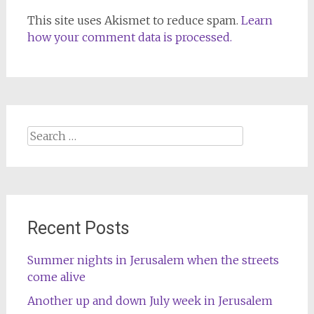
This site uses Akismet to reduce spam.
Learn
how your comment data is processed.
Search
for:
Recent Posts
Summer nights in Jerusalem when the streets
come alive
Another up and down July week in Jerusalem