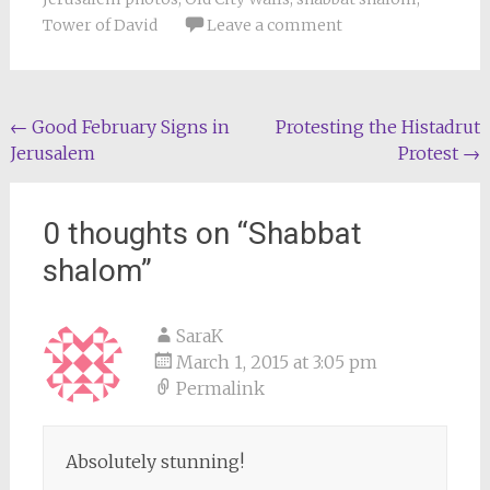
Tower of David
Leave a comment
Post
←
Good February Signs in
Protesting the Histadrut
Jerusalem
Protest
→
navigation
0 thoughts on “
Shabbat
shalom
”
SaraK
March 1, 2015 at 3:05 pm
Permalink
Absolutely stunning!