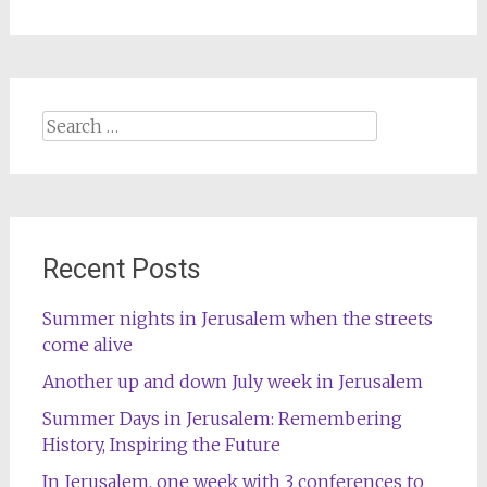
Search
for:
Recent Posts
Summer nights in Jerusalem when the streets
come alive
Another up and down July week in Jerusalem
Summer Days in Jerusalem: Remembering
History, Inspiring the Future
In Jerusalem, one week with 3 conferences to