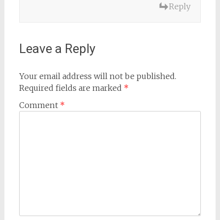
Reply
Leave a Reply
Your email address will not be published.
Required fields are marked
*
Comment
*