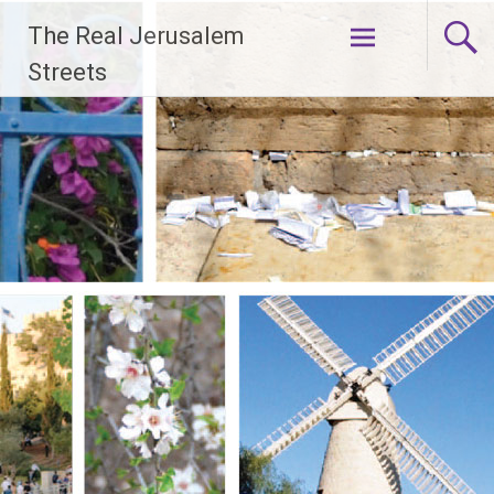
Skip
The Real Jerusalem
to
content
Streets