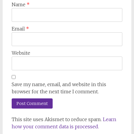
Name
*
Email
*
Website
Save my name, email, and website in this
browser for the next time I comment.
This site uses Akismet to reduce spam.
Learn
how your comment data is processed.