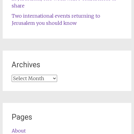
share
Two international events returning to
Jerusalem you should know
Archives
Archives
Pages
About