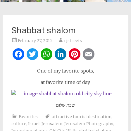
Shabbat shalom
February 27, 2015
rjstreets
Facebook
Twitter
WhatsApp
LinkedIn
Pinterest
Email
One of my favorite spots,
at favorite time of day.
שבת שלום
Favorites
attractive tourist destination
,
culture
,
Israel
,
Jerusalem
,
Jerusalem Photography
,
Jerusalem photos
,
Old City Walls
,
shabbat shalom
,