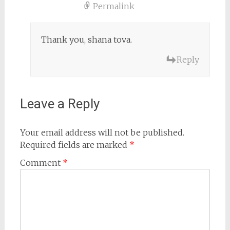
Permalink
Thank you, shana tova.
Reply
Leave a Reply
Your email address will not be published.
Required fields are marked
*
Comment
*