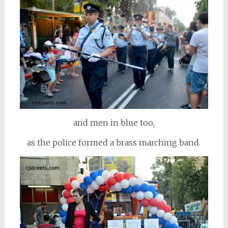
and men in blue too,
as the police formed a brass marching band.