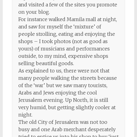
and visited a few of the sites you promote
on your blog.
For instance walked Mamila mall at night,
and saw for myself the ‘mixture’ of
people strolling, eating and enjoying the
shops – I took photos (not as good as
yours) of musicians and performances
outside, to my mind, expensive shops
selling beautiful goods.
As explained to us, there were not that
many people walking the streets because
of the ‘war’ but we saw many tourists,
Arabs and Jews enjoying the cool
Jerusalem evening. Up North, it is still
very humid, but getting slightly cooler at
night.
The old City of Jerusalem was not too
busy and one Arab merchant desperately
tried to entice us into his shop to buy ‘just