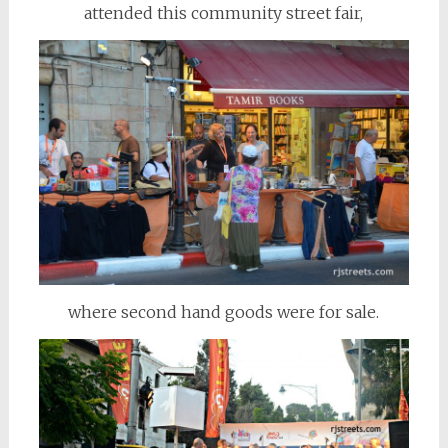
attended this community street fair,
where second hand goods were for sale.