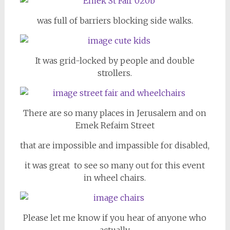
was full of barriers blocking side walks.
It was grid-locked by people and double
strollers.
There are so many places in Jerusalem and on
Emek Refaim Street
that are impossible and impassible for disabled,
it was great to see so many out for this event
in wheel chairs.
Please let me know if you hear of anyone who