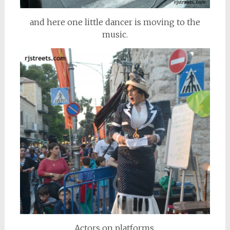
and here one little dancer is moving to the
music.
Actors on platforms,