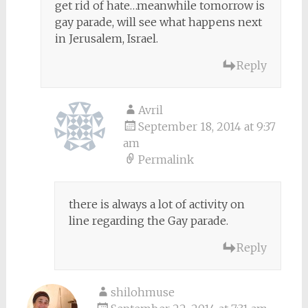
get rid of hate…meanwhile tomorrow is
gay parade, will see what happens next
in Jerusalem, Israel.
Reply
Avril
September 18, 2014 at 9:37
am
Permalink
there is always a lot of activity on
line regarding the Gay parade.
Reply
shilohmuse