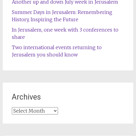
Another up and down July week in Jerusalem
Summer Days in Jerusalem: Remembering
History, Inspiring the Future
In Jerusalem, one week with 3 conferences to
share
Two international events returning to
Jerusalem you should know
Archives
Archives