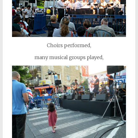
Choirs performed,
many musical groups played,