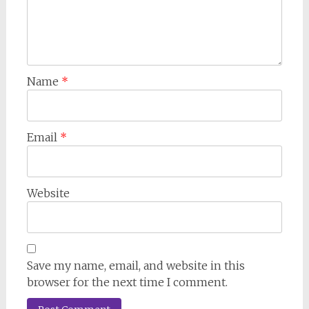
Name
*
Email
*
Website
Save my name, email, and website in this
browser for the next time I comment.