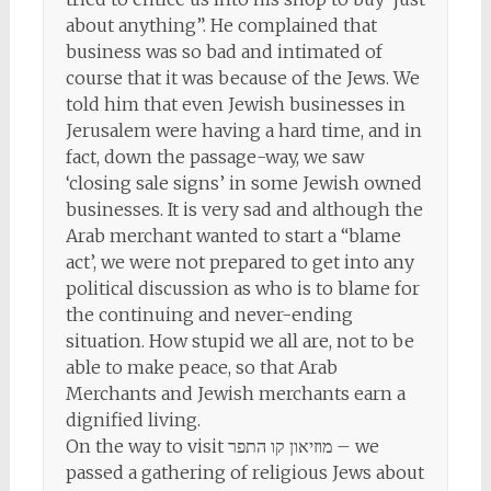
about anything”. He complained that
business was so bad and intimated of
course that it was because of the Jews. We
told him that even Jewish businesses in
Jerusalem were having a hard time, and in
fact, down the passage-way, we saw
‘closing sale signs’ in some Jewish owned
businesses. It is very sad and although the
Arab merchant wanted to start a “blame
act’, we were not prepared to get into any
political discussion as who is to blame for
the continuing and never-ending
situation. How stupid we all are, not to be
able to make peace, so that Arab
Merchants and Jewish merchants earn a
dignified living.
On the way to visit מוזיאון קו התפר – we
passed a gathering of religious Jews about