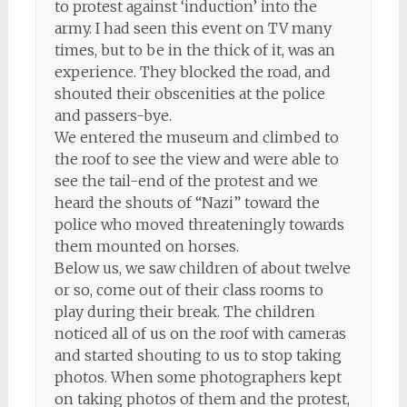
to protest against ‘induction’ into the
army. I had seen this event on TV many
times, but to be in the thick of it, was an
experience. They blocked the road, and
shouted their obscenities at the police
and passers-bye.
We entered the museum and climbed to
the roof to see the view and were able to
see the tail-end of the protest and we
heard the shouts of “Nazi” toward the
police who moved threateningly towards
them mounted on horses.
Below us, we saw children of about twelve
or so, come out of their class rooms to
play during their break. The children
noticed all of us on the roof with cameras
and started shouting to us to stop taking
photos. When some photographers kept
on taking photos of them and the protest,