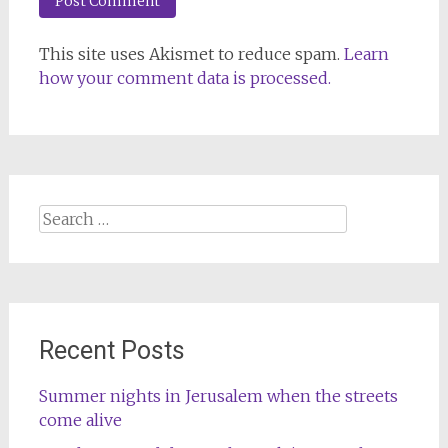
This site uses Akismet to reduce spam.
Learn
how your comment data is processed.
Search
for:
Recent Posts
Summer nights in Jerusalem when the streets
come alive