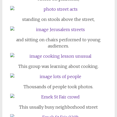
standing on stools above the street,
and sitting on chairs performed to young
audiences.
This group was learning about cooking.
Thousands of people took photos.
This usually busy neighborhood street