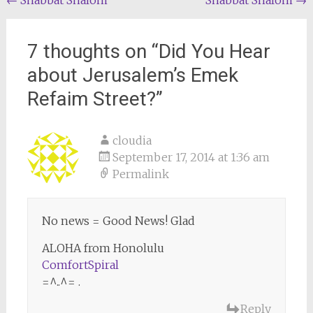
Post
←
Shabbat Shalom
Shabbat Shalom
→
navigation
7 thoughts on “
Did You Hear
about Jerusalem’s Emek
Refaim Street?
”
cloudia
September 17, 2014 at 1:36 am
Permalink
No news = Good News! Glad
ALOHA from Honolulu
ComfortSpiral
=^..^= .
Reply