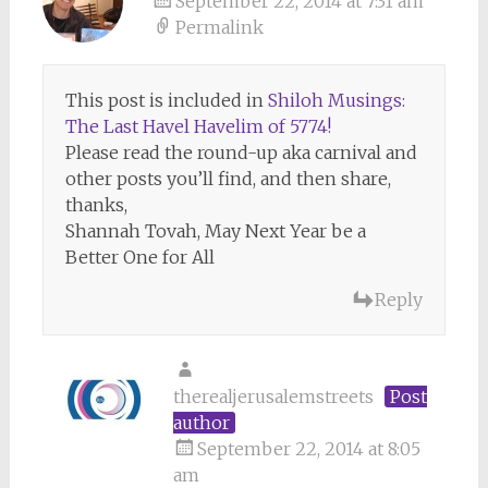
September 22, 2014 at 7:31 am
Permalink
This post is included in
Shiloh Musings:
The Last Havel Havelim of 5774!
Please read the round-up aka carnival and
other posts you’ll find, and then share,
thanks,
Shannah Tovah, May Next Year be a
Better One for All
Reply
therealjerusalemstreets
Post
author
September 22, 2014 at 8:05
am