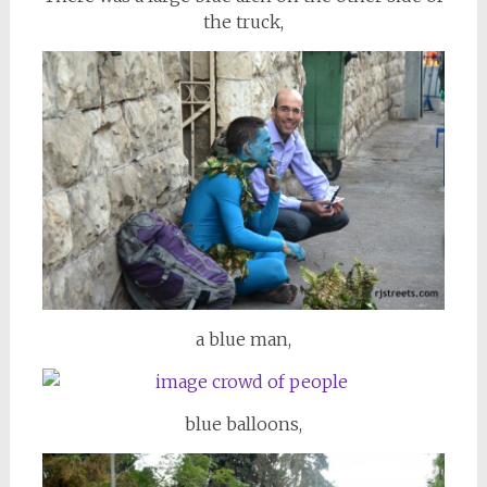
the truck,
a blue man,
blue balloons,