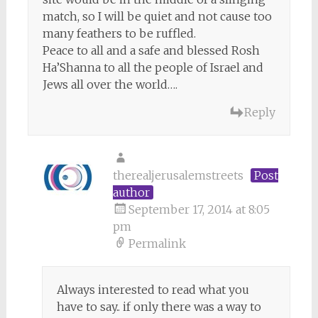
match, so I will be quiet and not cause too
many feathers to be ruffled.
Peace to all and a safe and blessed Rosh
Ha’Shanna to all the people of Israel and
Jews all over the world….
Reply
therealjerusalemstreets
Post
author
September 17, 2014 at 8:05
pm
Permalink
Always interested to read what you
have to say.. if only there was a way to