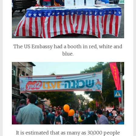
The US Embassy had a booth in red, white and
blue.
It is estimated that as many as 30,000 people