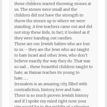
these children started throwing stones at
us. The stones were small and the
children did not have the strength to
throw the stones up to where we were
standing. A few teachers came out and did
not stop these kids, in fact, it looked as if
they were handing out candies.
These are our Jewish babies who are lost
to us – they are the Jews who are taught
to hate Israel and other Jews, who don’t
believe exactly the way they do. That was
so sad…. these beautiful children taught to
hate, as Hamas teaches its young to
hate…….
Jerusalem is an amazing city, filled with
contradiction, history, love and hate.
There is so much proven Jewish history
and if I spoke my mind right now, your
site would be in the middle of a slinging