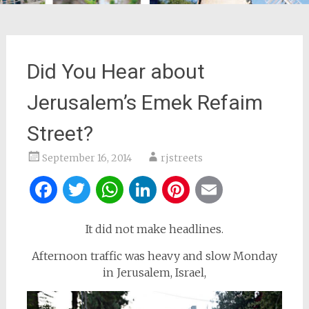
Did You Hear about
Jerusalem’s Emek Refaim
Street?
September 16, 2014
rjstreets
Facebook
Twitter
WhatsApp
LinkedIn
Pinterest
Email
It did not make headlines.
Afternoon traffic was heavy and slow Monday
in Jerusalem, Israel,