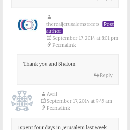
therealjerusalemstreets
Post
author
September 17, 2014 at 8:01 pm
Permalink
Thank you and Shalom
Reply
Avril
September 17, 2014 at 9:45 am
Permalink
I spent four days in Jerusalem last week