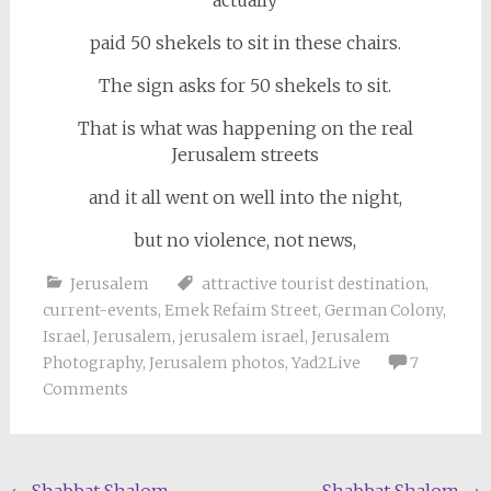
actually
paid 50 shekels to sit in these chairs.
The sign asks for 50 shekels to sit.
That is what was happening on the real
Jerusalem streets
and it all went on well into the night,
but no violence, not news,
Jerusalem
attractive tourist destination
,
current-events
,
Emek Refaim Street
,
German Colony
,
Israel
,
Jerusalem
,
jerusalem israel
,
Jerusalem
Photography
,
Jerusalem photos
,
Yad2Live
7
Comments