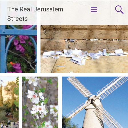
Skip
The Real Jerusalem
to
content
Streets