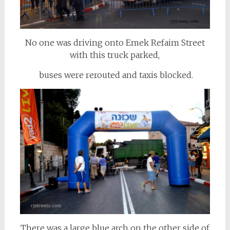
No one was driving onto Emek Refaim Street
with this truck parked,
buses were rerouted and taxis blocked.
There was a large blue arch on the other side of