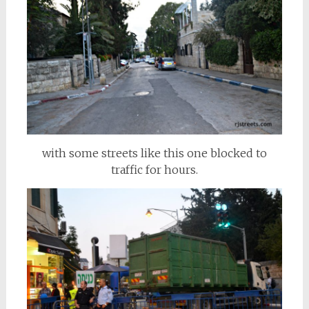
with some streets like this one blocked to
traffic for hours.