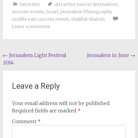
Favorites
attractive tourist destination
,
current-events
,
Israel
,
Jerusalem Photography
,
middle east current events
,
shabbat shalom
Leave a comment
Post
←
Jerusalem Light Festival
Jerusalem in June
→
2014
navigation
Leave a Reply
Your email address will not be published.
Required fields are marked
*
Comment
*