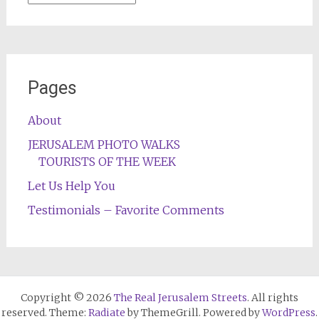
Pages
About
JERUSALEM PHOTO WALKS
TOURISTS OF THE WEEK
Let Us Help You
Testimonials – Favorite Comments
Copyright © 2026
The Real Jerusalem Streets
. All rights
reserved. Theme:
Radiate
by ThemeGrill. Powered by
WordPress
.