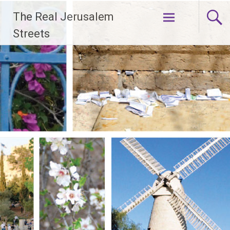
Skip
The Real Jerusalem
to
content
Streets