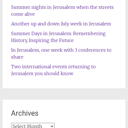
Summer nights in Jerusalem when the streets
come alive
Another up and down July week in Jerusalem
Summer Days in Jerusalem: Remembering
History, Inspiring the Future
In Jerusalem, one week with 3 conferences to
share
Two international events returning to
Jerusalem you should know
Archives
Archives