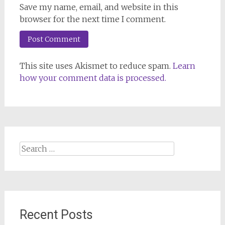
Save my name, email, and website in this
browser for the next time I comment.
This site uses Akismet to reduce spam.
Learn
how your comment data is processed.
Search
for:
Recent Posts