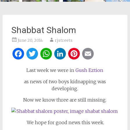
Shabbat Shalom
June 20, 2014
rjstreets
Facebook
Twitter
WhatsApp
LinkedIn
Pinterest
Email
Last week we were in
Gush Eztion
as news of two boys kidnapping was
developing.
Now we know three are still missing.
We hope for good news this week.