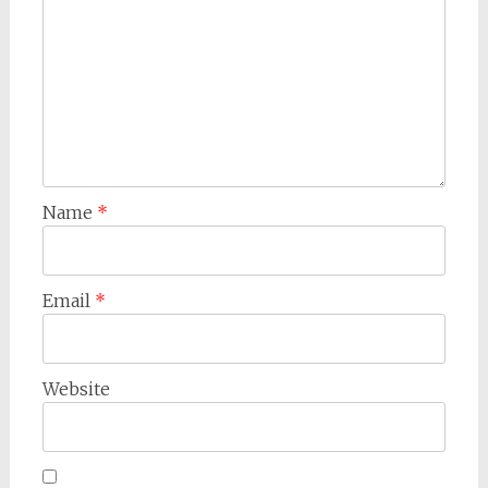
Name
*
Email
*
Website