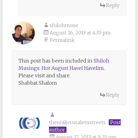
Reply
shilohmuse
August 16, 2013 at 4:39 pm
Permalink
This post has been included in
Shiloh
Musings: Hot August Havel Havelim
.
Please visit and share.
Shabbat Shalom
Reply
therealjerusalemstreets
Post
author
August 17, 2013 at 9:25 pm