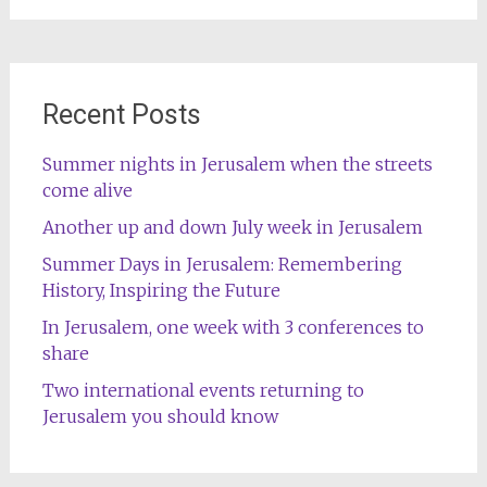
Recent Posts
Summer nights in Jerusalem when the streets
come alive
Another up and down July week in Jerusalem
Summer Days in Jerusalem: Remembering
History, Inspiring the Future
In Jerusalem, one week with 3 conferences to
share
Two international events returning to
Jerusalem you should know