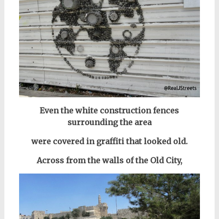
Even the white construction fences
surrounding the area
were covered in
graffiti that looked old.
Across from the walls of the Old City,