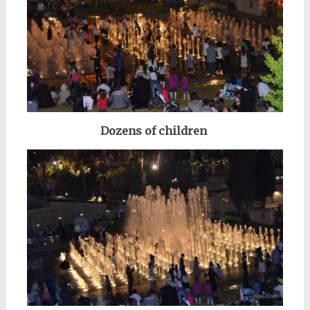
Dozens of children