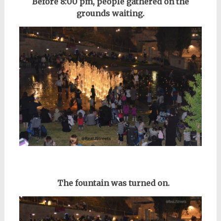
Before
8:00 pm, p
eople gathered on the
grounds waiting.
The fountain was turned on.