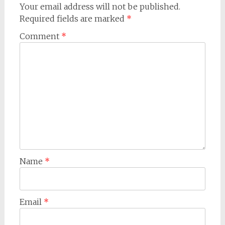
Your email address will not be published.
Required fields are marked
*
Comment
*
Name
*
Email
*