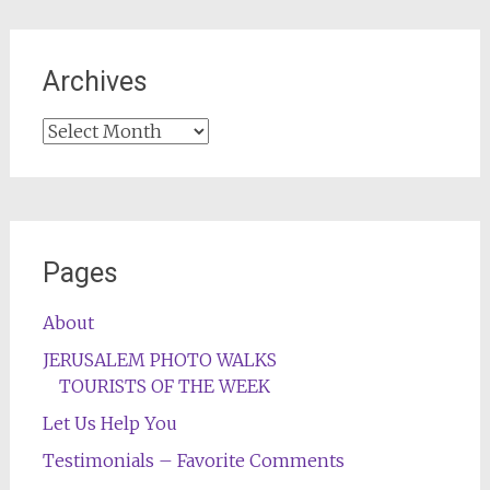
Archives
Archives
Pages
About
JERUSALEM PHOTO WALKS
TOURISTS OF THE WEEK
Let Us Help You
Testimonials – Favorite Comments