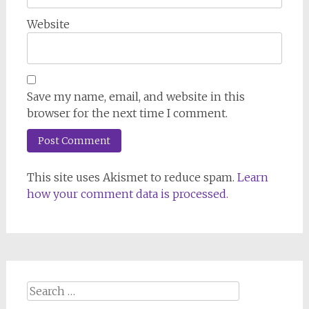
Website
Save my name, email, and website in this
browser for the next time I comment.
This site uses Akismet to reduce spam.
Learn
how your comment data is processed.
Search
for: