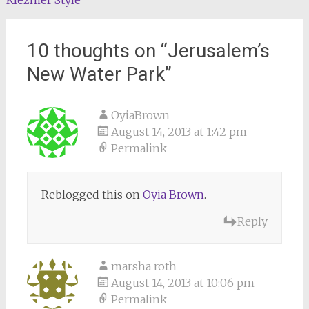
Klezmer Style
navigation
10 thoughts on “
Jerusalem’s
New Water Park
”
OyiaBrown
August 14, 2013 at 1:42 pm
Permalink
Reblogged this on
Oyia Brown
.
Reply
marsha roth
August 14, 2013 at 10:06 pm
Permalink