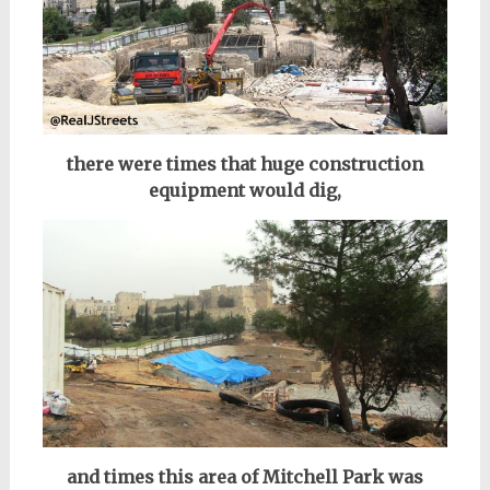
there were times that huge construction
equipment would dig,
and times this area of Mitchell Park was