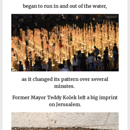
began to run in and out of the water,
as it changed its pattern over several
minutes.
Former Mayor Teddy Kolek left a big imprint
on Jerusalem.