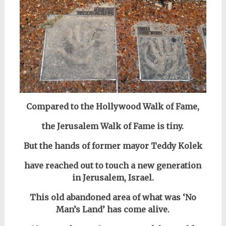
Compared to the Hollywood Walk of Fame,
the Jerusalem Walk of Fame is tiny.
But the hands of former mayor Teddy Kolek
have reached out to touch a new generation
in Jerusalem, Israel.
This old abandoned area of what was ‘No
Man’s Land’ has come alive.