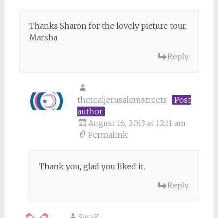
Thanks Sharon for the lovely picture tour.
Marsha
Reply
therealjerusalemstreets
Post
author
August 16, 2013 at 12:11 am
Permalink
Thank you, glad you liked it.
Reply
SaraK