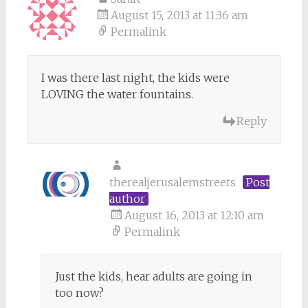
August 15, 2013 at 11:36 am
Permalink
I was there last night, the kids were
LOVING the water fountains.
Reply
therealjerusalemstreets
Post
author
August 16, 2013 at 12:10 am
Permalink
Just the kids, hear adults are going in
too now?