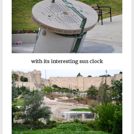
with its interesting sun clock