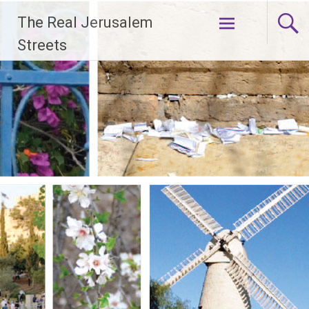
Skip
The Real Jerusalem
to
content
Streets