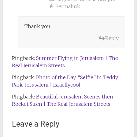
Permalink
Thank you
Reply
Pingback:
Summer Flying in Jerusalem | The
Real Jerusalem Streets
Pingback:
Photo of the Day: “Selfie” in Teddy
Park, Jerusalem | Israellycool
Pingback:
Beautiful Jerusalem Scenes then
Rocket Siren | The Real Jerusalem Streets
Leave a Reply