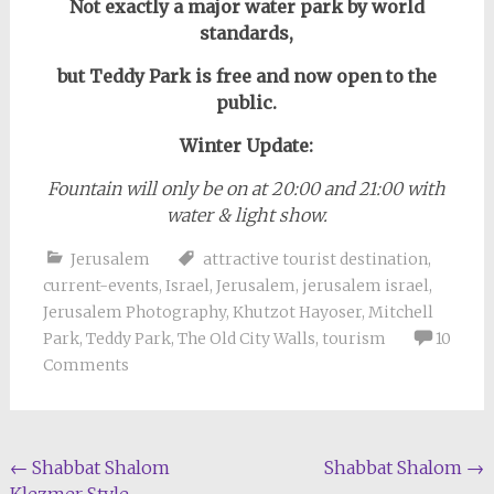
Not exactly a major water park by world
standards,
but Teddy Park is free and now open to the
public.
Winter Update:
Fountain will only be on at 20:00 and 21:00 with
water & light show.
Jerusalem
attractive tourist destination
,
current-events
,
Israel
,
Jerusalem
,
jerusalem israel
,
Jerusalem Photography
,
Khutzot Hayoser
,
Mitchell
Park
,
Teddy Park
,
The Old City Walls
,
tourism
10
Comments
Post
←
Shabbat Shalom
Shabbat Shalom
→