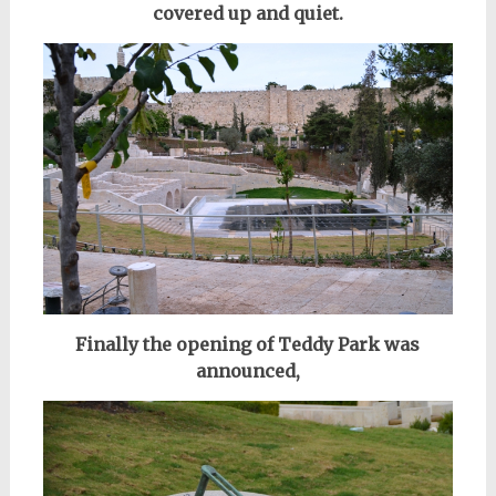
covered up and quiet.
Finally the opening of Teddy Park was
announced,