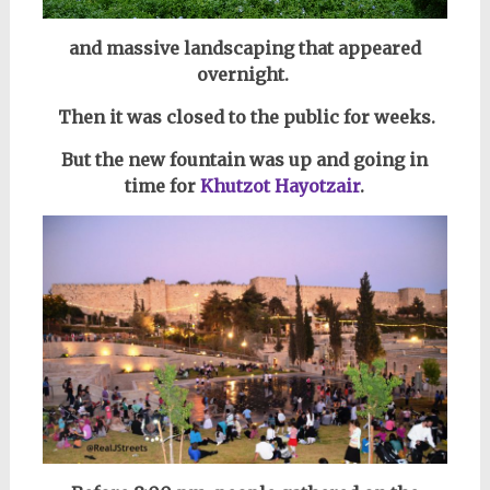
and massive landscaping that appeared
overnight.
Then it was closed to the public for weeks.
But the new fountain was up and going i
n
time for
Khutzot Hayotzair
.