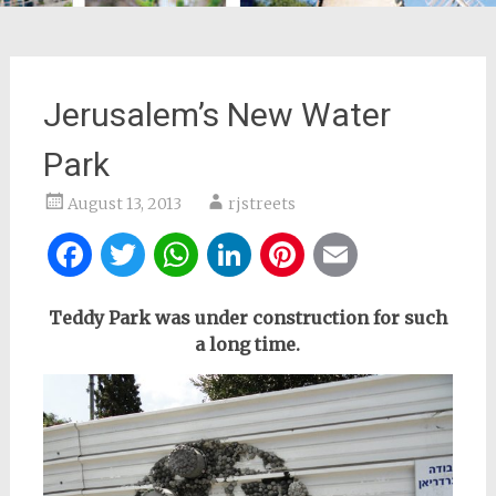
Jerusalem’s New Water
Park
August 13, 2013
rjstreets
Facebook
Twitter
WhatsApp
LinkedIn
Pinterest
Email
Teddy Park was under construction for such
a long time.